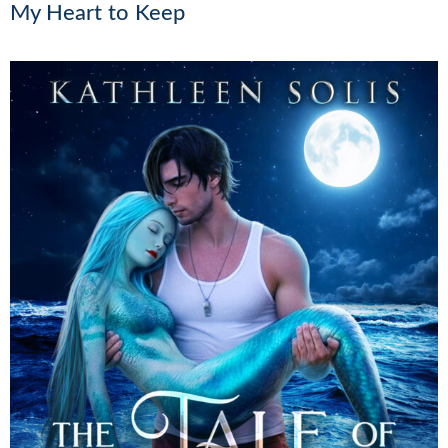
My Heart to Keep