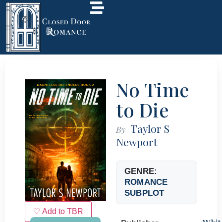
No Time
to Die
Taylor S
By
Newport
GENRE:
ROMANCE
SUBPLOT
♡ Add to TBR