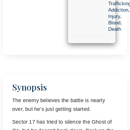
Traffickin
Addiction
,
Injury
,
Blood
,
Death
Synopsis
The enemy believes the battle is nearly
over, but he’s just getting started.
Sector 17 has tried to silence the Ghost of