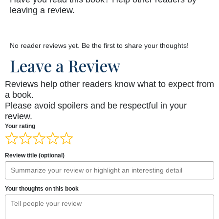
leaving a review.
No reader reviews yet. Be the first to share your thoughts!
Leave a Review
Reviews help other readers know what to expect from
a book.
Please avoid spoilers and be respectful in your
review.
Your rating
Review title (optional)
Your thoughts on this book