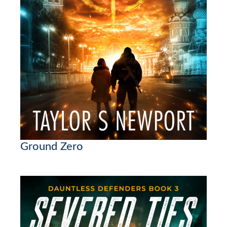
Ground Zero