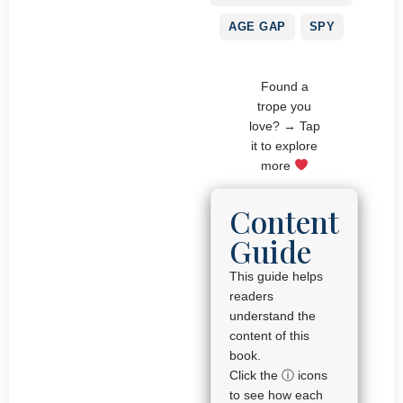
AGE GAP
SPY
Found a
trope you
love? → Tap
it to explore
more
Content
Guide
This guide helps
readers
understand the
content of this
book.
Click the ⓘ icons
to see how each