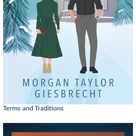
Terms and Traditions