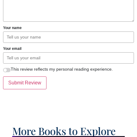
Your name
Your email
This review reflects my personal reading experience.
Submit Review
More Books to Explore