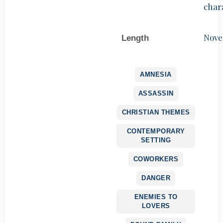
char
Nove
Length
AMNESIA
ASSASSIN
CHRISTIAN THEMES
CONTEMPORARY
SETTING
COWORKERS
DANGER
ENEMIES TO
LOVERS