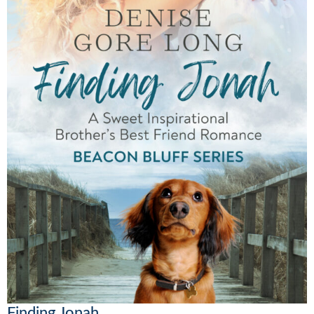
Finding Jonah