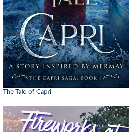
The Tale of Capri