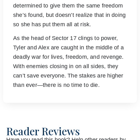
determined to give them the same freedom
she’s found, but doesn’t realize that in doing
so she has put them all at risk.
As the head of Sector 17 clings to power,
Tyler and Alex are caught in the middle of a
deadly war for lives, freedom, and revenge.
With enemies closing in on all sides, they
can’t save everyone. The stakes are higher
than ever—there is no time to die.
Reader Reviews
Have you read this book? Help other readers by