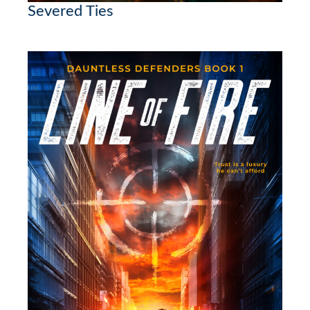
Severed Ties