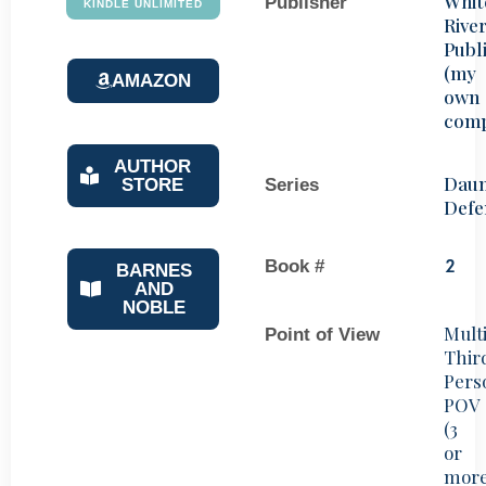
Whit
Publisher
KINDLE UNLIMITED
Rive
Publ
(my
AMAZON
own
com
AUTHOR
Daun
STORE
Series
Defe
Book #
2
BARNES
AND
NOBLE
Mult
Point of View
Thir
Pers
POV
(3
or
mor