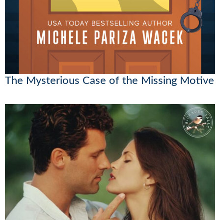
The Mysterious Case of the Missing Motive