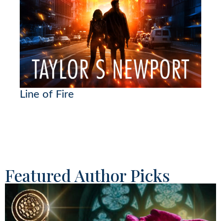
Line of Fire
Featured Author Picks