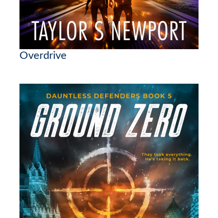
Overdrive