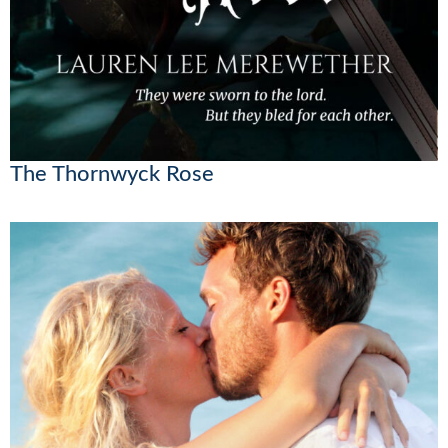
The Thornwyck Rose