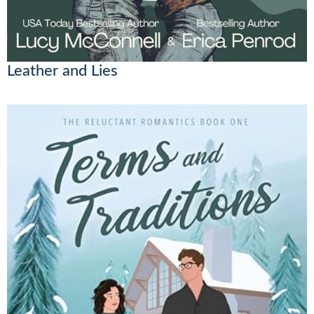
Leather and Lies