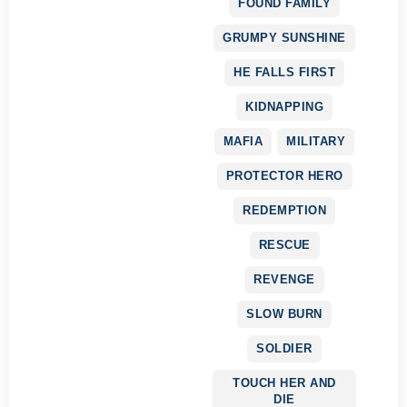
FOUND FAMILY
GRUMPY SUNSHINE
HE FALLS FIRST
KIDNAPPING
MAFIA
MILITARY
PROTECTOR HERO
REDEMPTION
RESCUE
REVENGE
SLOW BURN
SOLDIER
TOUCH HER AND
DIE