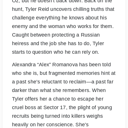
Oz, but he doesn’t back down. Back on the
hunt, Tyler Reid uncovers chilling truths that
challenge everything he knows about his
enemy and the woman who works for them.
Caught between protecting a Russian
heiress and the job she has to do, Tyler
starts to question who he can rely on.
Alexandra “Alex” Romanova has been told
who she is, but fragmented memories hint at
a past she’s reluctant to reclaim—a past far
darker than what she remembers. When
Tyler offers her a chance to escape her
cruel boss at Sector 17, the plight of young
recruits being turned into killers weighs
heavily on her conscience. She’s