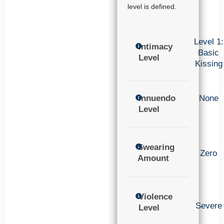
level is defined.
Level 1:
Intimacy
Basic
Level
Kissing
Innuendo
None
Level
Swearing
Zero
Amount
Violence
Severe
Level