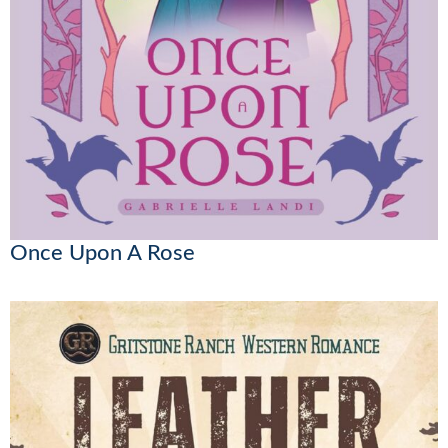
Once Upon A Rose