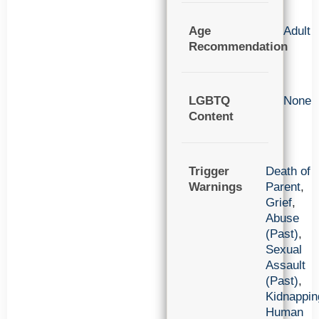
Age
Adult
Recommendation
LGBTQ
None
Content
Trigger
Death of
Warnings
Parent
,
Grief
,
Abuse
(Past)
,
Sexual
Assault
(Past)
,
Kidnappin
Human