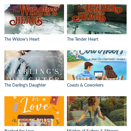
The Widow’s Heart
The Tender Heart
The Darling’s Daughter
Coasts & Coworkers