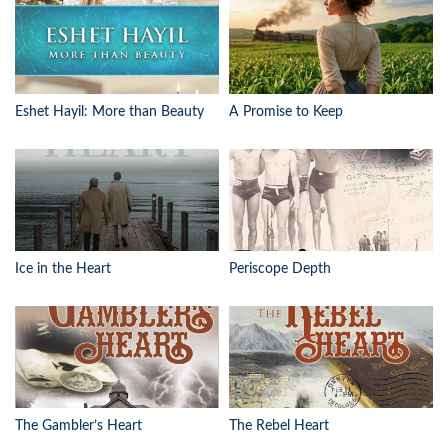
Eshet Hayil: More than Beauty
A Promise to Keep
Ice in the Heart
Periscope Depth
The Gambler’s Heart
The Rebel Heart