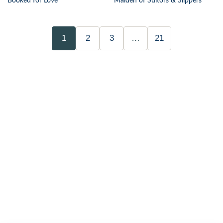
Booked for Love
Maiden of Suitors & Slippers
1
2
3
…
21