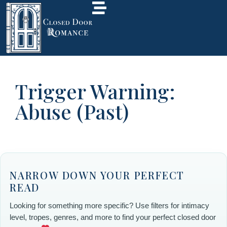
Trigger Warning:
Abuse (Past)
NARROW DOWN YOUR PERFECT
READ
Looking for something more specific? Use filters for intimacy
level, tropes, genres, and more to find your perfect closed door