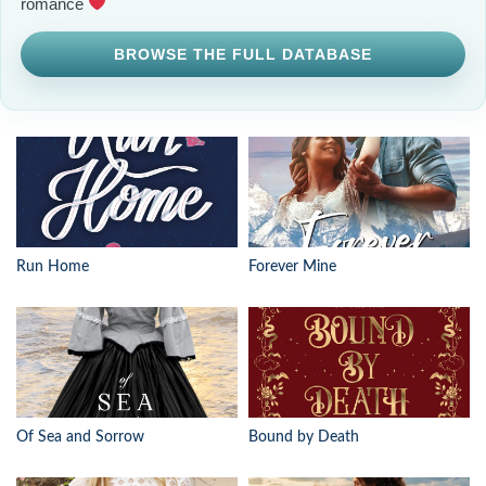
romance
BROWSE THE FULL DATABASE
Run Home
Forever Mine
Of Sea and Sorrow
Bound by Death