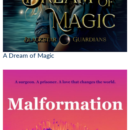
A Dream of Magic