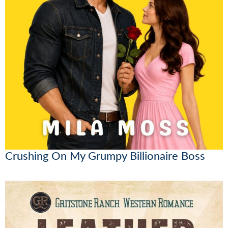
Crushing On My Grumpy Billionaire Boss