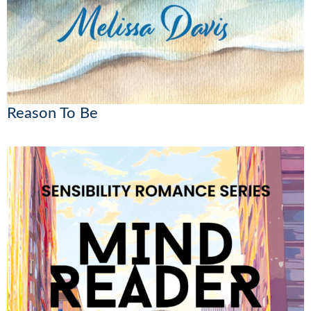
Reason To Be