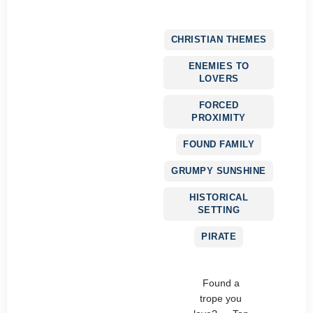
CHRISTIAN THEMES
ENEMIES TO
LOVERS
FORCED
PROXIMITY
FOUND FAMILY
GRUMPY SUNSHINE
HISTORICAL
SETTING
PIRATE
Found a
trope you