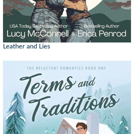
Leather and Lies