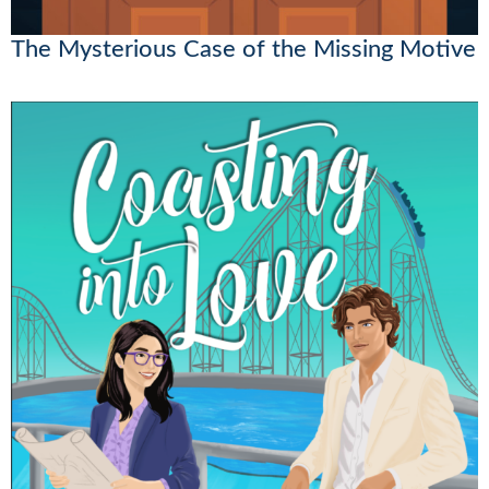
The Mysterious Case of the Missing Motive