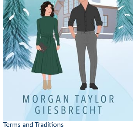
Terms and Traditions