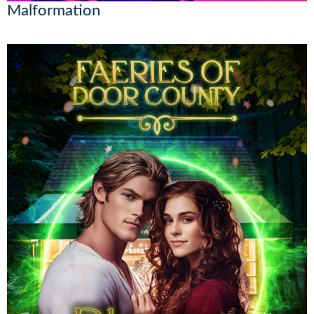
Malformation