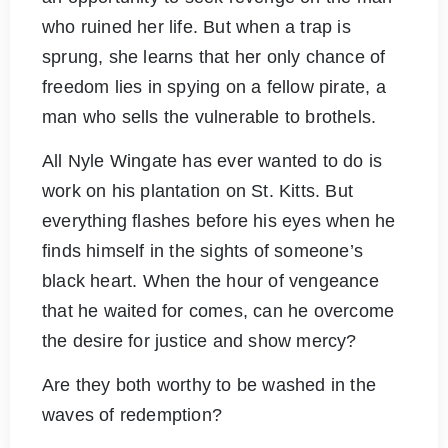
who ruined her life. But when a trap is
sprung, she learns that her only chance of
freedom lies in spying on a fellow pirate, a
man who sells the vulnerable to brothels.
All Nyle Wingate has ever wanted to do is
work on his plantation on St. Kitts. But
everything flashes before his eyes when he
finds himself in the sights of someone’s
black heart. When the hour of vengeance
that he waited for comes, can he overcome
the desire for justice and show mercy?
Are they both worthy to be washed in the
waves of redemption?