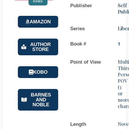
KOBO
Self
Publisher
Publ
AMAZON
Libe
Series
Book #
1
AUTHOR
STORE
Mult
Point of View
Thir
KOBO
Pers
POV
(3
or
BARNES
mor
AND
NOBLE
char
Nove
Length