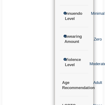
Innuendo
Minimal
Level
Swearing
Zero
Amount
Violence
Moderat
Level
Age
Adult
Recommendation