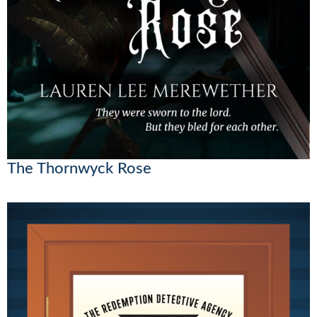
The Thornwyck Rose