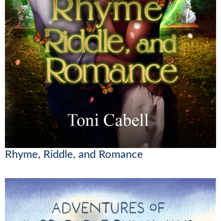
Rhyme, Riddle, and Romance