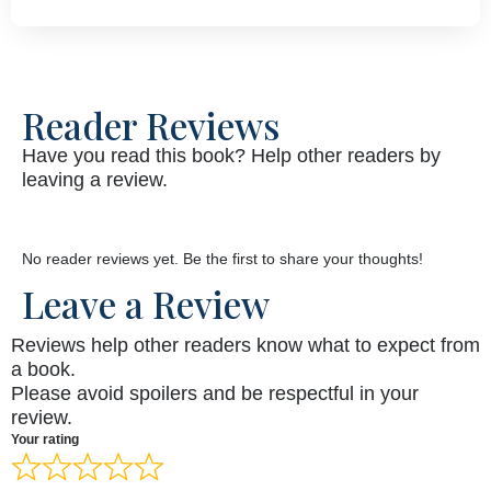
Reader Reviews
Have you read this book? Help other readers by
leaving a review.
No reader reviews yet. Be the first to share your thoughts!
Leave a Review
Reviews help other readers know what to expect from
a book.
Please avoid spoilers and be respectful in your
review.
Your rating