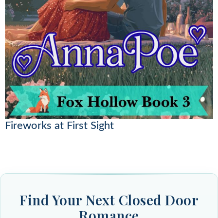
Fireworks at First Sight
Find Your Next Closed Door
Romance