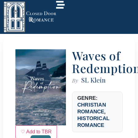
Waves of
Redemptio
SL Klein
By
GENRE:
CHRISTIAN
ROMANCE
,
HISTORICAL
ROMANCE
♡ Add to TBR