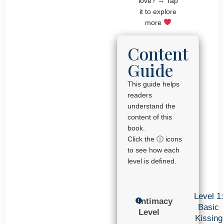
love? → Tap
it to explore
more
Content
Guide
This guide helps
readers
understand the
content of this
book.
Click the ⓘ icons
to see how each
level is defined.
Level 1:
Intimacy
Basic
Level
Kissing