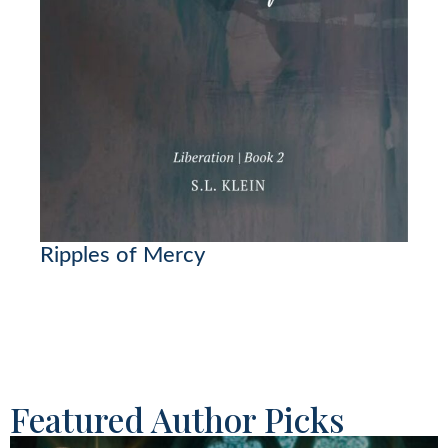
Ripples of Mercy
Featured Author Picks