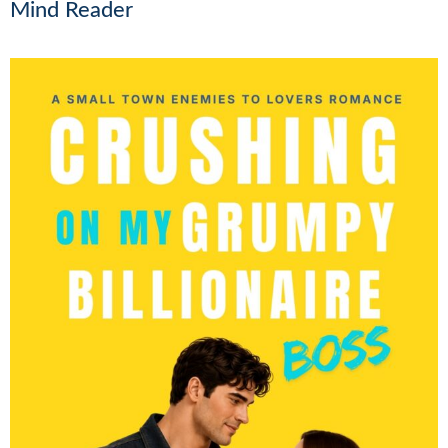
Mind Reader