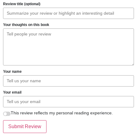
Review title (optional)
Your thoughts on this book
Your name
Your email
This review reflects my personal reading experience.
Submit Review