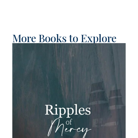
More Books to Explore