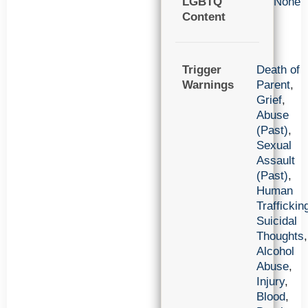
LGBTQ
None
Content
Trigger
Death of
Warnings
Parent
,
Grief
,
Abuse
(Past)
,
Sexual
Assault
(Past)
,
Human
Traffickin
Suicidal
Thoughts
,
Alcohol
Abuse
,
Injury
,
Blood
,