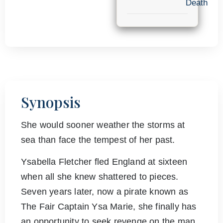
Death
Synopsis
She would sooner weather the storms at
sea than face the tempest of her past.
Ysabella Fletcher fled England at sixteen
when all she knew shattered to pieces.
Seven years later, now a pirate known as
The Fair Captain Ysa Marie, she finally has
an opportunity to seek revenge on the man