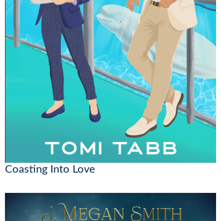
Coasting Into Love