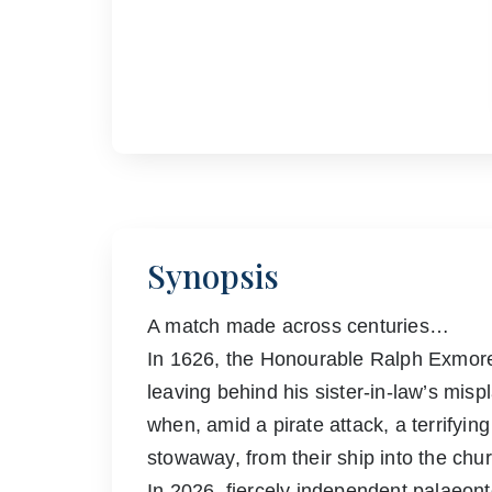
Synopsis
A match made across centuries…
In 1626, the Honourable Ralph Exmore 
leaving behind his sister-in-law’s mispl
when, amid a pirate attack, a terrifyi
stowaway, from their ship into the chu
In 2026, fiercely independent palaeonto