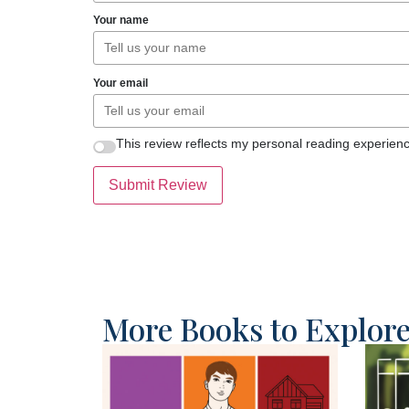
Your name
Your email
This review reflects my personal reading experienc
Submit Review
More Books to Explor