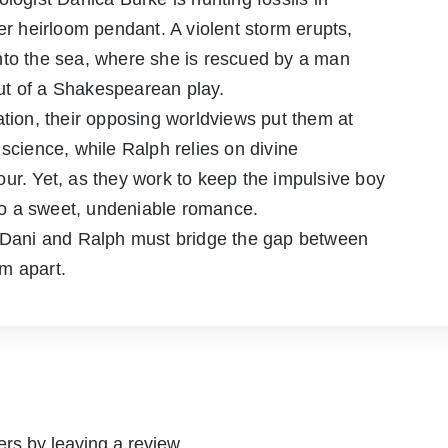
 heirloom pendant. A violent storm erupts,
r into the sea, where she is rescued by a man
ut of a Shakespearean play.
ation, their opposing worldviews put them at
 science, while Ralph relies on divine
ur. Yet, as they work to keep the impulsive boy
into a sweet, undeniable romance.
, Dani and Ralph must bridge the gap between
em apart.
rs by leaving a review.