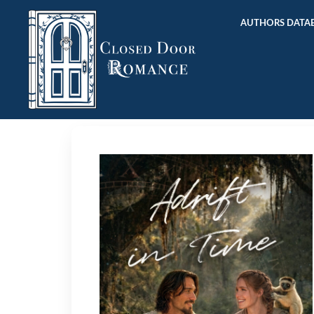
AUTHORS DATAB