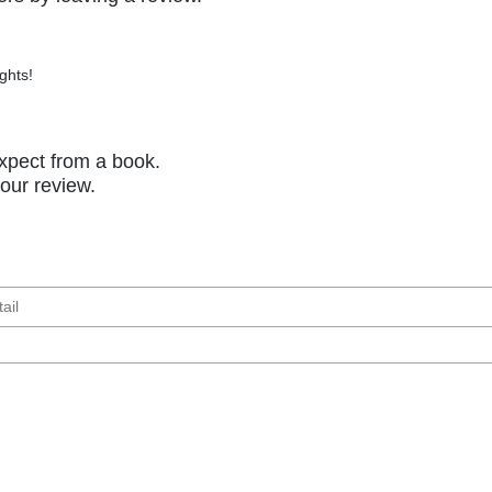
ghts!
xpect from a book.
your review.