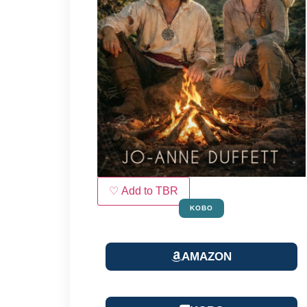
♡ Add to TBR
KOBO
AMAZON