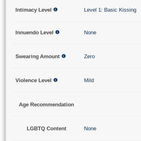
Intimacy Level
Level 1: Basic Kissing
Innuendo Level
None
Swearing Amount
Zero
Violence Level
Mild
Age Recommendation
LGBTQ Content
None