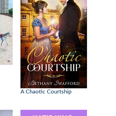
A Chaotic Courtship