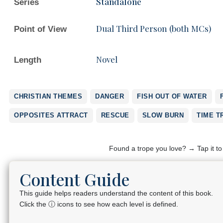
Standalone
Series
Dual Third Person (both MCs)
Point of View
Novel
Length
CHRISTIAN THEMES
DANGER
FISH OUT OF WATER
OPPOSITES ATTRACT
RESCUE
SLOW BURN
TIME T
Found a trope you love? → Tap it t
Content Guide
This guide helps readers understand the content of this book.
Click the ⓘ icons to see how each level is defined.