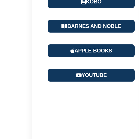
KOBO
BARNES AND NOBLE
APPLE BOOKS
YOUTUBE