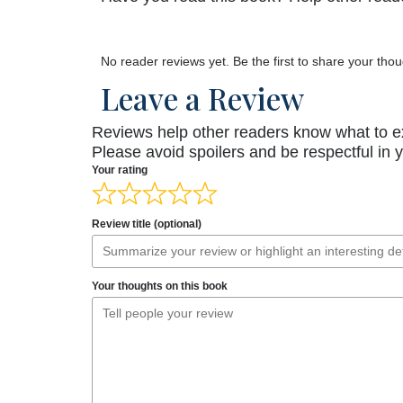
No reader reviews yet. Be the first to share your thou
Leave a Review
Reviews help other readers know what to e
Please avoid spoilers and be respectful in 
Your rating
Review title (optional)
Your thoughts on this book