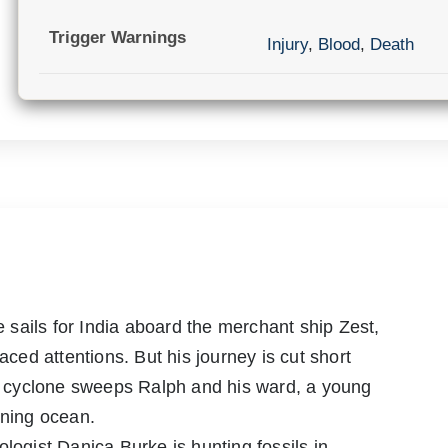
Trigger Warnings
Injury
,
Blood
,
Death
sails for India aboard the merchant ship Zest,
aced attentions. But his journey is cut short
ng cyclone sweeps Ralph and his ward, a young
rning ocean.
logist Danica Burke is hunting fossils in