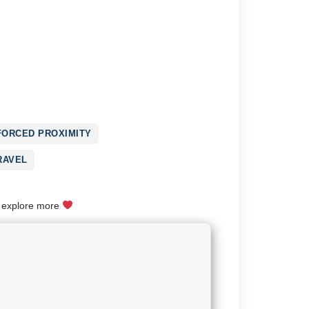
FORCED PROXIMITY
RAVEL
o explore more