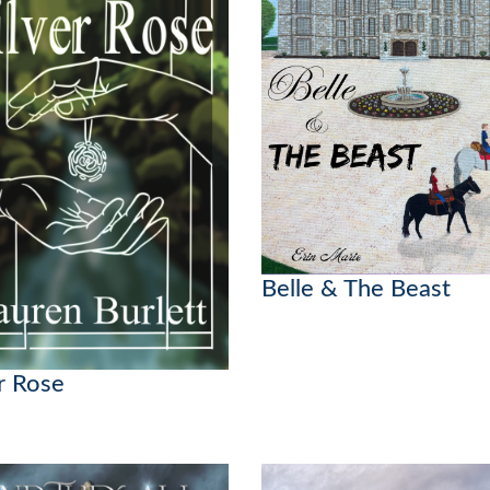
Belle & The Beast
er Rose