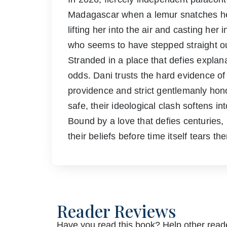
Madagascar when a lemur snatches her
lifting her into the air and casting he
who seems to have stepped straight o
Stranded in a place that defies explan
odds. Dani trusts the hard evidence of
providence and strict gentlemanly hono
safe, their ideological clash softens 
Bound by a love that defies centuries
their beliefs before time itself tears th
Reader Reviews
Have you read this book? Help other reade