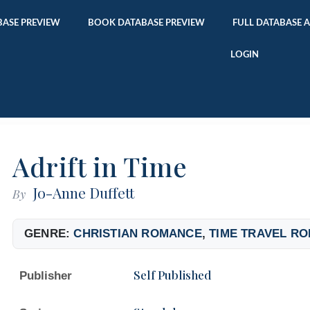
ASE PREVIEW
BOOK DATABASE PREVIEW
FULL DATABASE 
LOGIN
Adrift in Time
Jo-Anne Duffett
By
GENRE:
CHRISTIAN ROMANCE
,
TIME TRAVEL R
Self Published
Publisher