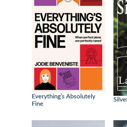
Everything’s Absolutely
Silv
Fine