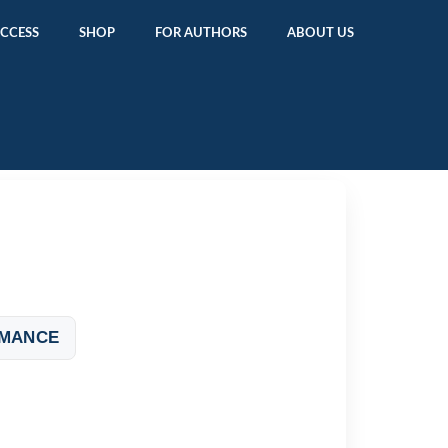
ACCESS
SHOP
FOR AUTHORS
ABOUT US
OMANCE