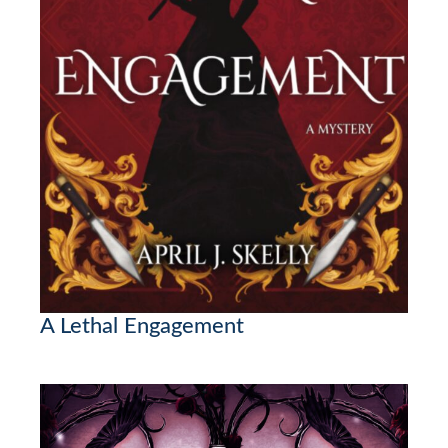
A Lethal Engagement