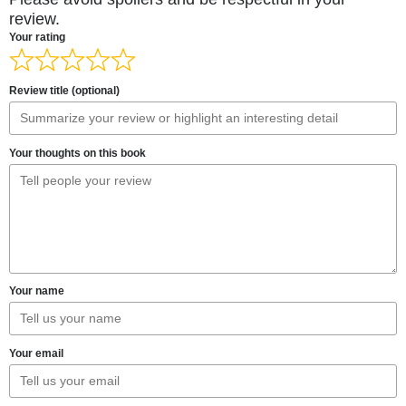
review.
Your rating
Review title (optional)
Your thoughts on this book
Your name
Your email