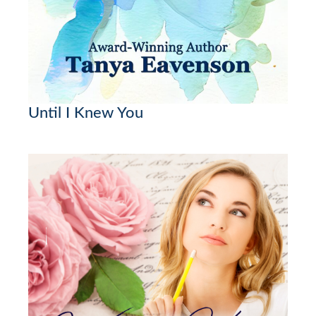
Until I Knew You