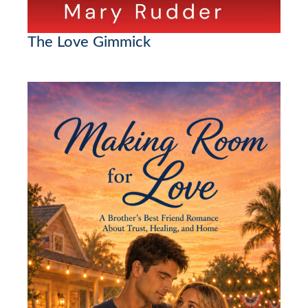
The Love Gimmick