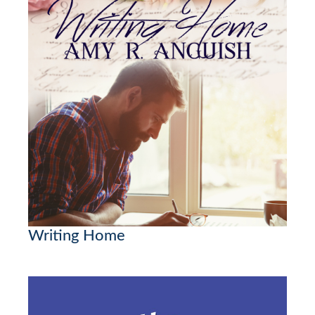
Writing Home