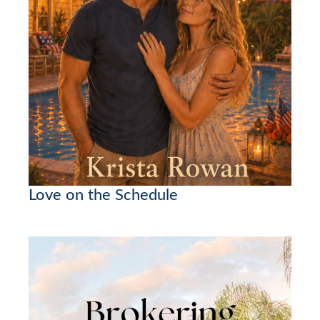
Love on the Schedule