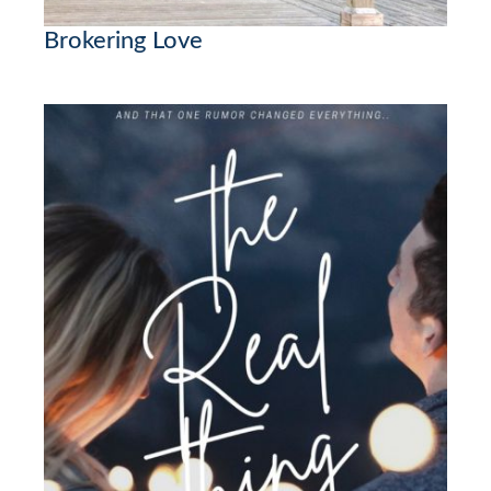
Brokering Love