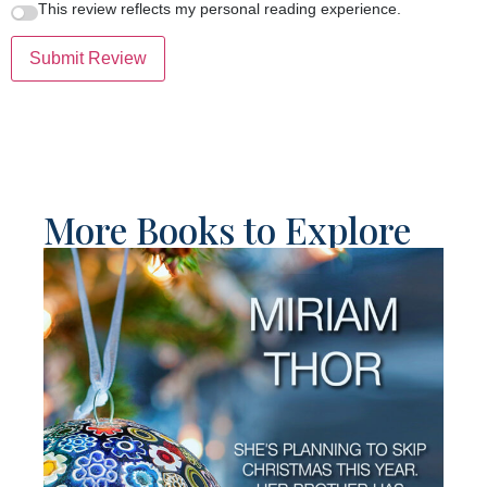
This review reflects my personal reading experience.
Submit Review
More Books to Explore