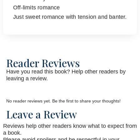
Off-limits romance
Just sweet romance with tension and banter.
Reader Reviews
Have you read this book? Help other readers by
leaving a review.
No reader reviews yet. Be the first to share your thoughts!
Leave a Review
Reviews help other readers know what to expect from
a book.
Please avoid spoilers and be respectful in your