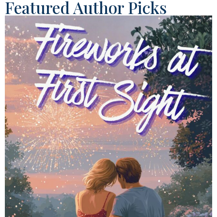
Featured Author Picks