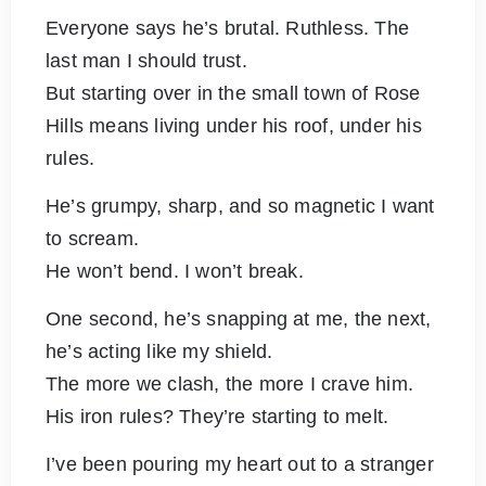
Everyone says he’s brutal. Ruthless. The
last man I should trust.
But starting over in the small town of Rose
Hills means living under his roof, under his
rules.
He’s grumpy, sharp, and so magnetic I want
to scream.
He won’t bend. I won’t break.
One second, he’s snapping at me, the next,
he’s acting like my shield.
The more we clash, the more I crave him.
His iron rules? They’re starting to melt.
I’ve been pouring my heart out to a stranger