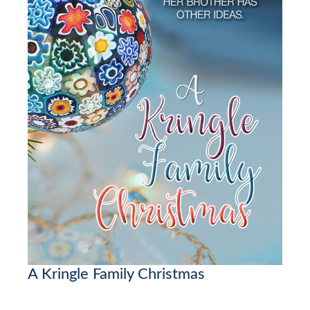
A Kringle Family Christmas