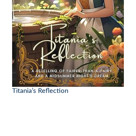
Titania’s Reflection