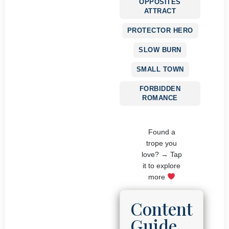
OPPOSITES
ATTRACT
PROTECTOR HERO
SLOW BURN
SMALL TOWN
FORBIDDEN
ROMANCE
Found a
trope you
love? → Tap
it to explore
more
Content
Guide