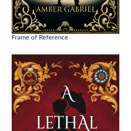
Frame of Reference