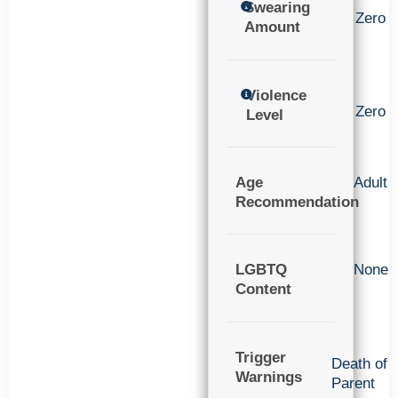
Swearing
Zero
Amount
Violence
Zero
Level
Age
Adult
Recommendation
LGBTQ
None
Content
Trigger
Death of
Warnings
Parent