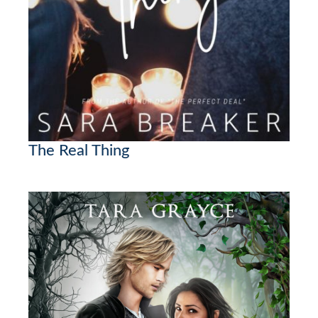
The Real Thing