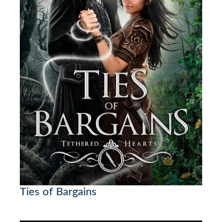
Ties of Bargains