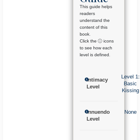
This guide helps
readers
understand the
content of this
book.
Click the ⓘ icons
to see how each
level is defined.
Level 1:
Intimacy
Basic
Level
Kissing
Innuendo
None
Level