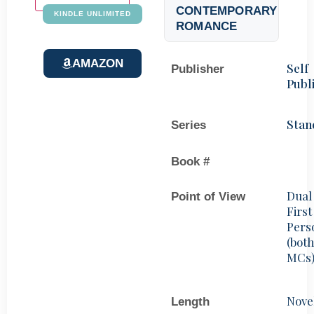
CONTEMPORARY
KINDLE UNLIMITED
ROMANCE
AMAZON
Self
Publisher
Publ
Stan
Series
Book #
Dual
Point of View
First
Pers
(bot
MCs
Nove
Length