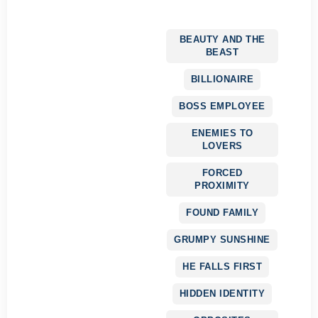
BEAUTY AND THE
BEAST
BILLIONAIRE
BOSS EMPLOYEE
ENEMIES TO
LOVERS
FORCED
PROXIMITY
FOUND FAMILY
GRUMPY SUNSHINE
HE FALLS FIRST
HIDDEN IDENTITY