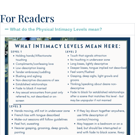
For Readers
What do the Physical Intimacy Levels mean?