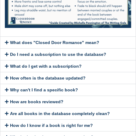
What does "Closed Door Romance" mean?
Do I need a subscription to use the database?
What do I get with a subscription?
How often is the database updated?
Why can't I find a specific book?
How are books reviewed?
Are all books in the database completely clean?
How do I know if a book is right for me?