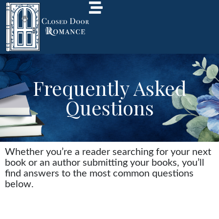
Frequently Asked
Questions
Whether you’re a reader searching for your next
book or an author submitting your books, you’ll
find answers to the most common questions
below.