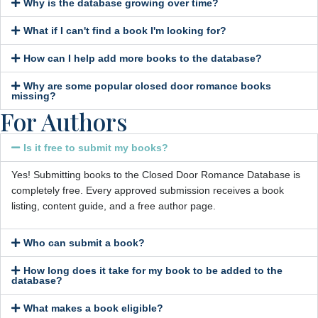
Why is the database growing over time?
What if I can't find a book I'm looking for?
How can I help add more books to the database?
Why are some popular closed door romance books
missing?
For Authors
Is it free to submit my books?
Yes! Submitting books to the Closed Door Romance Database is
completely free. Every approved submission receives a book
listing, content guide, and a free author page.
Who can submit a book?
How long does it take for my book to be added to the
database?
What makes a book eligible?