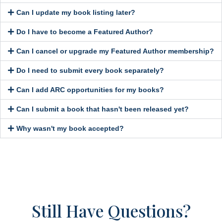
Can I update my book listing later?
Do I have to become a Featured Author?
Can I cancel or upgrade my Featured Author membership?
Do I need to submit every book separately?
Can I add ARC opportunities for my books?
Can I submit a book that hasn't been released yet?
Why wasn't my book accepted?
Still Have Questions?