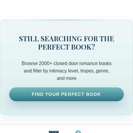
STILL SEARCHING FOR THE
PERFECT BOOK?
Browse 2000+ closed door romance books
and filter by intimacy level, tropes, genre,
and more
FIND YOUR PERFECT BOOK