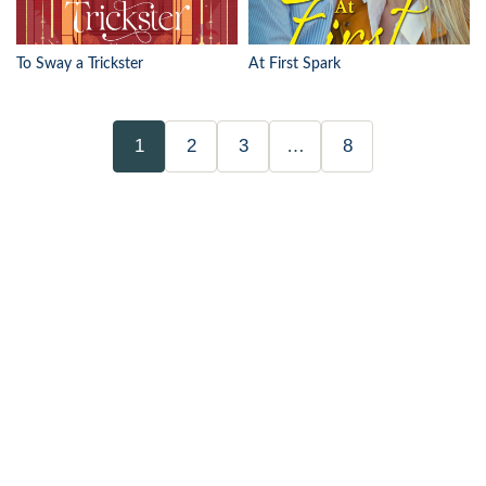
To Sway a Trickster
At First Spark
1
2
3
…
8