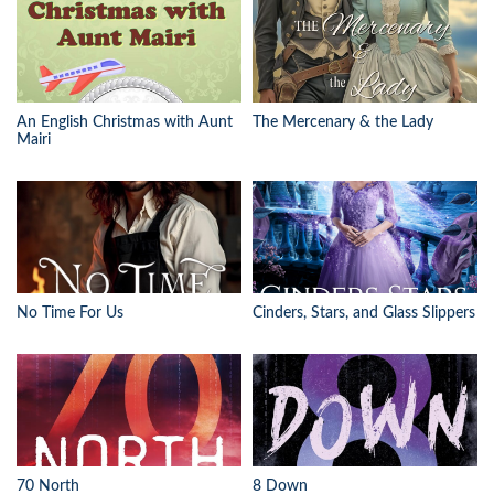
An English Christmas with Aunt
The Mercenary & the Lady
Mairi
No Time For Us
Cinders, Stars, and Glass Slippers
70 North
8 Down