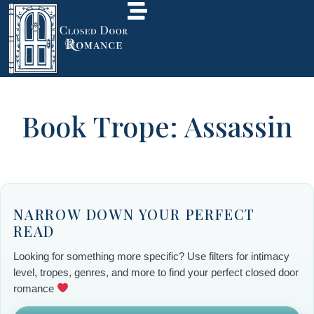
Book Trope: Assassin
NARROW DOWN YOUR PERFECT
READ
Looking for something more specific? Use filters for intimacy
level, tropes, genres, and more to find your perfect closed door
romance