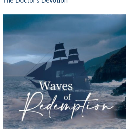
The Doctor’s Devotion