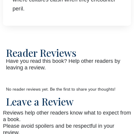
peril.
Reader Reviews
Have you read this book? Help other readers by
leaving a review.
No reader reviews yet. Be the first to share your thoughts!
Leave a Review
Reviews help other readers know what to expect from
a book.
Please avoid spoilers and be respectful in your
review.