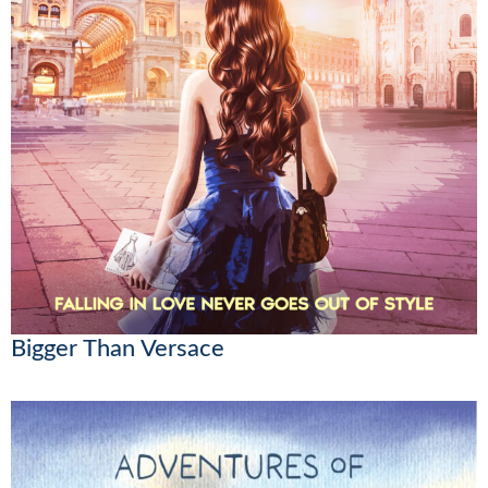
Bigger Than Versace