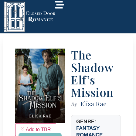
The
Shadow
Elf’s
Mission
Elisa Rae
By
GENRE:
FANTASY
♡ Add to TBR
ROMANCE