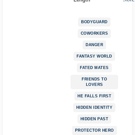
BODYGUARD
COWORKERS
DANGER
FANTASY WORLD
FATED MATES
FRIENDS TO
LOVERS
HE FALLS FIRST
HIDDEN IDENTITY
HIDDEN PAST
PROTECTOR HERO