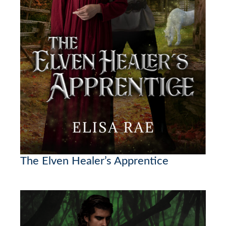
The Elven Healer’s Apprentice