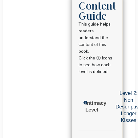
Content
Guide
This guide helps
readers
understand the
content of this
book.
Click the ⓘ icons
to see how each
level is defined.
Level 2:
Non
Intimacy
Descripti
Level
Longer
Kisses