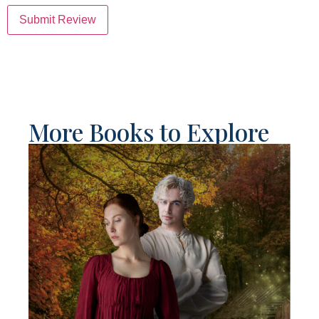
Submit Review
More Books to Explore