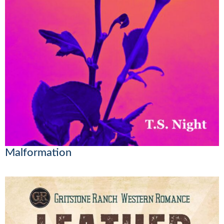
Malformation