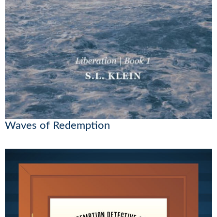
Waves of Redemption