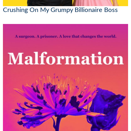
Crushing On My Grumpy Billionaire Boss