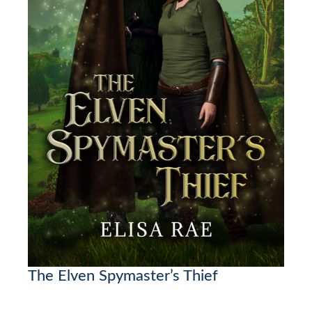
The Elven Spymaster’s Thief