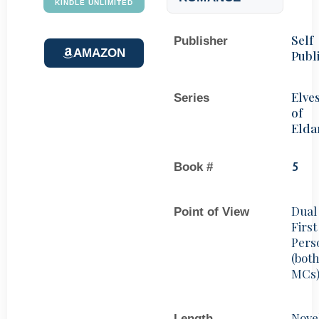
KINDLE UNLIMITED
Self
Publisher
AMAZON
Publ
Elve
Series
of
Elda
Book #
5
Dual
Point of View
First
Pers
(bot
MCs
Nove
Length