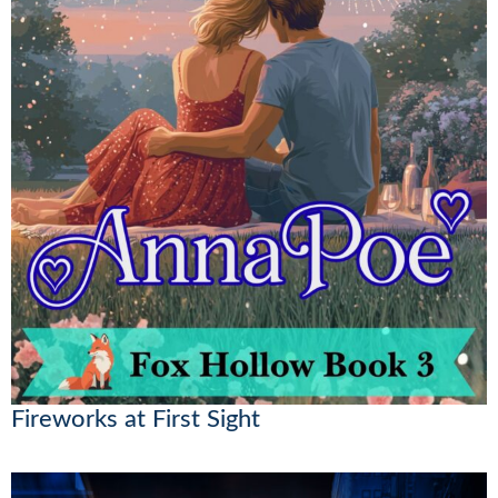
Fireworks at First Sight