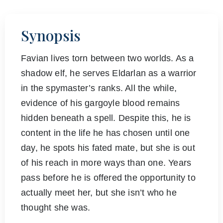
Synopsis
Favian lives torn between two worlds. As a
shadow elf, he serves Eldarlan as a warrior
in the spymaster’s ranks. All the while,
evidence of his gargoyle blood remains
hidden beneath a spell. Despite this, he is
content in the life he has chosen until one
day, he spots his fated mate, but she is out
of his reach in more ways than one. Years
pass before he is offered the opportunity to
actually meet her, but she isn’t who he
thought she was.