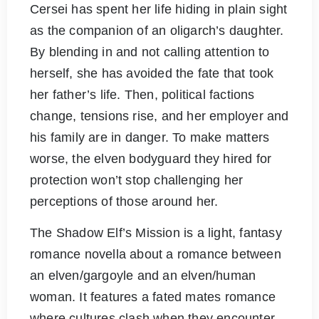
Cersei has spent her life hiding in plain sight
as the companion of an oligarch’s daughter.
By blending in and not calling attention to
herself, she has avoided the fate that took
her father’s life. Then, political factions
change, tensions rise, and her employer and
his family are in danger. To make matters
worse, the elven bodyguard they hired for
protection won’t stop challenging her
perceptions of those around her.
The Shadow Elf’s Mission is a light, fantasy
romance novella about a romance between
an elven/gargoyle and an elven/human
woman. It features a fated mates romance
where cultures clash when they encounter