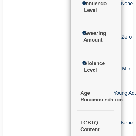
Innuendo
None
Level
Swearing
Zero
Amount
Violence
Mild
Level
Age
Young Adu
Recommendation
LGBTQ
None
Content