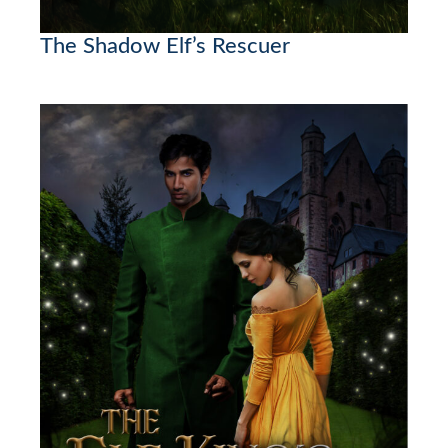
The Shadow Elf’s Rescuer