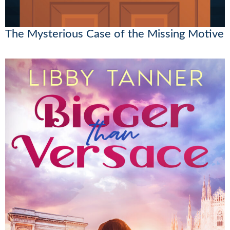
The Mysterious Case of the Missing Motive