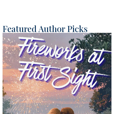
Featured Author Picks