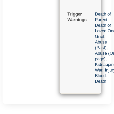
Trigger
Death of
Warnings
Parent
,
Death of
Loved On
Grief
,
Abuse
(Past)
,
Abuse (O
page)
,
Kidnappin
War
,
Injur
Blood
,
Death