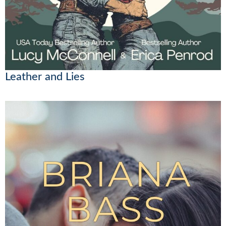
Leather and Lies