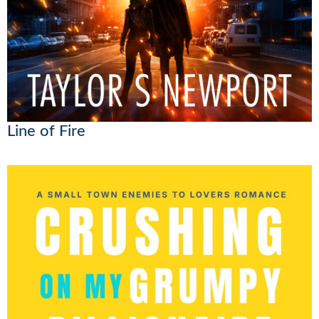
Line of Fire