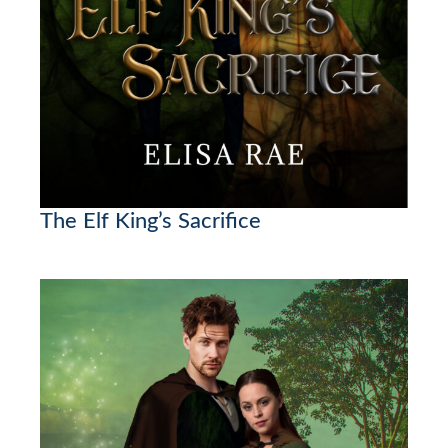
The Elf King’s Sacrifice