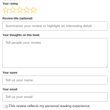
Your rating
Review title (optional)
Your thoughts on this book
Your name
Your email
This review reflects my personal reading experience.