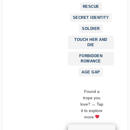
RESCUE
SECRET IDENTITY
SOLDIER
TOUCH HER AND
DIE
FORBIDDEN
ROMANCE
AGE GAP
Found a
trope you
love? → Tap
it to explore
more