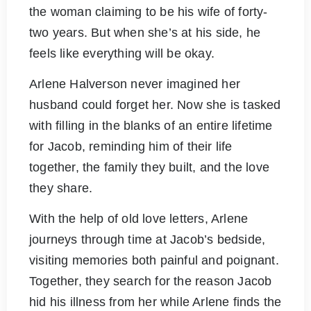
the woman claiming to be his wife of forty-
two years. But when she’s at his side, he
feels like everything will be okay.
Arlene Halverson never imagined her
husband could forget her. Now she is tasked
with filling in the blanks of an entire lifetime
for Jacob, reminding him of their life
together, the family they built, and the love
they share.
With the help of old love letters, Arlene
journeys through time at Jacob’s bedside,
visiting memories both painful and poignant.
Together, they search for the reason Jacob
hid his illness from her while Arlene finds the