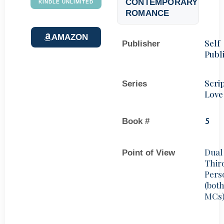
CONTEMPORARY
KINDLE UNLIMITED
ROMANCE
AMAZON
Self
Publisher
Publ
Scri
Series
Love
Book #
5
Dual
Point of View
Thir
Pers
(bot
MCs