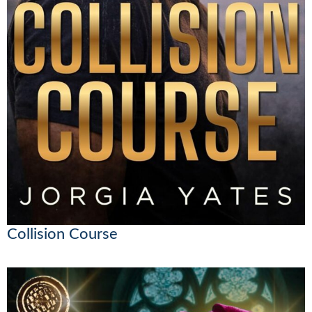
Collision Course