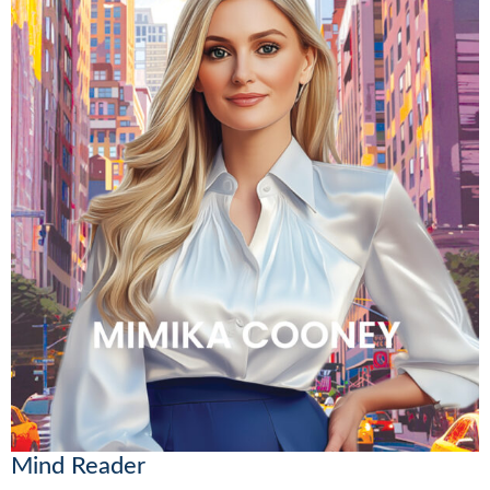
Mind Reader