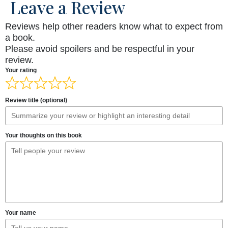
Leave a Review
Reviews help other readers know what to expect from
a book.
Please avoid spoilers and be respectful in your
review.
Your rating
Review title (optional)
Your thoughts on this book
Your name