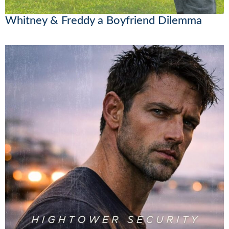
Whitney & Freddy a Boyfriend Dilemma