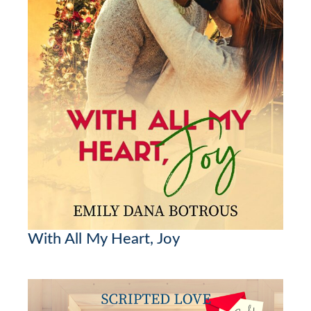
With All My Heart, Joy