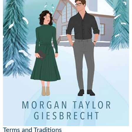
Terms and Traditions