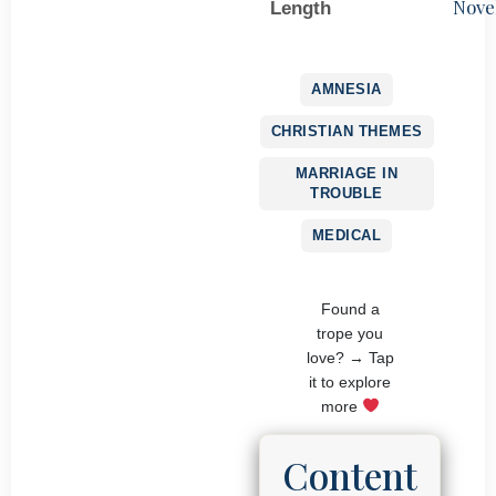
Nove
Length
AMNESIA
CHRISTIAN THEMES
MARRIAGE IN
TROUBLE
MEDICAL
Found a
trope you
love? → Tap
it to explore
more
Content