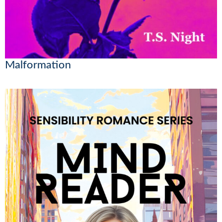
Malformation