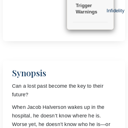
Trigger
Infidelity
Warnings
Synopsis
Can a lost past become the key to their
future?
When Jacob Halverson wakes up in the
hospital, he doesn’t know where he is.
Worse yet, he doesn’t know who he is—or