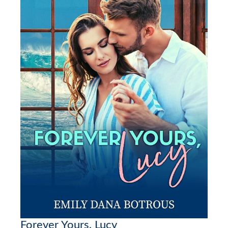
Forever Yours, Lucy