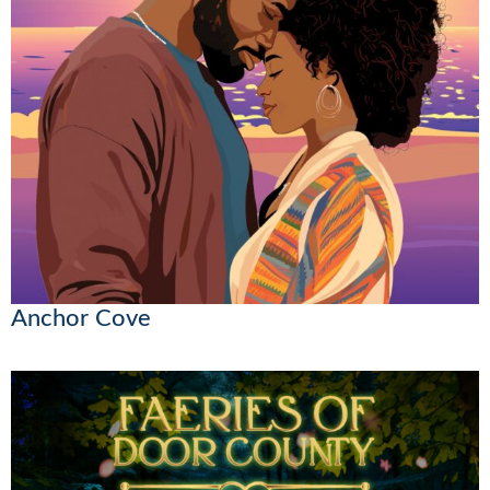
Anchor Cove