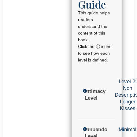
Guide
This guide helps
readers
understand the
content of this
book.
Click the ⓘ icons
to see how each
level is defined.
Level 2:
Non
Intimacy
Descripti
Level
Longer
Kisses
Innuendo
Minimal
Level