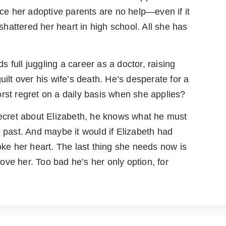
nce her adoptive parents are no help—even if it
attered her heart in high school. All she has
 full juggling a career as a doctor, raising
uilt over his wife’s death. He’s desperate for a
rst regret on a daily basis when she applies?
secret about Elizabeth, he knows what he must
e past. And maybe it would if Elizabeth had
oke her heart. The last thing she needs now is
ve her. Too bad he’s her only option, for