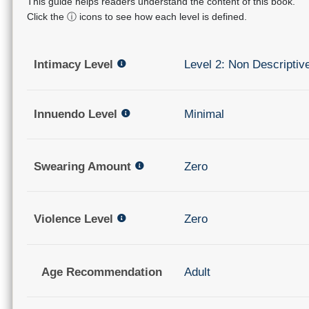
This guide helps readers understand the content of this book.
Click the ⓘ icons to see how each level is defined.
Intimacy Level
Level 2: Non Descriptiv
Innuendo Level
Minimal
Swearing Amount
Zero
Violence Level
Zero
Age Recommendation
Adult