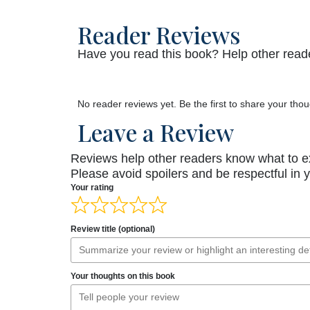
Reader Reviews
Have you read this book? Help other reade
No reader reviews yet. Be the first to share your thou
Leave a Review
Reviews help other readers know what to e
Please avoid spoilers and be respectful in 
Your rating
Review title (optional)
Your thoughts on this book