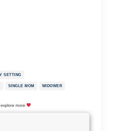
 SETTING
E
SINGLE MOM
WIDOWER
o explore more