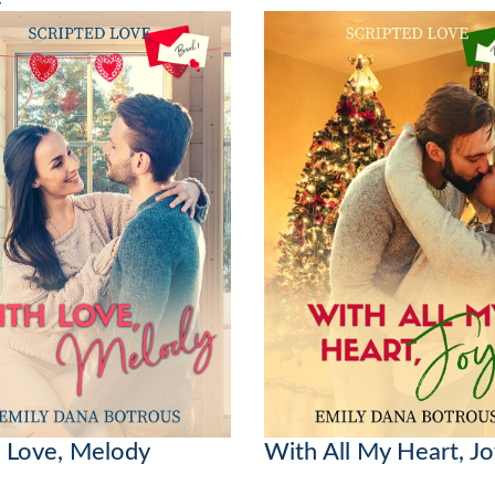
 Love, Melody
With All My Heart, J