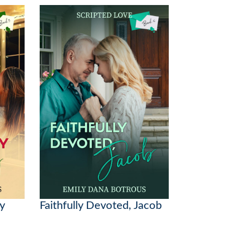
oy
Faithfully Devoted, Jacob