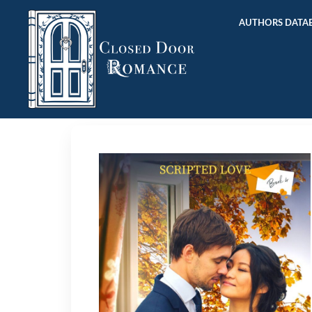
AUTHORS DATAB