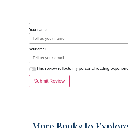
Your name
Your email
This review reflects my personal reading experienc
Submit Review
More Books to Explor