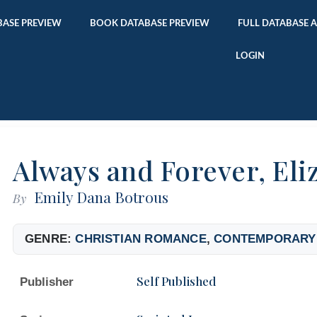
ASE PREVIEW
BOOK DATABASE PREVIEW
FULL DATABASE 
LOGIN
Always and Forever, Eli
Emily Dana Botrous
By
GENRE:
CHRISTIAN ROMANCE
,
CONTEMPORARY
Self Published
Publisher