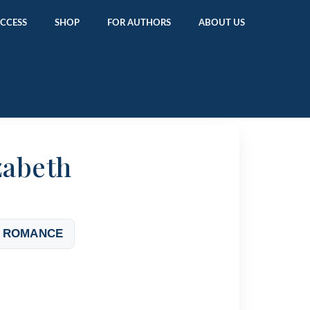
ACCESS
SHOP
FOR AUTHORS
ABOUT US
zabeth
 ROMANCE