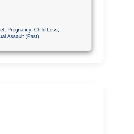
ef
,
Pregnancy
,
Child Loss
,
al Assault (Past)