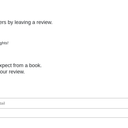
rs by leaving a review.
ghts!
xpect from a book.
your review.