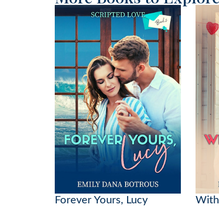
Forever Yours, Lucy
With