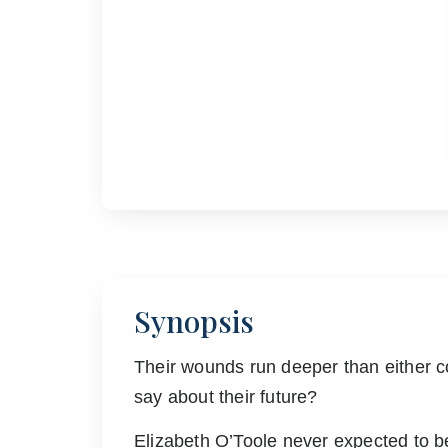
Synopsis
Their wounds run deeper than either co
say about their future?
Elizabeth O’Toole never expected to be