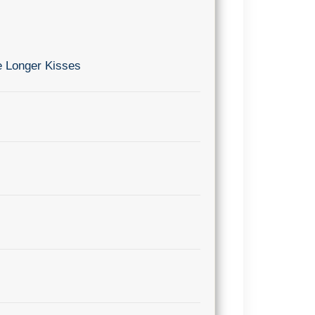
e Longer Kisses