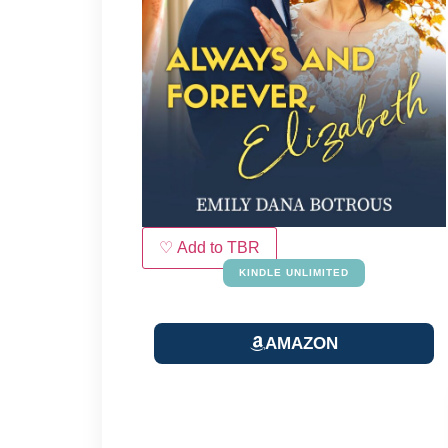
♡ Add to TBR
KINDLE UNLIMITED
AMAZON