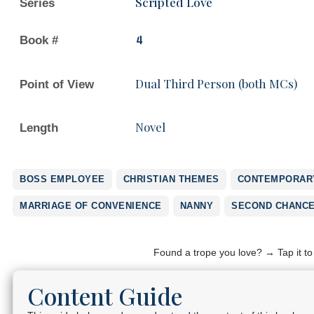
Scripted Love
Series
Book #
4
Dual Third Person (both MCs)
Point of View
Novel
Length
BOSS EMPLOYEE
CHRISTIAN THEMES
CONTEMPORARY
MARRIAGE OF CONVENIENCE
NANNY
SECOND CHANC
Found a trope you love? → Tap it t
Content Guide