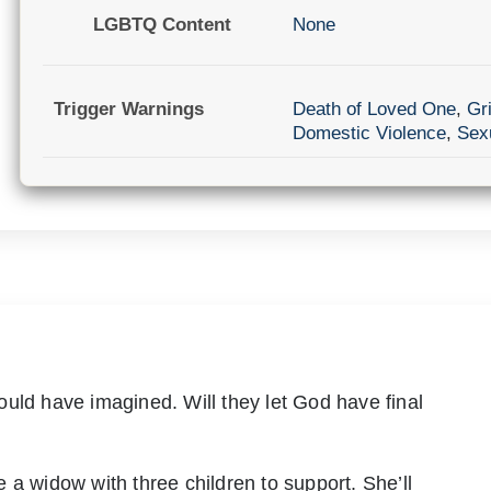
LGBTQ Content
None
Trigger Warnings
Death of Loved One
,
Gri
Domestic Violence
,
Sexu
uld have imagined. Will they let God have final
 a widow with three children to support. She’ll