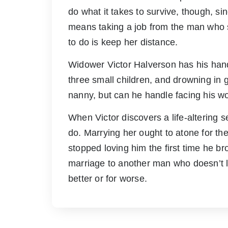
do what it takes to survive, though, si
means taking a job from the man who sh
to do is keep her distance.
Widower Victor Halverson has his hands
three small children, and drowning in g
nanny, but can he handle facing his wo
When Victor discovers a life-altering 
do. Marrying her ought to atone for th
stopped loving him the first time he br
marriage to another man who doesn’t lo
better or for worse.