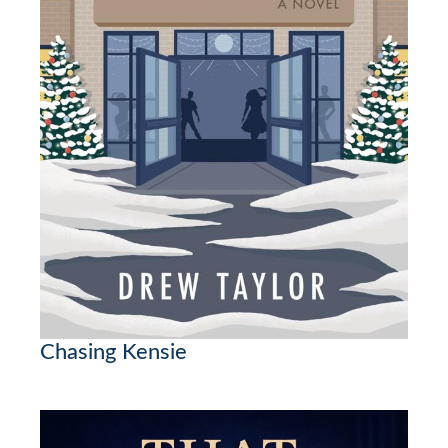
Chasing Kensie