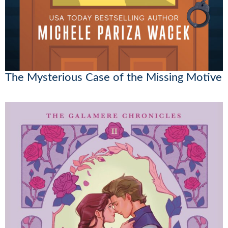
The Mysterious Case of the Missing Motive