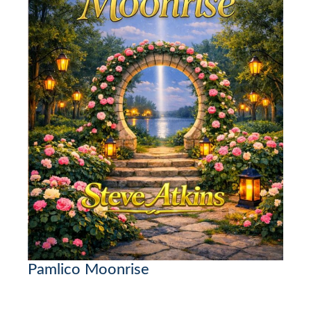
Pamlico Moonrise