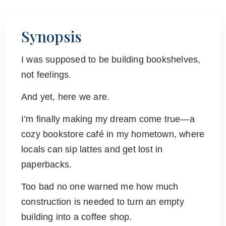
Synopsis
I was supposed to be building bookshelves,
not feelings.
And yet, here we are.
I’m finally making my dream come true—a
cozy bookstore café in my hometown, where
locals can sip lattes and get lost in
paperbacks.
Too bad no one warned me how much
construction is needed to turn an empty
building into a coffee shop.