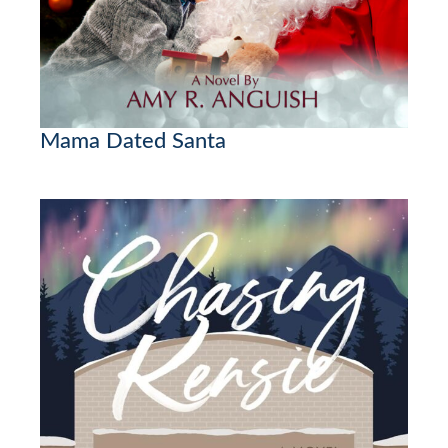
Mama Dated Santa