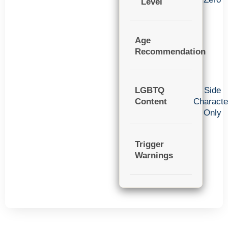
Level
Age
Recommendation
LGBTQ
Side
Content
Characte
Only
Trigger
Warnings