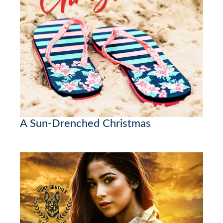
A Sun-Drenched Christmas