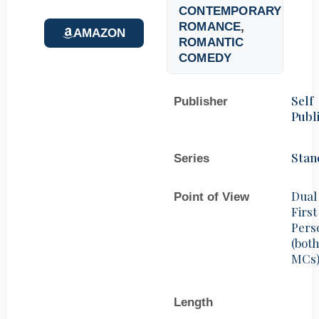
CONTEMPORARY
ROMANCE
,
AMAZON
ROMANTIC
COMEDY
Self
Publisher
Publ
Stan
Series
Dual
Point of View
First
Pers
(bot
MCs
Length