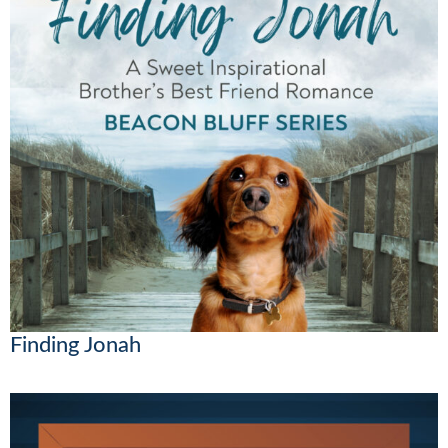
Finding Jonah