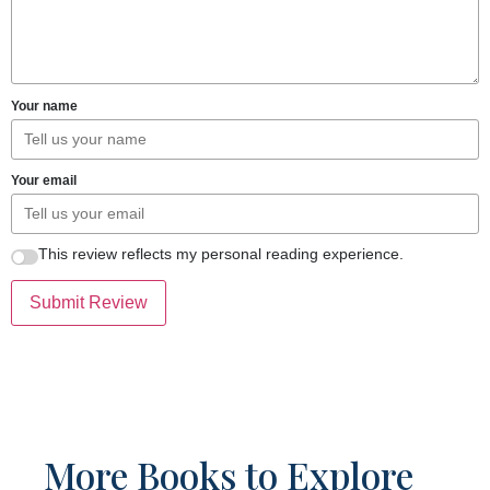
Your name
Your email
This review reflects my personal reading experience.
Submit Review
More Books to Explore