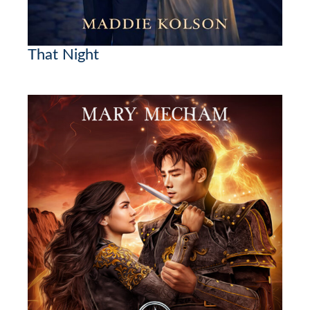
That Night