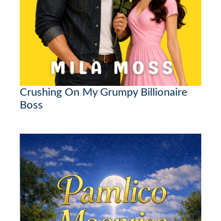
Crushing On My Grumpy Billionaire
Boss