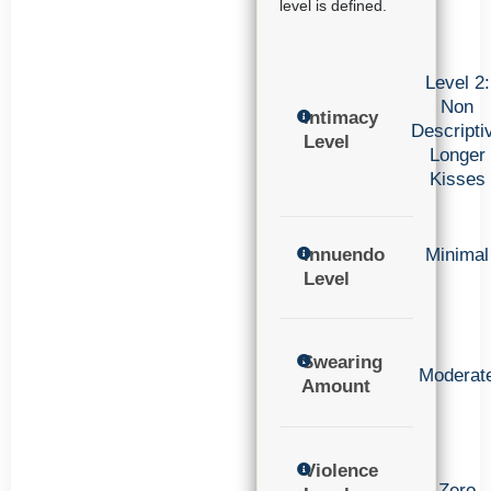
level is defined.
Level 2:
Non
Intimacy
Descripti
Level
Longer
Kisses
Innuendo
Minimal
Level
Swearing
Moderat
Amount
Violence
Zero