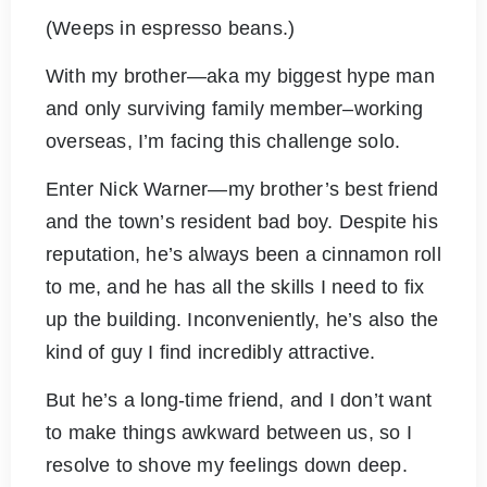
(Weeps in espresso beans.)
With my brother—aka my biggest hype man
and only surviving family member–working
overseas, I’m facing this challenge solo.
Enter Nick Warner—my brother’s best friend
and the town’s resident bad boy. Despite his
reputation, he’s always been a cinnamon roll
to me, and he has all the skills I need to fix
up the building. Inconveniently, he’s also the
kind of guy I find incredibly attractive.
But he’s a long-time friend, and I don’t want
to make things awkward between us, so I
resolve to shove my feelings down deep.