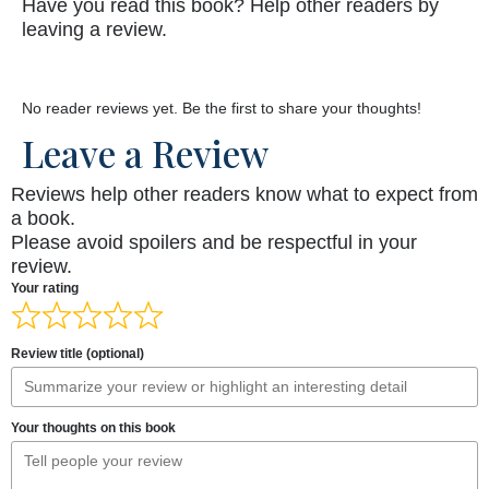
Have you read this book? Help other readers by
leaving a review.
No reader reviews yet. Be the first to share your thoughts!
Leave a Review
Reviews help other readers know what to expect from
a book.
Please avoid spoilers and be respectful in your
review.
Your rating
Review title (optional)
Your thoughts on this book