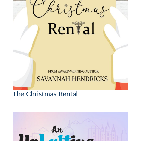
The Christmas Rental