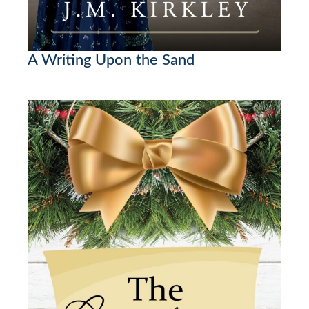
A Writing Upon the Sand