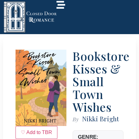
Bookstore
Kisses &
Small
Town
Wishes
Nikki Bright
By
♡ Add to TBR
GENRE: