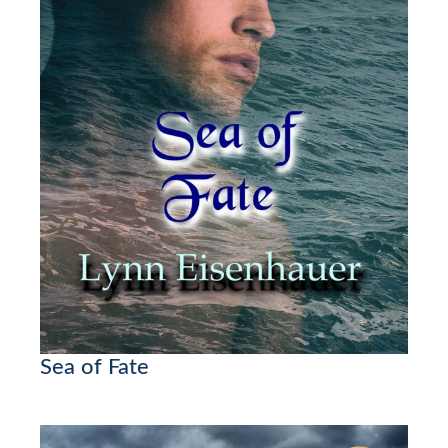
Sea of Fate