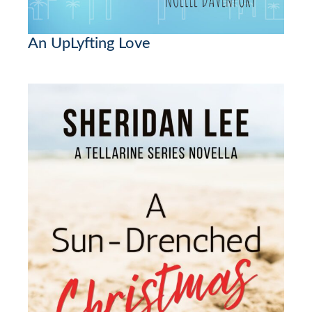
An UpLyfting Love