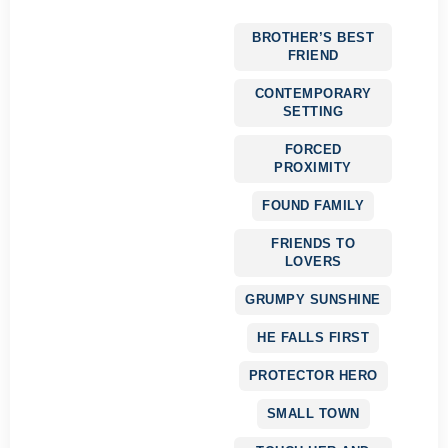
BROTHER’S BEST
FRIEND
CONTEMPORARY
SETTING
FORCED
PROXIMITY
FOUND FAMILY
FRIENDS TO
LOVERS
GRUMPY SUNSHINE
HE FALLS FIRST
PROTECTOR HERO
SMALL TOWN