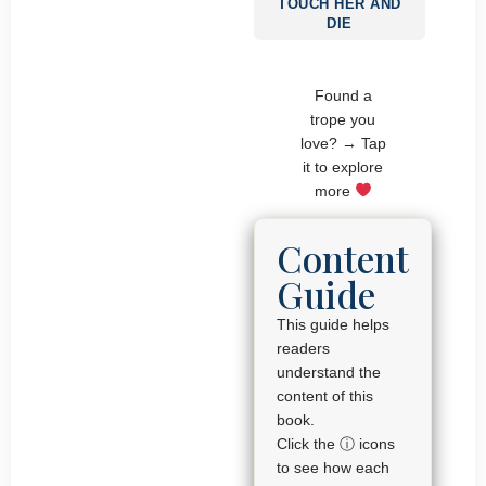
TOUCH HER AND
DIE
Found a
trope you
love? → Tap
it to explore
more
Content
Guide
This guide helps
readers
understand the
content of this
book.
Click the ⓘ icons
to see how each