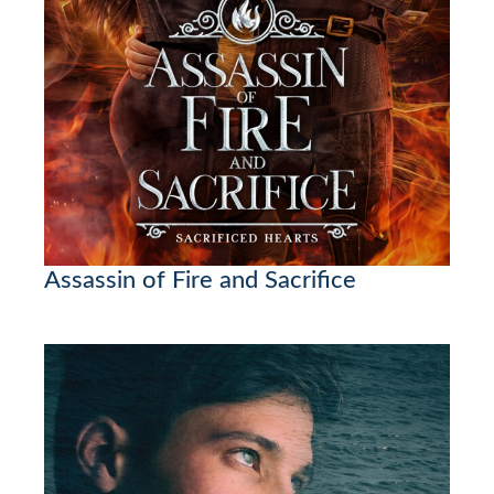
Assassin of Fire and Sacrifice