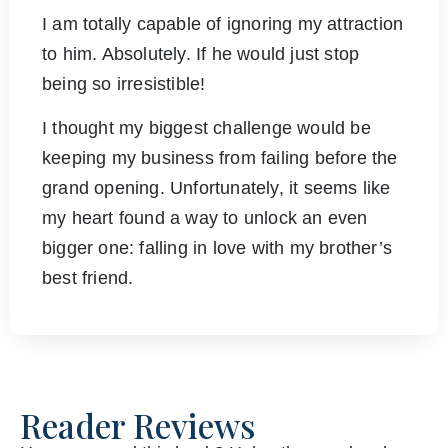
I am totally capable of ignoring my attraction
to him. Absolutely. If he would just stop
being so irresistible!
I thought my biggest challenge would be
keeping my business from failing before the
grand opening. Unfortunately, it seems like
my heart found a way to unlock an even
bigger one: falling in love with my brother’s
best friend.
Reader Reviews