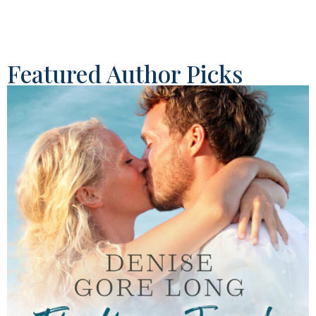
Featured Author Picks