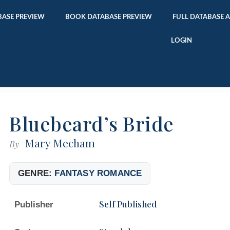
ASE PREVIEW
BOOK DATABASE PREVIEW
FULL DATABASE 
LOGIN
Bluebeard’s Bride
Mary Mecham
By
GENRE:
FANTASY ROMANCE
Self Published
Publisher