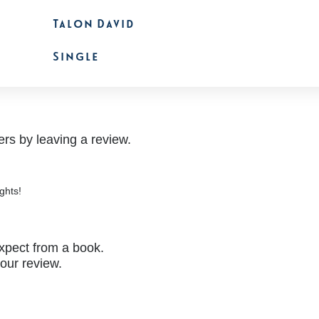
Talon David
Single
rs by leaving a review.
ghts!
xpect from a book.
your review.