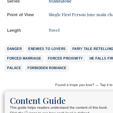
Standalone
Series
Single First Person (one main ch
Point of View
Novel
Length
DANGER
ENEMIES TO LOVERS
FAIRY TALE RETELLIN
FORCED MARRIAGE
FORCED PROXIMITY
HE FALLS FI
PALACE
FORBIDDEN ROMANCE
Found a trope you love? → Tap it t
Content Guide
This guide helps readers understand the content of this book.
Click the ⓘ icons to see how each level is defined.