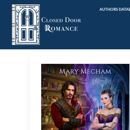
AUTHORS DATAB