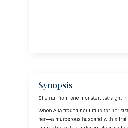
Synopsis
She ran from one monster…straight int
When Alia traded her future for her si
her—a murderous husband with a trail
lamp, she makes a desperate wish to s