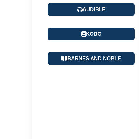
AUDIBLE
KOBO
BARNES AND NOBLE