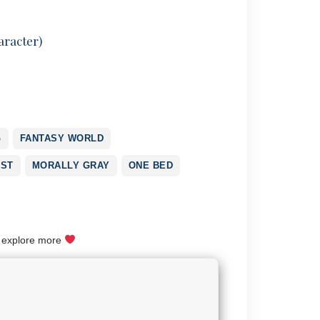
aracter)
G
FANTASY WORLD
RST
MORALLY GRAY
ONE BED
o explore more