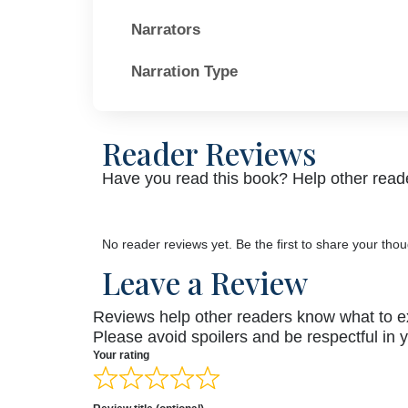
Narrators
Narration Type
Reader Reviews
Have you read this book? Help other reade
No reader reviews yet. Be the first to share your thou
Leave a Review
Reviews help other readers know what to e
Please avoid spoilers and be respectful in 
Your rating