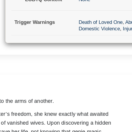
Trigger Warnings
Death of Loved One
,
Ab
Domestic Violence
,
Inju
o the arms of another.
ster’s freedom, she knew exactly what awaited
 of vanished wives. Upon discovering a hidden
ave her life, not knowing that genie magic