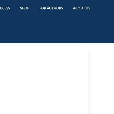
ACCESS
SHOP
FOR AUTHORS
ABOUT US