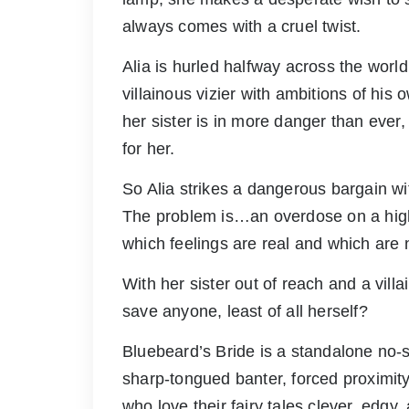
always comes with a cruel twist.
Alia is hurled halfway across the world 
villainous vizier with ambitions of his
her sister is in more danger than ever
for her.
So Alia strikes a dangerous bargain wi
The problem is…an overdose on a highl
which feelings are real and which are 
With her sister out of reach and a vill
save anyone, least of all herself?
Bluebeard’s Bride is a standalone no-s
sharp-tongued banter, forced proximity
who love their fairy tales clever, edgy,