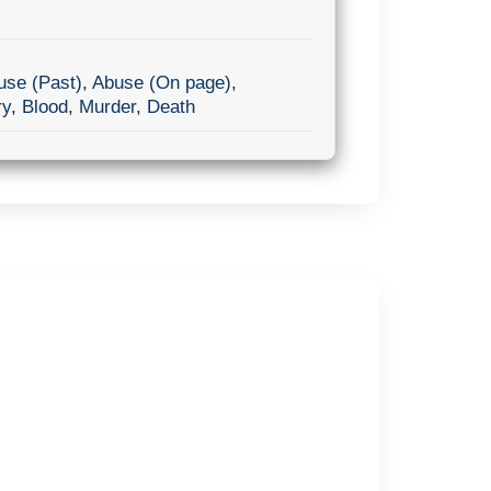
use (Past)
,
Abuse (On page)
,
ry
,
Blood
,
Murder
,
Death