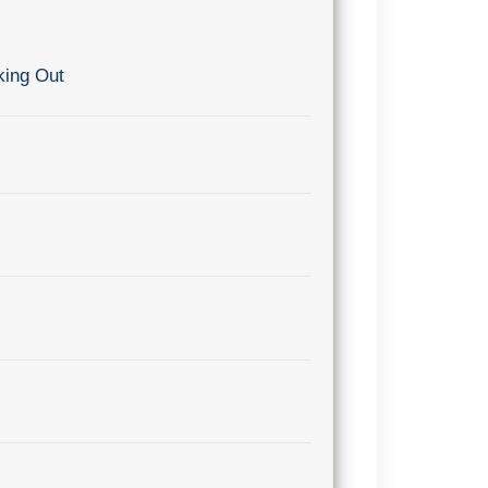
king Out