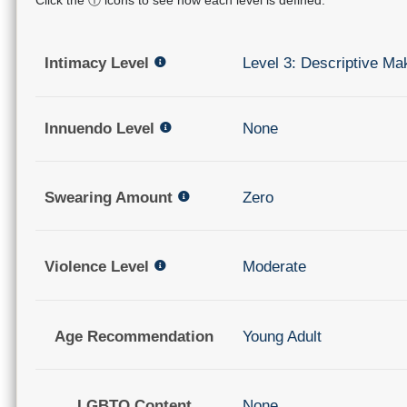
Intimacy Level
Level 3: Descriptive Ma
Innuendo Level
None
Swearing Amount
Zero
Violence Level
Moderate
Age Recommendation
Young Adult
LGBTQ Content
None