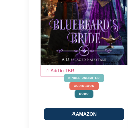
♡ Add to TBR
KINDLE UNLIMITED
AUDIOBOOK
KOBO
AMAZON