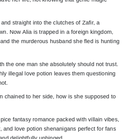
and straight into the clutches of Zafir, a
 own. Now Alia is trapped in a foreign kingdom,
, and the murderous husband she fled is hunting
th the one man she absolutely should not trust.
y illegal love potion leaves them questioning
not.
ain chained to her side, how is she supposed to
pice fantasy romance packed with villain vibes,
, and love potion shenanigans perfect for fans
 and delightfully unhinged.