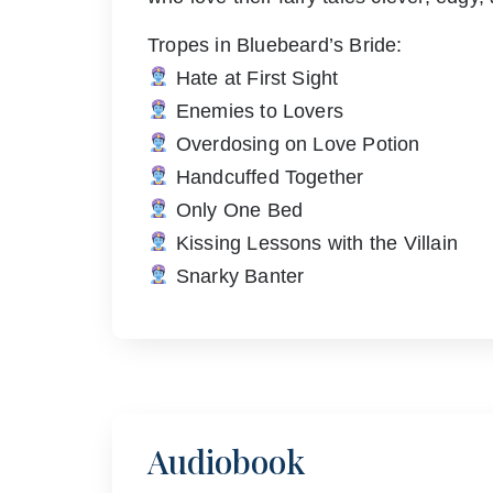
Tropes in Bluebeard’s Bride:
Hate at First Sight
Enemies to Lovers
Overdosing on Love Potion
Handcuffed Together
Only One Bed
Kissing Lessons with the Villain
Snarky Banter
Audiobook