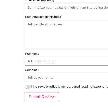
Review title (optional)
Your thoughts on this book
Your name
Your email
This review reflects my personal reading experienc
Submit Review