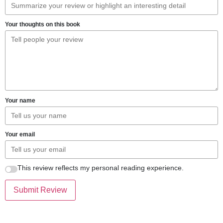
Your thoughts on this book
Your name
Your email
This review reflects my personal reading experience.
Submit Review