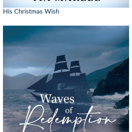
His Christmas Wish