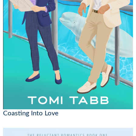
Coasting Into Love