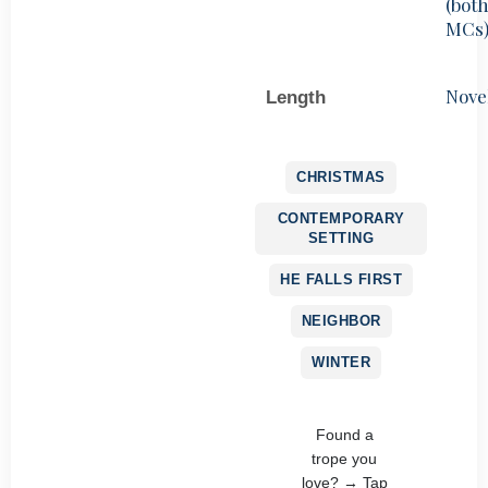
(bot
MCs
Nove
Length
CHRISTMAS
CONTEMPORARY
SETTING
HE FALLS FIRST
NEIGHBOR
WINTER
Found a
trope you
love? → Tap