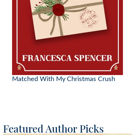
Matched With My Christmas Crush
Featured Author Picks