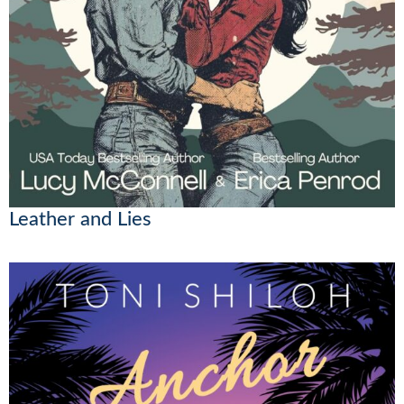
Leather and Lies