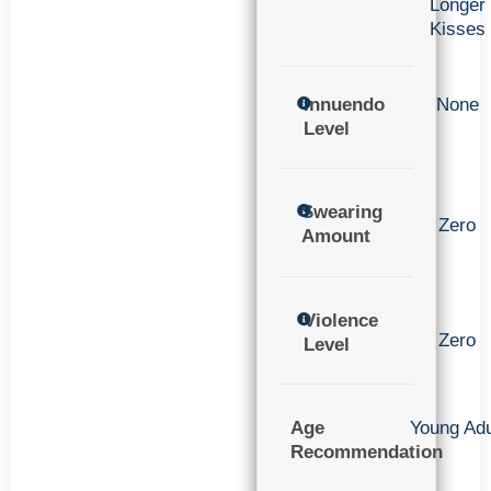
Longer
Kisses
Innuendo
None
Level
Swearing
Zero
Amount
Violence
Zero
Level
Age
Young Adu
Recommendation