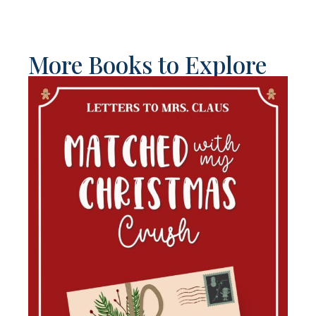
More Books to Explore