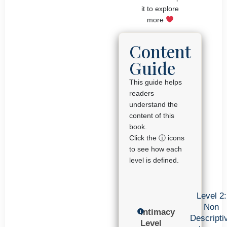
it to explore
more
Content
Guide
This guide helps
readers
understand the
content of this
book.
Click the ⓘ icons
to see how each
level is defined.
Level 2:
Non
Intimacy
Descripti
Level