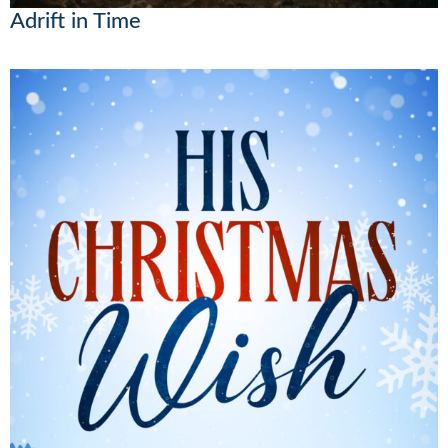
Adrift in Time