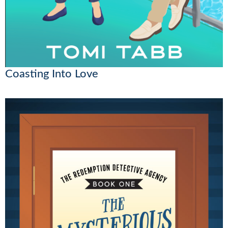
Coasting Into Love