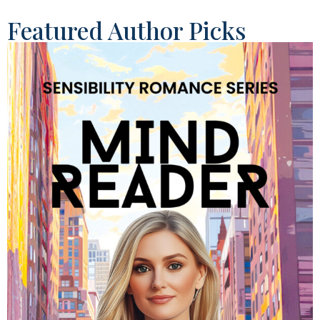
Featured Author Picks