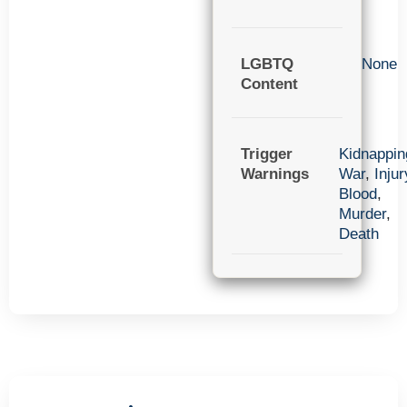
LGBTQ
None
Content
Trigger
Kidnappin
Warnings
War
,
Injur
Blood
,
Murder
,
Death