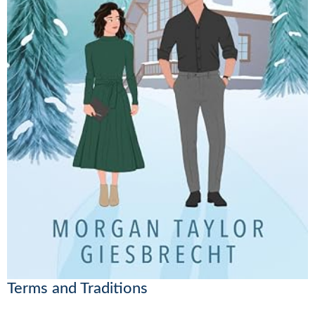
Terms and Traditions