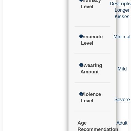
Intimacy
Descripti
Level
Longer
Kisses
Innuendo
Minimal
Level
Swearing
Mild
Amount
Violence
Severe
Level
Age
Adult
Recommendation