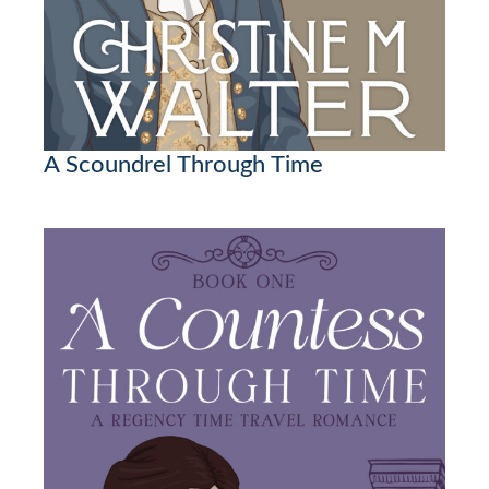
A Scoundrel Through Time