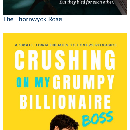
The Thornwyck Rose