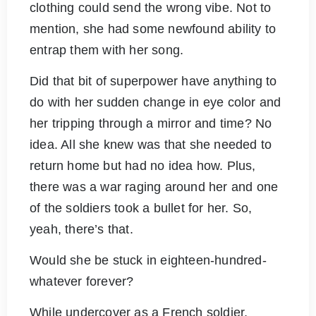
clothing could send the wrong vibe. Not to
mention, she had some newfound ability to
entrap them with her song.
Did that bit of superpower have anything to
do with her sudden change in eye color and
her tripping through a mirror and time? No
idea. All she knew was that she needed to
return home but had no idea how. Plus,
there was a war raging around her and one
of the soldiers took a bullet for her. So,
yeah, there’s that.
Would she be stuck in eighteen-hundred-
whatever forever?
While undercover as a French soldier,