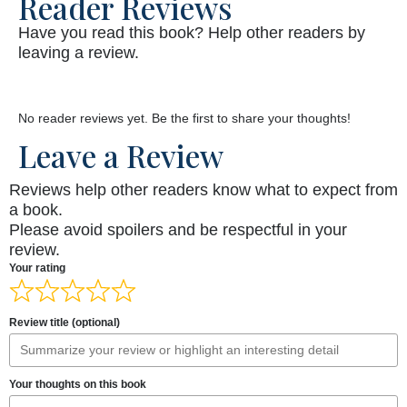
Reader Reviews
Have you read this book? Help other readers by
leaving a review.
No reader reviews yet. Be the first to share your thoughts!
Leave a Review
Reviews help other readers know what to expect from
a book.
Please avoid spoilers and be respectful in your
review.
Your rating
Review title (optional)
Your thoughts on this book