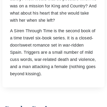
was on a mission for King and Country? And
what about his heart that she would take
with her when she left?
A Siren Through Time is the second book of
a time travel six-book series. It is a closed-
door/sweet romance set in war-ridden
Spain. Triggers are a small number of mild
cuss words, war-related death and violence,
and a man attacking a female (nothing goes
beyond kissing).