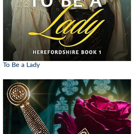
To Be a Lady