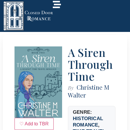
A Siren
Through
Time
Christine M
By
Walter
GENRE:
HISTORICAL
♡ Add to TBR
ROMANCE
,