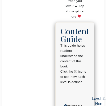
trope you
love? → Tap
it to explore
more
Content
Guide
This guide helps
readers
understand the
content of this
book.
Click the ⓘ icons
to see how each
level is defined.
Level 2:
Non