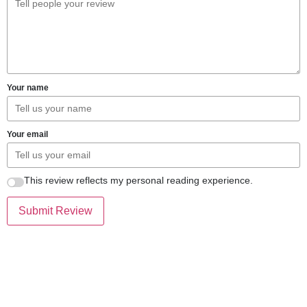
Your name
Your email
This review reflects my personal reading experience.
Submit Review