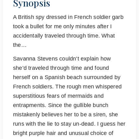
Synopsis
A British spy dressed in French soldier garb
took a bullet for me only minutes after I
accidentally traveled through time. What
the…
Savanna Stevens couldn’t explain how
she’d traveled through time and found
herself on a Spanish beach surrounded by
French soldiers. The rough men whispered
superstitious fears of mermaids and
entrapments. Since the gullible bunch
mistakenly believes her to be a siren, she
runs with the lie to stay un-dead. I guess her
bright purple hair and unusual choice of