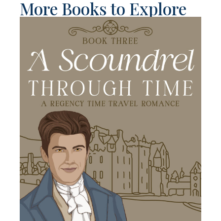
More Books to Explore