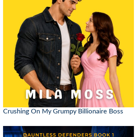
Crushing On My Grumpy Billionaire Boss