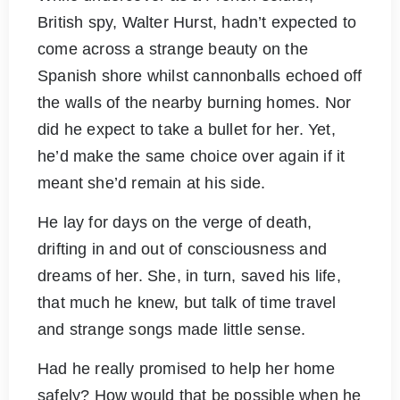
British spy, Walter Hurst, hadn’t expected to
come across a strange beauty on the
Spanish shore whilst cannonballs echoed off
the walls of the nearby burning homes. Nor
did he expect to take a bullet for her. Yet,
he’d make the same choice over again if it
meant she’d remain at his side.
He lay for days on the verge of death,
drifting in and out of consciousness and
dreams of her. She, in turn, saved his life,
that much he knew, but talk of time travel
and strange songs made little sense.
Had he really promised to help her home
safely? How would that be possible when he