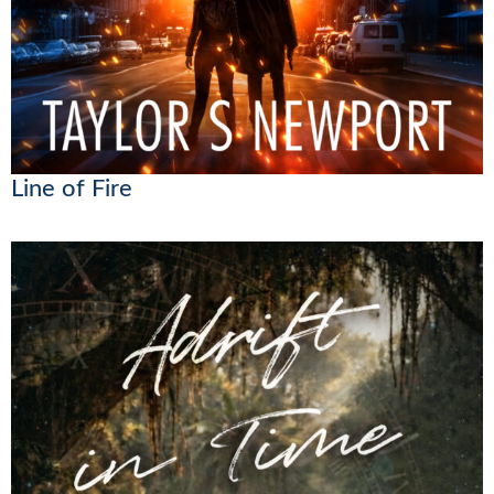
Line of Fire