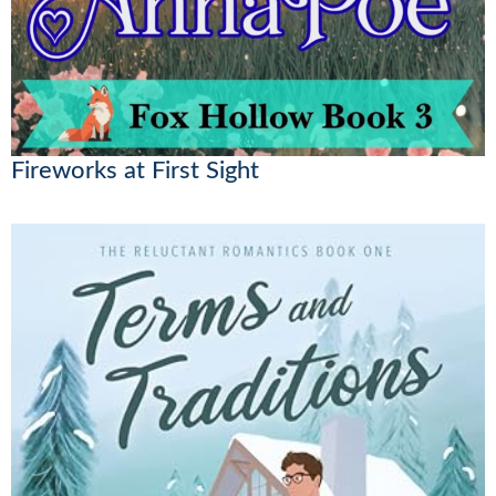
Fireworks at First Sight