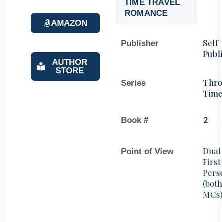
TIME TRAVEL
ROMANCE
AMAZON
Self
Publisher
Publ
AUTHOR
STORE
Thr
Series
Tim
Book #
2
Dual
Point of View
First
Pers
(bot
MCs