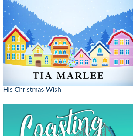
His Christmas Wish