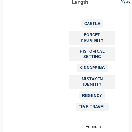
Nove
Length
CASTLE
FORCED
PROXIMITY
HISTORICAL
SETTING
KIDNAPPING
MISTAKEN
IDENTITY
REGENCY
TIME TRAVEL
Found a