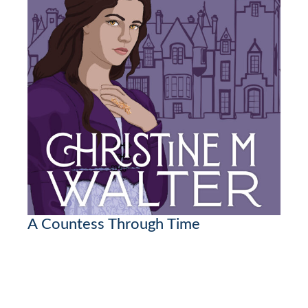
A Countess Through Time