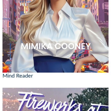
Mind Reader