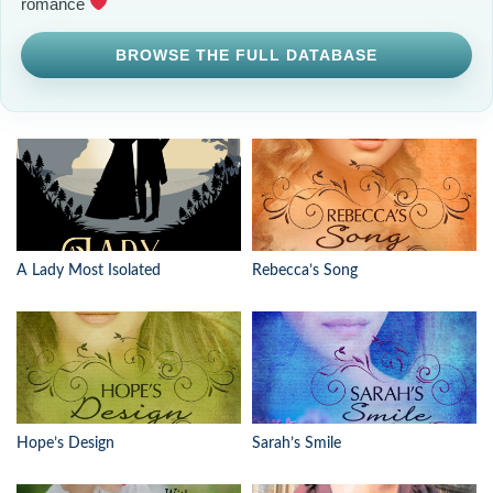
romance
BROWSE THE FULL DATABASE
A Lady Most Isolated
Rebecca’s Song
Hope’s Design
Sarah’s Smile