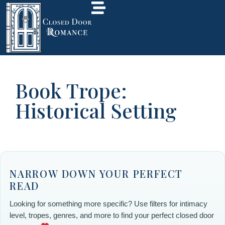
Book Trope:
Historical Setting
NARROW DOWN YOUR PERFECT
READ
Looking for something more specific? Use filters for intimacy
level, tropes, genres, and more to find your perfect closed door