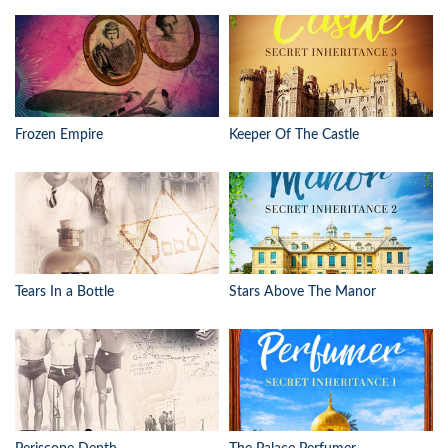
Frozen Empire
Keeper Of The Castle
Tears In a Bottle
Stars Above The Manor