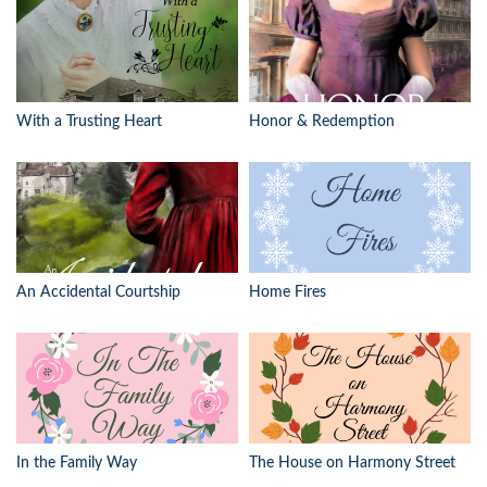
With a Trusting Heart
Honor & Redemption
An Accidental Courtship
Home Fires
In the Family Way
The House on Harmony Street