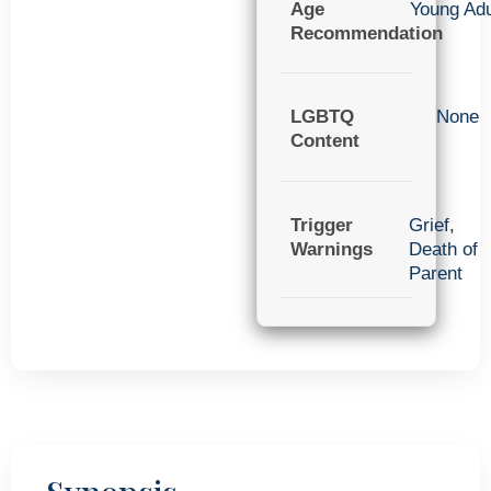
Age
Young Adu
Recommendation
LGBTQ
None
Content
Trigger
Grief
,
Warnings
Death of
Parent