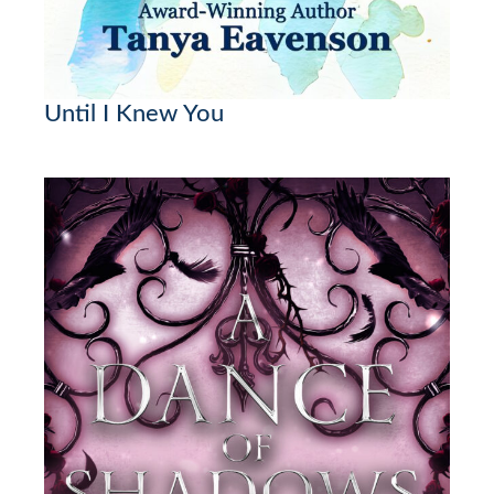
Until I Knew You