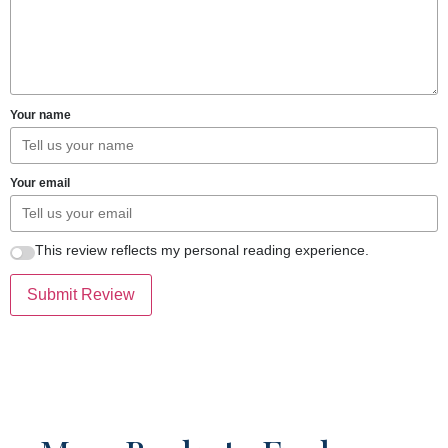
Your name
Your email
This review reflects my personal reading experience.
Submit Review