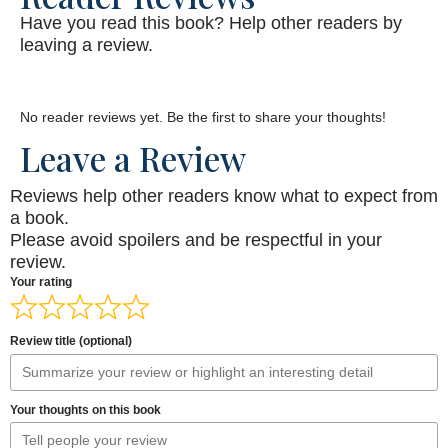
Have you read this book? Help other readers by
leaving a review.
No reader reviews yet. Be the first to share your thoughts!
Leave a Review
Reviews help other readers know what to expect from
a book.
Please avoid spoilers and be respectful in your
review.
Your rating
Review title (optional)
Your thoughts on this book