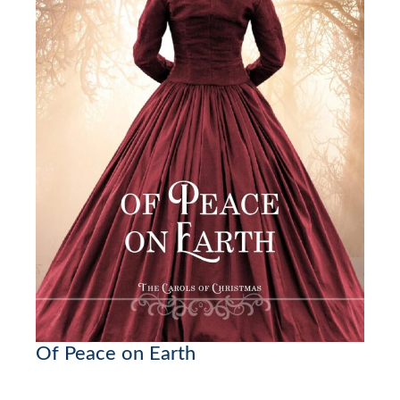
Of Peace on Earth