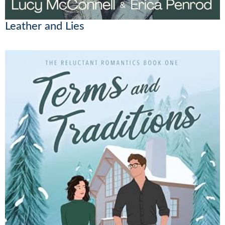
Leather and Lies