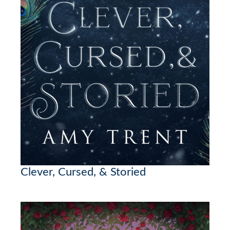
Clever, Cursed, & Storied