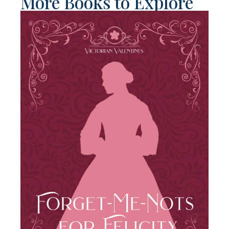
More Books to Explore