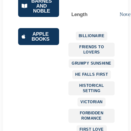
BARNES
AND
NOBLE
Nove
Length
APPLE
BILLIONAIRE
BOOKS
FRIENDS TO
LOVERS
GRUMPY SUNSHINE
HE FALLS FIRST
HISTORICAL
SETTING
VICTORIAN
FORBIDDEN
ROMANCE
FIRST LOVE