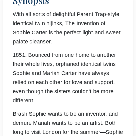
Synopsis
With all sorts of delightful Parent Trap-style
identical twin hijinks, The Invention of
Sophie Carter is the perfect light-and-sweet
palate cleanser.
1851. Bounced from one home to another
their whole lives, orphaned identical twins
Sophie and Mariah Carter have always
relied on each other for love and support,
even though the sisters couldn’t be more
different.
Brash Sophie wants to be an inventor, and
demure Mariah wants to be an artist. Both
long to visit London for the summer―Sophie