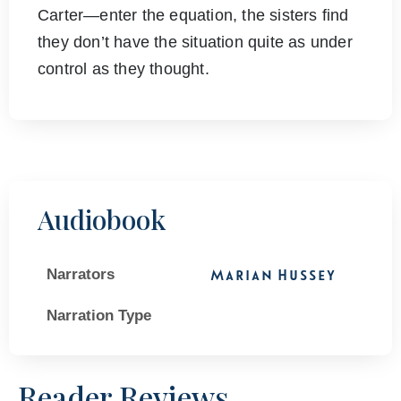
Carter―enter the equation, the sisters find
they don’t have the situation quite as under
control as they thought.
Audiobook
Narrators
Marian Hussey
Narration Type
Reader Reviews