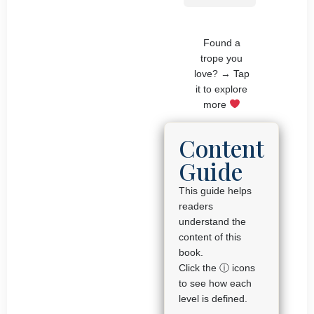
Found a
trope you
love? → Tap
it to explore
more
Content
Guide
This guide helps
readers
understand the
content of this
book.
Click the ⓘ icons
to see how each
level is defined.