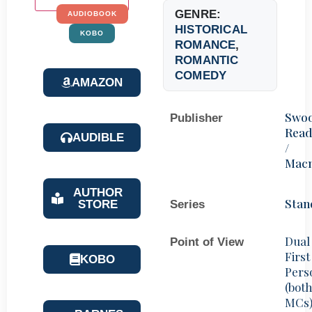
GENRE:
AUDIOBOOK
HISTORICAL
KOBO
ROMANCE
,
ROMANTIC
COMEDY
AMAZON
Swo
Publisher
Read
AUDIBLE
/
Macm
AUTHOR
Stan
STORE
Series
Dual
Point of View
First
KOBO
Pers
(bot
MCs