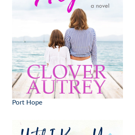
Port Hope