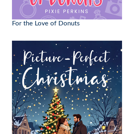
For the Love of Donuts