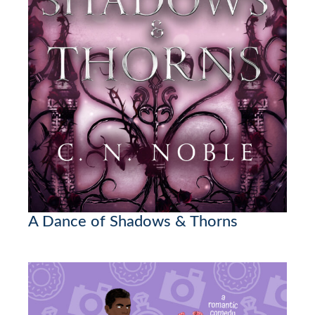
A Dance of Shadows & Thorns