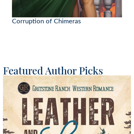
Corruption of Chimeras
Featured Author Picks