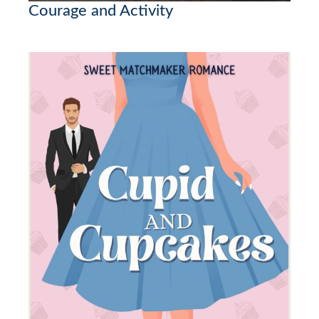
Courage and Activity