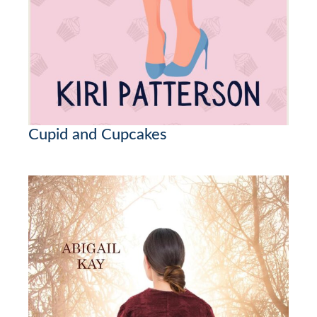
Cupid and Cupcakes