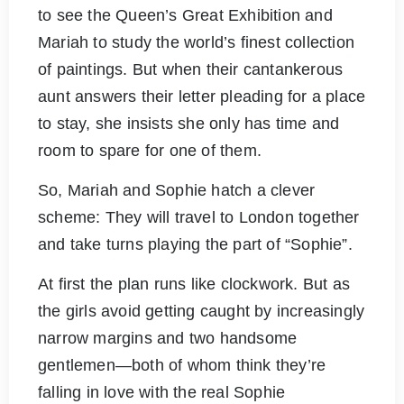
to see the Queen’s Great Exhibition and
Mariah to study the world’s finest collection
of paintings. But when their cantankerous
aunt answers their letter pleading for a place
to stay, she insists she only has time and
room to spare for one of them.
So, Mariah and Sophie hatch a clever
scheme: They will travel to London together
and take turns playing the part of “Sophie”.
At first the plan runs like clockwork. But as
the girls avoid getting caught by increasingly
narrow margins and two handsome
gentlemen―both of whom think they’re
falling in love with the real Sophie