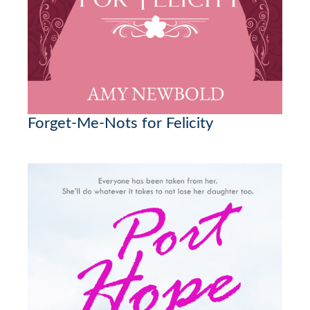
Forget-Me-Nots for Felicity