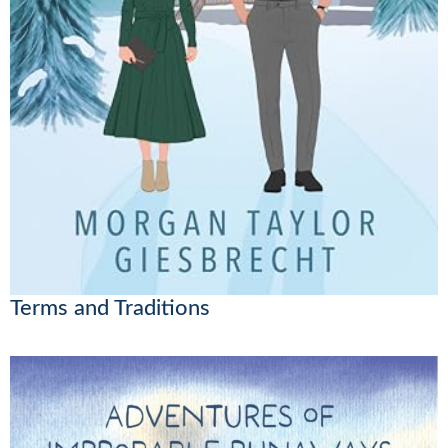
Terms and Traditions