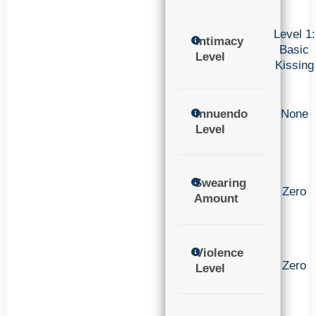
Level 1:
Intimacy
Basic
Level
Kissing
Innuendo
None
Level
Swearing
Zero
Amount
Violence
Zero
Level