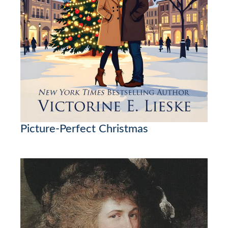
Picture-Perfect Christmas