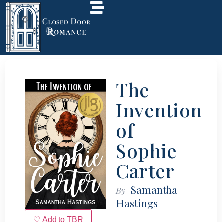
The
Invention
of
Sophie
Carter
Samantha
By
Hastings
♡ Add to TBR