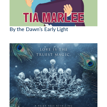
By the Dawn’s Early Light