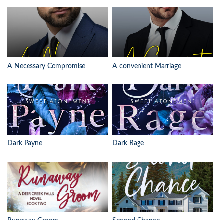
A Necessary Compromise
A convenient Marriage
Dark Payne
Dark Rage