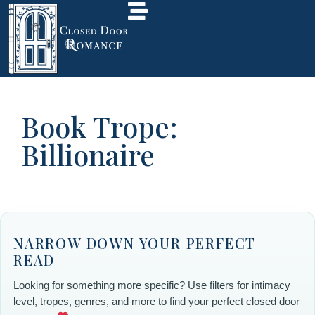
Book Trope:
Billionaire
NARROW DOWN YOUR PERFECT
READ
Looking for something more specific? Use filters for intimacy
level, tropes, genres, and more to find your perfect closed door