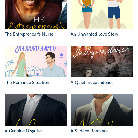
The Entrepreneur’s Nurse
An Unwanted Love Story
The Romance Situation
A Quiet Independence
A Genuine Disguise
A Sudden Romance