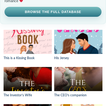
romance
BROWSE THE FULL DATABASE
This is a Kissing Book
His Jersey
The Investor’s Wife
The CEO’s companion