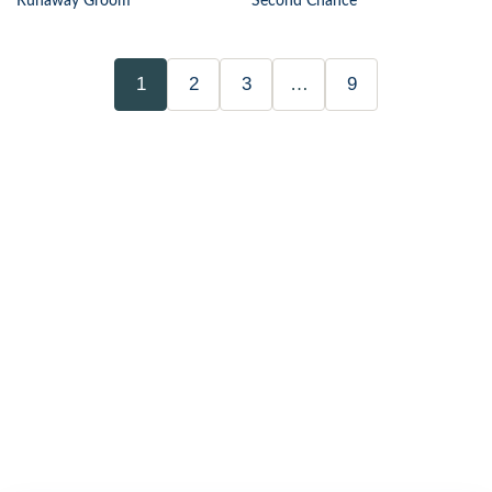
Runaway Groom
Second Chance
1
2
3
…
9