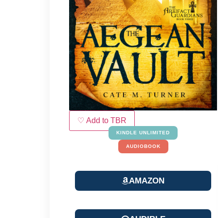
♡ Add to TBR
KINDLE UNLIMITED
AUDIOBOOK
AMAZON