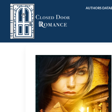
AUTHORS DATAB