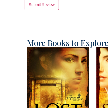
Submit Review
More Books to Explor