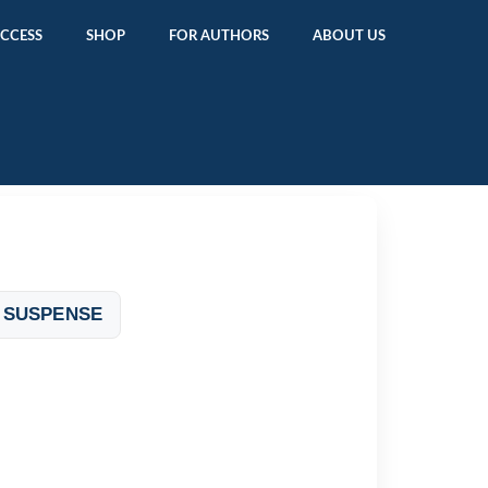
ACCESS
SHOP
FOR AUTHORS
ABOUT US
 SUSPENSE