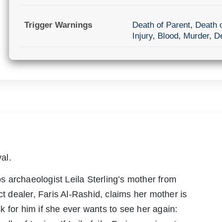
Trigger Warnings
Death of Parent
,
Death 
Injury
,
Blood
,
Murder
,
D
al.
 archaeologist Leila Sterling’s mother from
ct dealer, Faris Al-Rashid, claims her mother is
 for him if she ever wants to see her again: