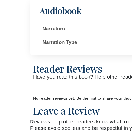
Audiobook
Narrators
Narration Type
Reader Reviews
Have you read this book? Help other reade
No reader reviews yet. Be the first to share your thou
Leave a Review
Reviews help other readers know what to e
Please avoid spoilers and be respectful in 