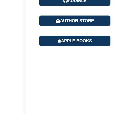
AUDIBLE
AUTHOR STORE
APPLE BOOKS