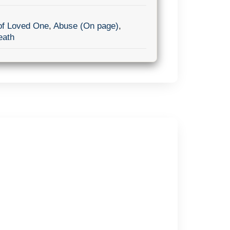
of Loved One
,
Abuse (On page)
,
eath