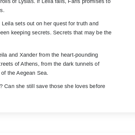
lls of Lysias. If Leila fails, Faris promises to
s.
Leila sets out on her quest for truth and
been keeping secrets. Secrets that may be the
Leila and Xander from the heart-pounding
reets of Athens, from the dark tunnels of
s of the Aegean Sea.
l? Can she still save those she loves before