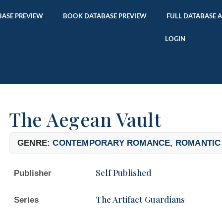
ASE PREVIEW
BOOK DATABASE PREVIEW
FULL DATABASE 
LOGIN
The Aegean Vault
GENRE:
CONTEMPORARY ROMANCE
,
ROMANTIC
Self Published
Publisher
The Artifact Guardians
Series