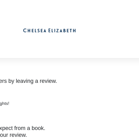
Chelsea Elizabeth
rs by leaving a review.
ghts!
xpect from a book.
your review.