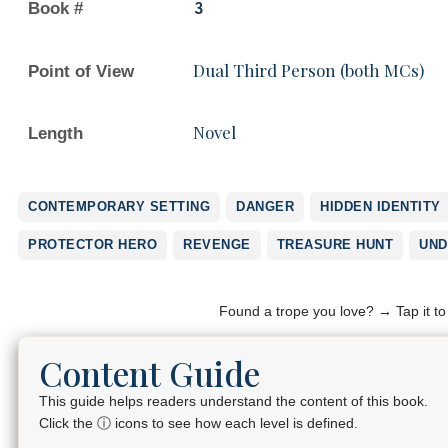
Book #
3
Dual Third Person (both MCs)
Point of View
Novel
Length
CONTEMPORARY SETTING
DANGER
HIDDEN IDENTITY
PROTECTOR HERO
REVENGE
TREASURE HUNT
UND
Found a trope you love? → Tap it t
Content Guide
This guide helps readers understand the content of this book.
Click the ⓘ icons to see how each level is defined.