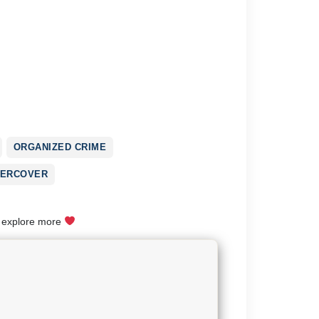
ORGANIZED CRIME
ERCOVER
o explore more