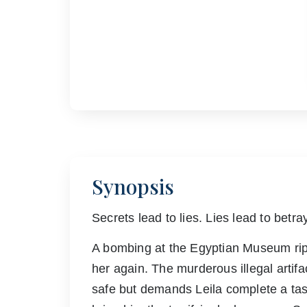
Synopsis
Secrets lead to lies. Lies lead to betray
A bombing at the Egyptian Museum rips
her again. The murderous illegal artifa
safe but demands Leila complete a task