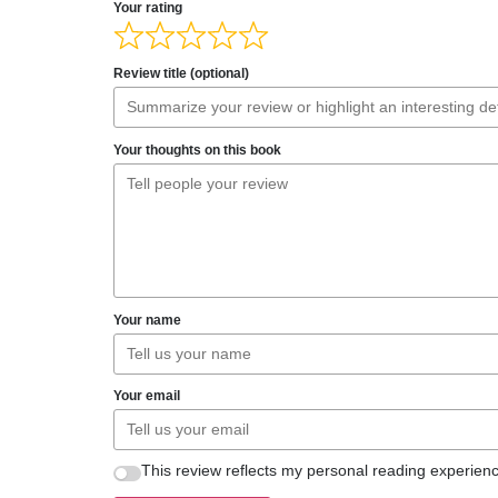
Your rating
Review title (optional)
Your thoughts on this book
Your name
Your email
This review reflects my personal reading experienc