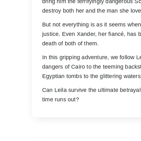
bring him the terrifyingly dangerous Scro
destroy both her and the man she love
But not everything is as it seems when 
justice. Even Xander, her fiancé, has 
death of both of them.
In this gripping adventure, we follow 
dangers of Cairo to the teeming backst
Egyptian tombs to the glittering water
Can Leila survive the ultimate betraya
time runs out?