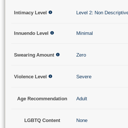
Intimacy Level
Level 2: Non Descriptiv
Innuendo Level
Minimal
Swearing Amount
Zero
Violence Level
Severe
Age Recommendation
Adult
LGBTQ Content
None