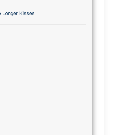
e Longer Kisses