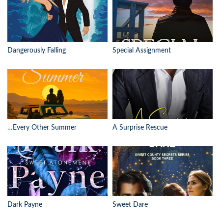
Dangerously Falling
Special Assignment
…Every Other Summer
A Surprise Rescue
Dark Payne
Sweet Dare