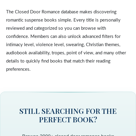
The Closed Door Romance database makes discovering
romantic suspense books simple. Every title is personally
reviewed and categorized so you can browse with
confidence. Members can also unlock advanced filters for
intimacy level, violence level, swearing, Christian themes,
audiobook availability, tropes, point of view, and many other
details to quickly find books that match their reading
preferences.
STILL SEARCHING FOR THE
PERFECT BOOK?