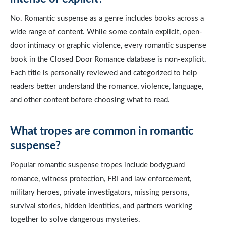
No. Romantic suspense as a genre includes books across a
wide range of content. While some contain explicit, open-
door intimacy or graphic violence, every romantic suspense
book in the Closed Door Romance database is non-explicit.
Each title is personally reviewed and categorized to help
readers better understand the romance, violence, language,
and other content before choosing what to read.
What tropes are common in romantic
suspense?
Popular romantic suspense tropes include bodyguard
romance, witness protection, FBI and law enforcement,
military heroes, private investigators, missing persons,
survival stories, hidden identities, and partners working
together to solve dangerous mysteries.