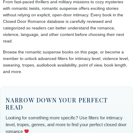
From fast-paced thrillers and military missions to cozy mysteries
with romantic twists, romantic suspense offers exciting stories
without relying on explicit, open-door intimacy. Every book in the
Closed Door Romance database is carefully reviewed and
categorized so readers can better understand the romance,
violence, language, and other content before choosing their next
read.
Browse the romantic suspense books on this page, or become a
member to unlock advanced filters for intimacy level, violence level,
swearing, tropes, audiobook availability, point of view, book length,
and more.
NARROW DOWN YOUR PERFECT
READ
Looking for something more specific? Use filters for intimacy
level, tropes, genres, and more to find your perfect closed door
romance