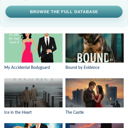
BROWSE THE FULL DATABASE
My Accidental Bodyguard
Bound by Evidence
Ice in the Heart
The Castle