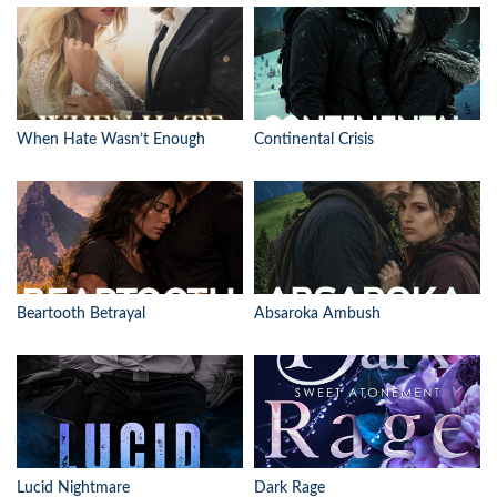
When Hate Wasn’t Enough
Continental Crisis
Beartooth Betrayal
Absaroka Ambush
Lucid Nightmare
Dark Rage