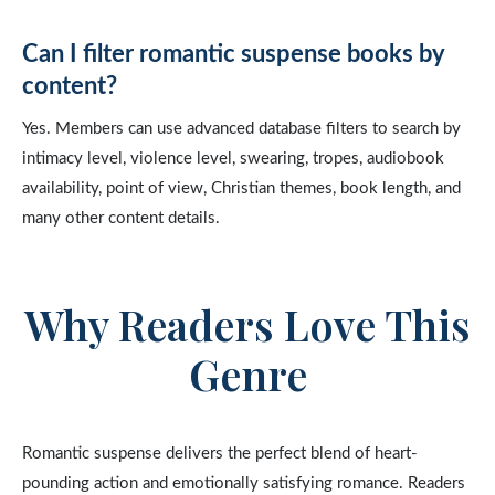
Can I filter romantic suspense books by
content?
Yes. Members can use advanced database filters to search by
intimacy level, violence level, swearing, tropes, audiobook
availability, point of view, Christian themes, book length, and
many other content details.
Why Readers Love This
Genre
Romantic suspense delivers the perfect blend of heart-
pounding action and emotionally satisfying romance. Readers