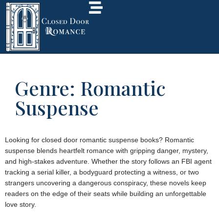
Genre: Romantic
Suspense
Looking for closed door romantic suspense books? Romantic
suspense blends heartfelt romance with gripping danger, mystery,
and high-stakes adventure. Whether the story follows an FBI agent
tracking a serial killer, a bodyguard protecting a witness, or two
strangers uncovering a dangerous conspiracy, these novels keep
readers on the edge of their seats while building an unforgettable
love story.