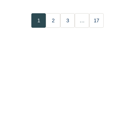
1
2
3
…
17