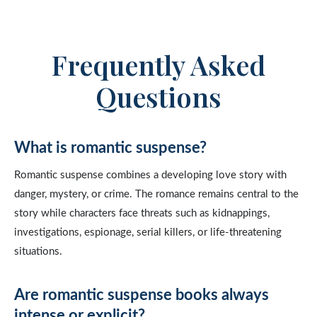
Frequently Asked
Questions
What is romantic suspense?
Romantic suspense combines a developing love story with
danger, mystery, or crime. The romance remains central to the
story while characters face threats such as kidnappings,
investigations, espionage, serial killers, or life-threatening
situations.
Are romantic suspense books always
intense or explicit?