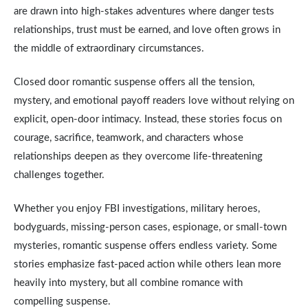
are drawn into high-stakes adventures where danger tests
relationships, trust must be earned, and love often grows in
the middle of extraordinary circumstances.
Closed door romantic suspense offers all the tension,
mystery, and emotional payoff readers love without relying on
explicit, open-door intimacy. Instead, these stories focus on
courage, sacrifice, teamwork, and characters whose
relationships deepen as they overcome life-threatening
challenges together.
Whether you enjoy FBI investigations, military heroes,
bodyguards, missing-person cases, espionage, or small-town
mysteries, romantic suspense offers endless variety. Some
stories emphasize fast-paced action while others lean more
heavily into mystery, but all combine romance with
compelling suspense.