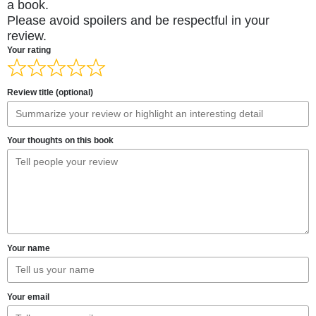
a book.
Please avoid spoilers and be respectful in your
review.
Your rating
Review title (optional)
Your thoughts on this book
Your name
Your email