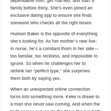
dependable man, get married, and start a
family before thirty. She’s even joined an
exclusive dating app to ensure she finds
someone who checks all the right boxes.
Hudson Baker is the opposite of everything
she’s looking for. As her mother’s new live-
in nurse, he’s a constant thorn in her side—
too familiar, too reckless, and impossible to
ignore. So when he challenges her to
rethink her “perfect type,” she surprises
them both by saying yes.
When an unexpected online connection
turns into something more, Keke is drawn to
a man she never saw coming. And when the