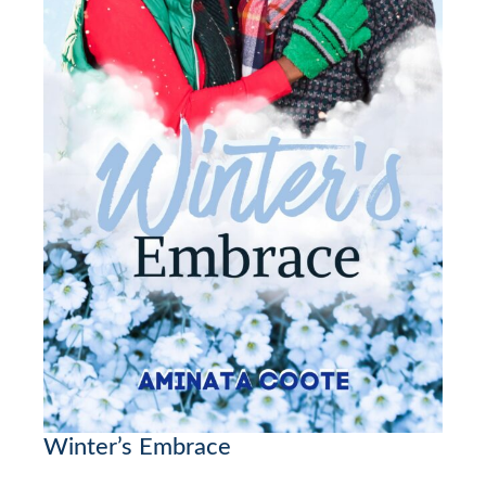
Winter’s Embrace