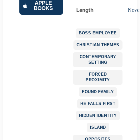
APPLE
BOOKS
Nove
Length
BOSS EMPLOYEE
CHRISTIAN THEMES
CONTEMPORARY
SETTING
FORCED
PROXIMITY
FOUND FAMILY
HE FALLS FIRST
HIDDEN IDENTITY
ISLAND
OPPOSITES