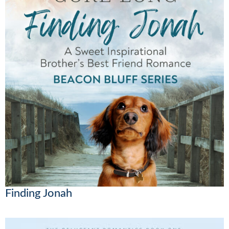
Finding Jonah