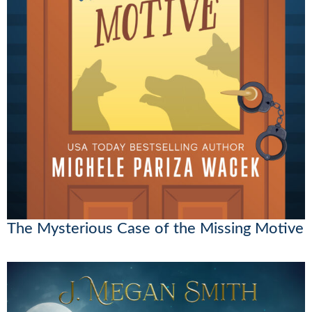
The Mysterious Case of the Missing Motive