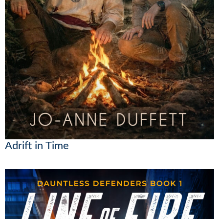
Adrift in Time