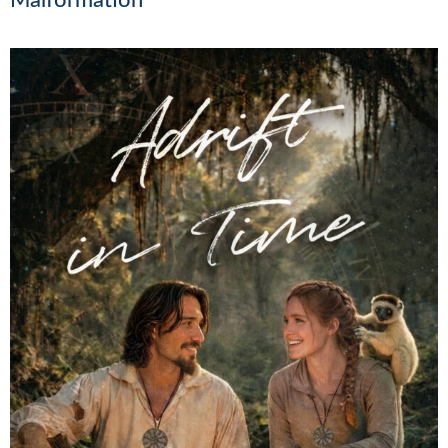
Malformation