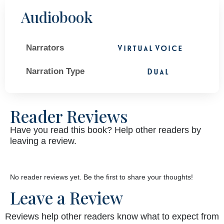
Audiobook
Narrators
Virtual Voice
Narration Type
Dual
Reader Reviews
Have you read this book? Help other readers by
leaving a review.
No reader reviews yet. Be the first to share your thoughts!
Leave a Review
Reviews help other readers know what to expect from