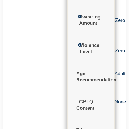
Swearing
Zero
Amount
Violence
Zero
Level
Age
Adult
Recommendation
LGBTQ
None
Content