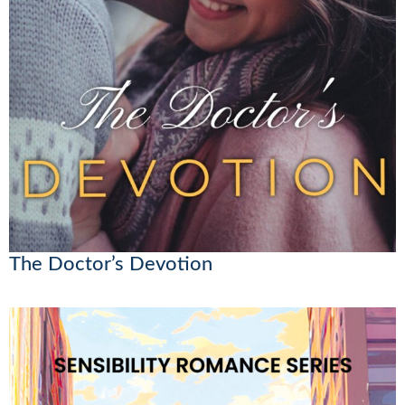
The Doctor’s Devotion