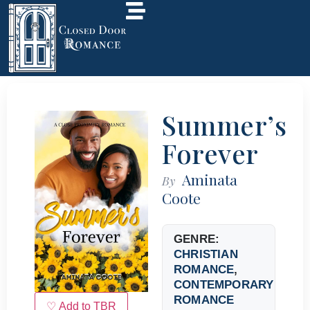
Summer’s
Forever
Aminata
By
Coote
GENRE:
CHRISTIAN
ROMANCE
,
CONTEMPORARY
ROMANCE
♡ Add to TBR