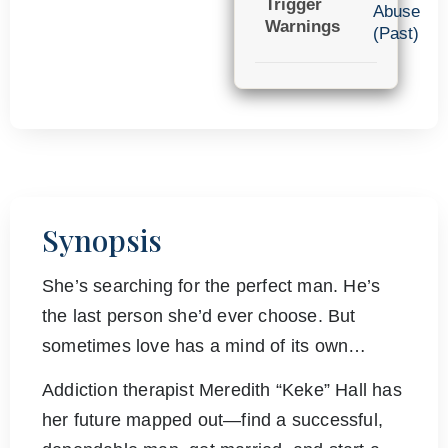
Trigger
Abuse
Warnings
(Past)
Synopsis
She’s searching for the perfect man. He’s
the last person she’d ever choose. But
sometimes love has a mind of its own…
Addiction therapist Meredith “Keke” Hall has
her future mapped out—find a successful,