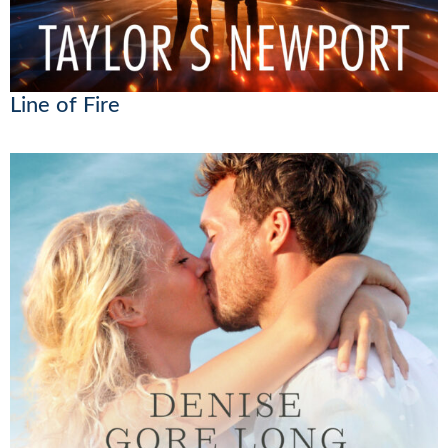
Line of Fire