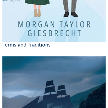
Terms and Traditions