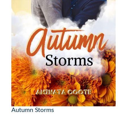
Autumn Storms