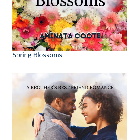
Spring Blossoms