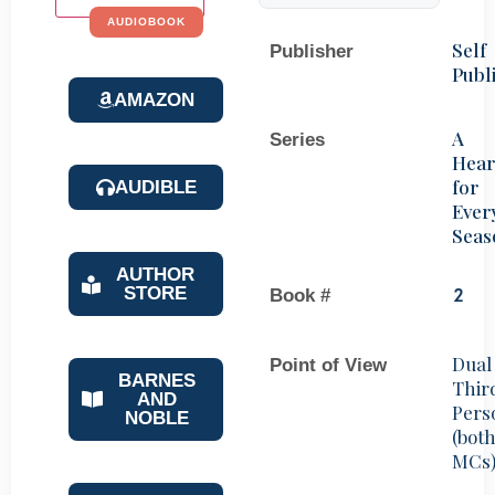
AUDIOBOOK
Self
Publisher
Publ
AMAZON
A
Series
Hear
for
AUDIBLE
Ever
Seas
AUTHOR
STORE
Book #
2
Dual
Point of View
BARNES
Thir
AND
Pers
NOBLE
(bot
MCs