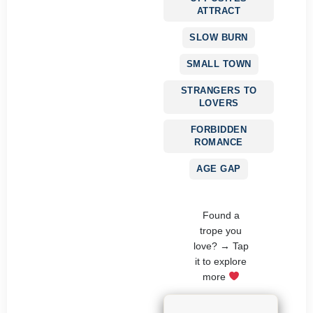
ATTRACT
SLOW BURN
SMALL TOWN
STRANGERS TO
LOVERS
FORBIDDEN
ROMANCE
AGE GAP
Found a
trope you
love? → Tap
it to explore
more