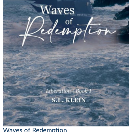
Waves of Redemption