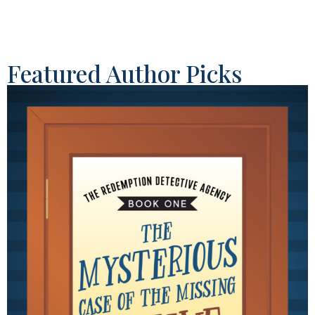
Featured Author Picks