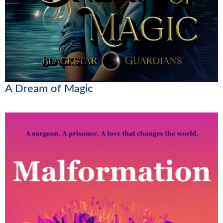
A Dream of Magic