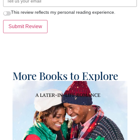
This review reflects my personal reading experience.
Submit Review
More Books to Explore