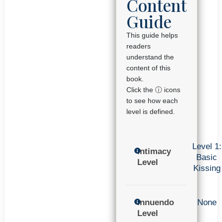
Content
Guide
This guide helps
readers
understand the
content of this
book.
Click the ⓘ icons
to see how each
level is defined.
Level 1:
Intimacy
Basic
Level
Kissing
Innuendo
None
Level