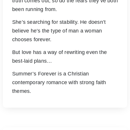
truth comes out, so do the fears they’ve both
been running from.
She’s searching for stability. He doesn’t
believe he’s the type of man a woman
chooses forever.
But love has a way of rewriting even the
best-laid plans…
Summer’s Forever is a Christian
contemporary romance with strong faith
themes.