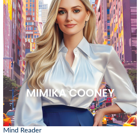
Mind Reader