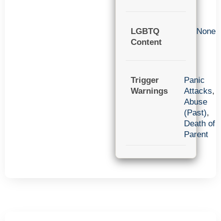
LGBTQ
None
Content
Trigger
Panic
Warnings
Attacks
,
Abuse
(Past)
,
Death of
Parent