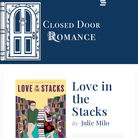
Love in
the
Stacks
Julie Milo
By