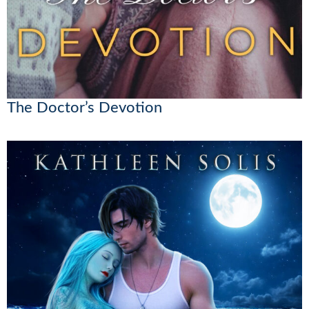
The Doctor’s Devotion