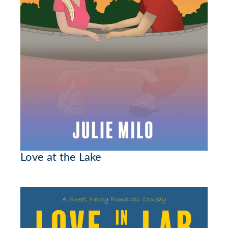
Love at the Lake