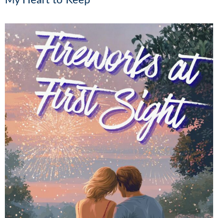
My Heart to Keep