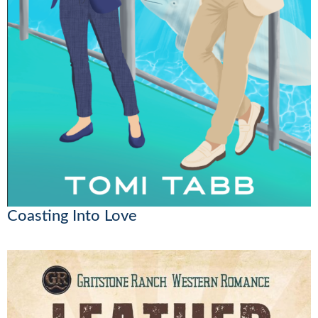
Coasting Into Love