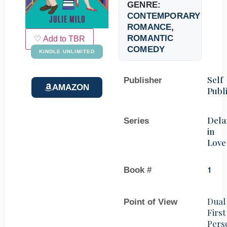
GENRE:
CONTEMPORARY
ROMANCE
,
ROMANTIC
♡ Add to TBR
COMEDY
KINDLE UNLIMITED
Self
Publisher
AMAZON
Publ
Dela
Series
in
Love
Book #
1
Dual
Point of View
First
Pers