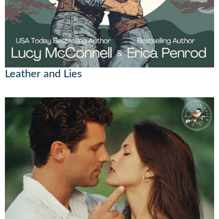
Leather and Lies