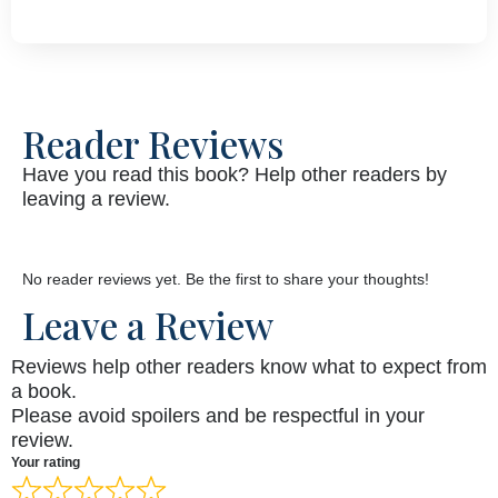
Reader Reviews
Have you read this book? Help other readers by
leaving a review.
No reader reviews yet. Be the first to share your thoughts!
Leave a Review
Reviews help other readers know what to expect from
a book.
Please avoid spoilers and be respectful in your
review.
Your rating