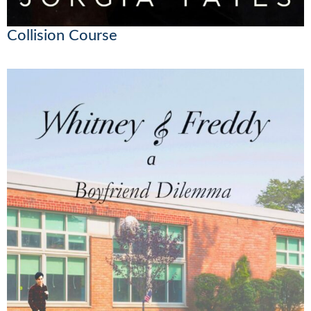
Collision Course