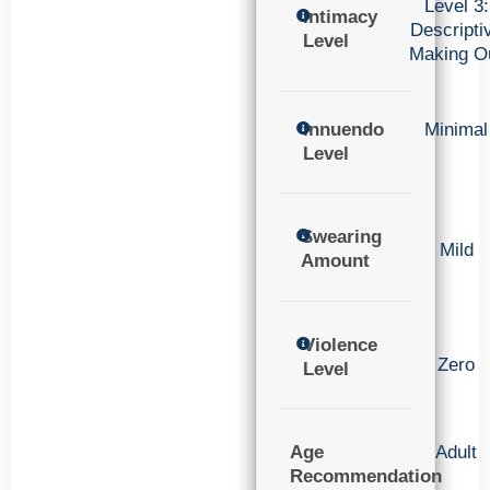
Level 3:
Intimacy
Descripti
Level
Making O
Innuendo
Minimal
Level
Swearing
Mild
Amount
Violence
Zero
Level
Age
Adult
Recommendation