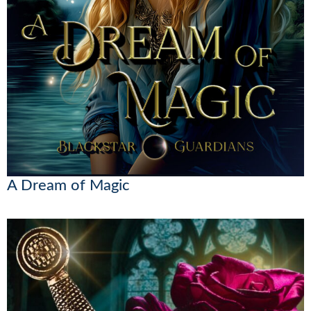
A Dream of Magic