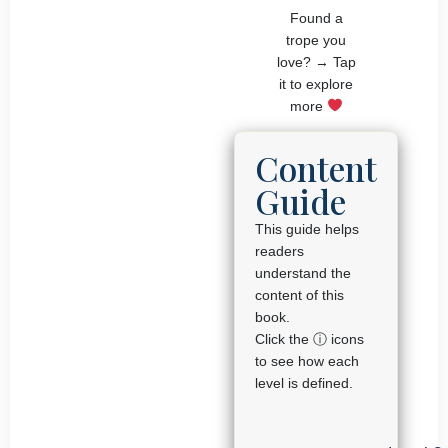
Found a
trope you
love? → Tap
it to explore
more
Content
Guide
This guide helps
readers
understand the
content of this
book.
Click the ⓘ icons
to see how each
level is defined.