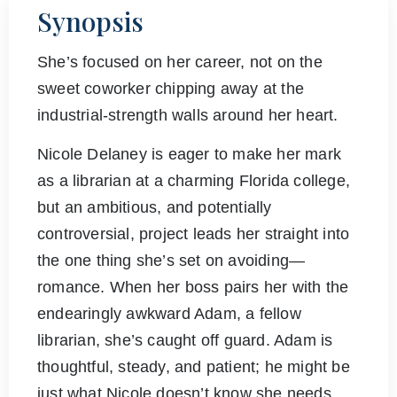
Synopsis
She’s focused on her career, not on the
sweet coworker chipping away at the
industrial-strength walls around her heart.
Nicole Delaney is eager to make her mark
as a librarian at a charming Florida college,
but an ambitious, and potentially
controversial, project leads her straight into
the one thing she’s set on avoiding—
romance. When her boss pairs her with the
endearingly awkward Adam, a fellow
librarian, she’s caught off guard. Adam is
thoughtful, steady, and patient; he might be
just what Nicole doesn’t know she needs.