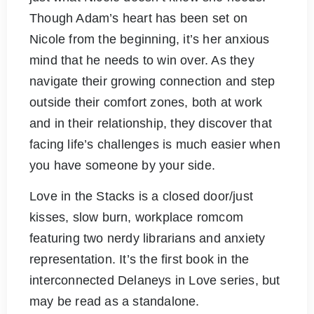
Though Adam’s heart has been set on
Nicole from the beginning, it’s her anxious
mind that he needs to win over. As they
navigate their growing connection and step
outside their comfort zones, both at work
and in their relationship, they discover that
facing life’s challenges is much easier when
you have someone by your side.
Love in the Stacks is a closed door/just
kisses, slow burn, workplace romcom
featuring two nerdy librarians and anxiety
representation. It’s the first book in the
interconnected Delaneys in Love series, but
may be read as a standalone.