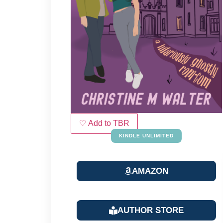
♡ Add to TBR
KINDLE UNLIMITED
AMAZON
AUTHOR STORE