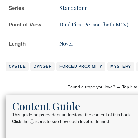
Standalone
Series
Dual First Person (both MCs)
Point of View
Novel
Length
CASTLE
DANGER
FORCED PROXIMITY
MYSTERY
Found a trope you love? → Tap it t
Content Guide
This guide helps readers understand the content of this book.
Click the ⓘ icons to see how each level is defined.