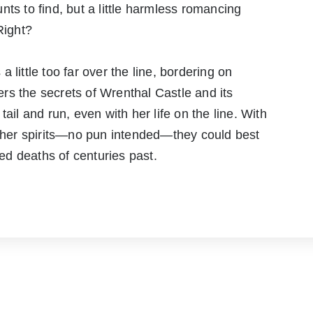
ts to find, but a little harmless romancing
Right?
 little too far over the line, bordering on
rs the secrets of Wrenthal Castle and its
ail and run, even with her life on the line. With
y her spirits—no pun intended—they could best
d deaths of centuries past.