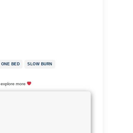
ONE BED
SLOW BURN
o explore more