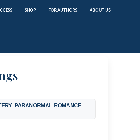
ACCESS
SHOP
FOR AUTHORS
ABOUT US
ngs
TERY
,
PARANORMAL ROMANCE
,