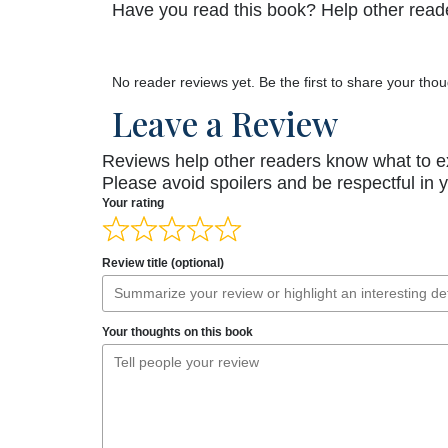
Have you read this book? Help other reade
No reader reviews yet. Be the first to share your thou
Leave a Review
Reviews help other readers know what to e
Please avoid spoilers and be respectful in 
Your rating
Review title (optional)
Your thoughts on this book