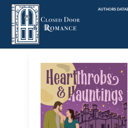
AUTHORS DATAB