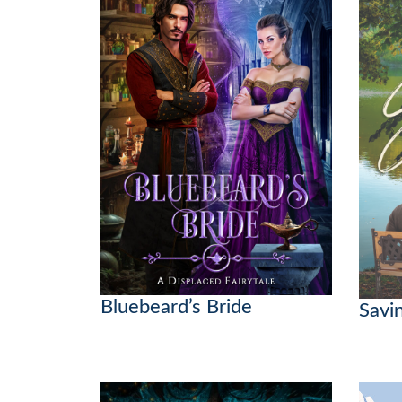
Bluebeard’s Bride
Savi