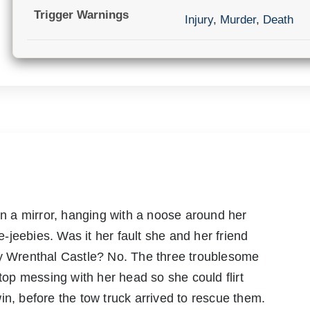
Trigger Warnings
Injury
,
Murder
,
Death
 in a mirror, hanging with a noose around her
jeebies. Was it her fault she and her friend
py Wrenthal Castle? No. The three troublesome
stop messing with her head so she could flirt
in, before the tow truck arrived to rescue them.