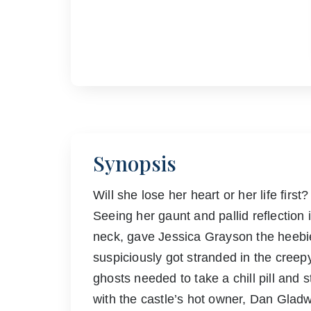
Synopsis
Will she lose her heart or her life first?
Seeing her gaunt and pallid reflection
neck, gave Jessica Grayson the heebie-
suspiciously got stranded in the cree
ghosts needed to take a chill pill and 
with the castle’s hot owner, Dan Gladw