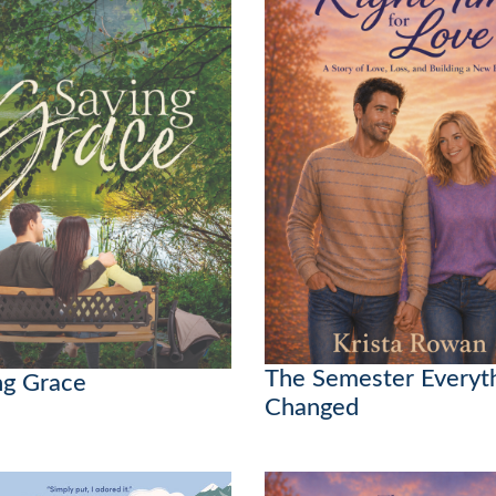
The Semester Everyt
ng Grace
Changed