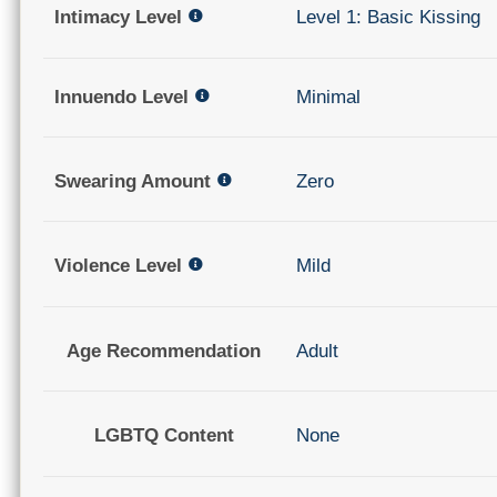
Intimacy Level
Level 1: Basic Kissing
Innuendo Level
Minimal
Swearing Amount
Zero
Violence Level
Mild
Age Recommendation
Adult
LGBTQ Content
None