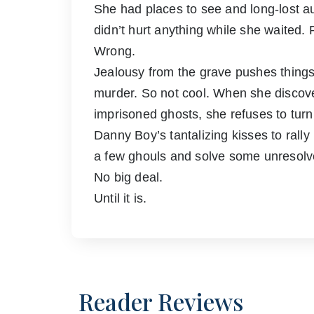
She had places to see and long-lost aun
didn’t hurt anything while she waited. 
Wrong.
Jealousy from the grave pushes things a
murder. So not cool. When she discove
imprisoned ghosts, she refuses to turn t
Danny Boy’s tantalizing kisses to rall
a few ghouls and solve some unresolve
No big deal.
Until it is.
Reader Reviews