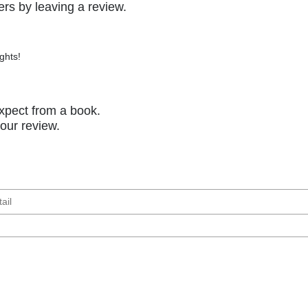
rs by leaving a review.
ghts!
xpect from a book.
your review.