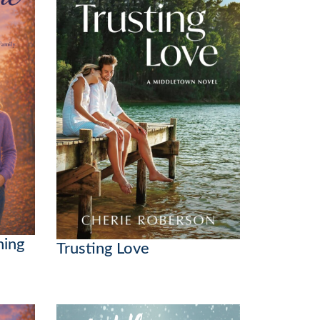
hing
Trusting Love