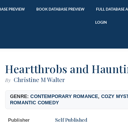
ASE PREVIEW
BOOK DATABASE PREVIEW
FULL DATABASE 
LOGIN
Heartthrobs and Haunti
Christine M Walter
By
GENRE:
CONTEMPORARY ROMANCE
,
COZY MYS
ROMANTIC COMEDY
Self Published
Publisher