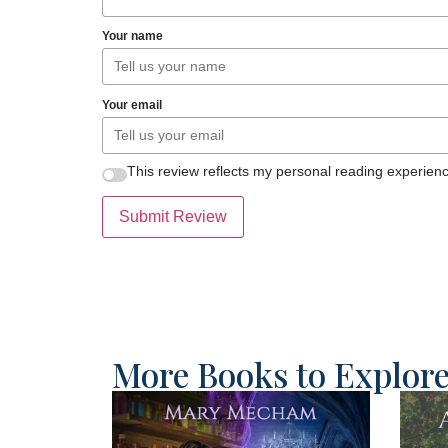
Your name
Your email
This review reflects my personal reading experienc
Submit Review
More Books to Explor