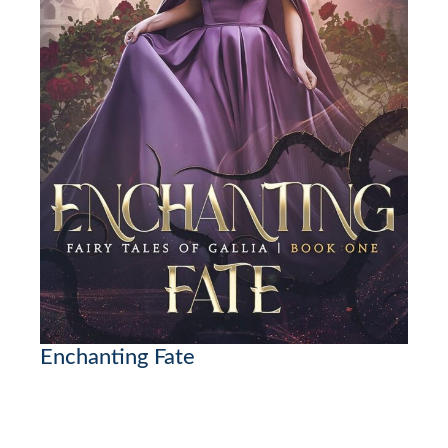
Enchanting Fate