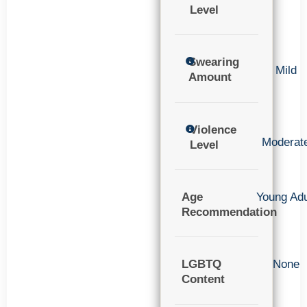
Level
Swearing
Mild
Amount
Violence
Moderat
Level
Age
Young Adu
Recommendation
LGBTQ
None
Content