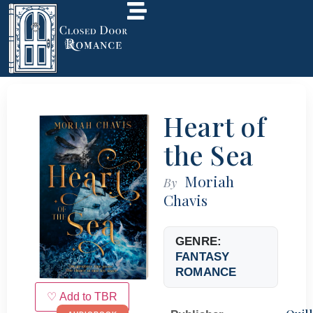
Heart of
the Sea
Moriah
By
Chavis
GENRE:
FANTASY
ROMANCE
♡ Add to TBR