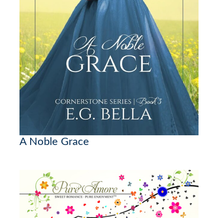
A Noble Grace