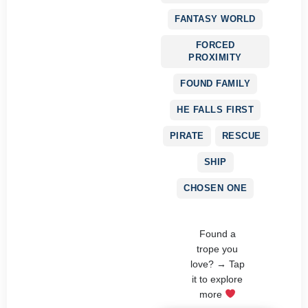
FANTASY WORLD
FORCED
PROXIMITY
FOUND FAMILY
HE FALLS FIRST
PIRATE
RESCUE
SHIP
CHOSEN ONE
Found a
trope you
love? → Tap
it to explore
more