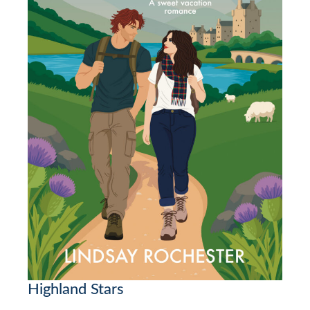
Highland Stars