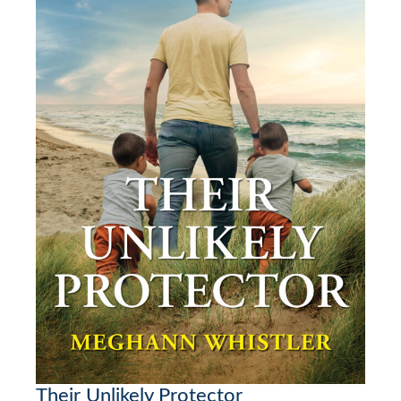
Their Unlikely Protector