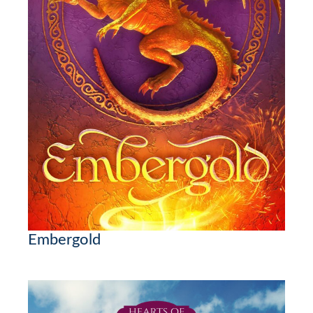
Embergold