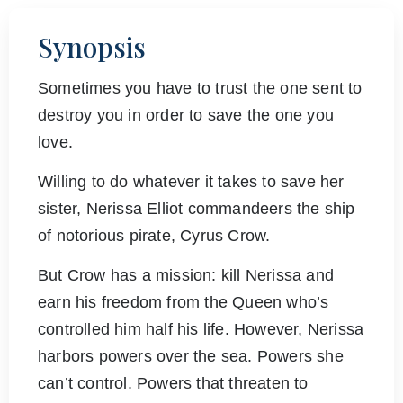
Synopsis
Sometimes you have to trust the one sent to
destroy you in order to save the one you
love.
Willing to do whatever it takes to save her
sister, Nerissa Elliot commandeers the ship
of notorious pirate, Cyrus Crow.
But Crow has a mission: kill Nerissa and
earn his freedom from the Queen who’s
controlled him half his life. However, Nerissa
harbors powers over the sea. Powers she
can’t control. Powers that threaten to