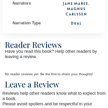
Narrators
Jane Maree
,
Magnus
Carlssen
Narration Type
Dual
Reader Reviews
Have you read this book? Help other readers by
leaving a review.
No reader reviews yet. Be the first to share your thoughts!
Leave a Review
Reviews help other readers know what to expect from
a book.
Please avoid spoilers and be respectful in your