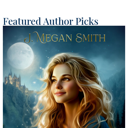
Featured Author Picks