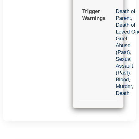
Trigger
Death of
Warnings
Parent
,
Death of
Loved On
Grief
,
Abuse
(Past)
,
Sexual
Assault
(Past)
,
Blood
,
Murder
,
Death