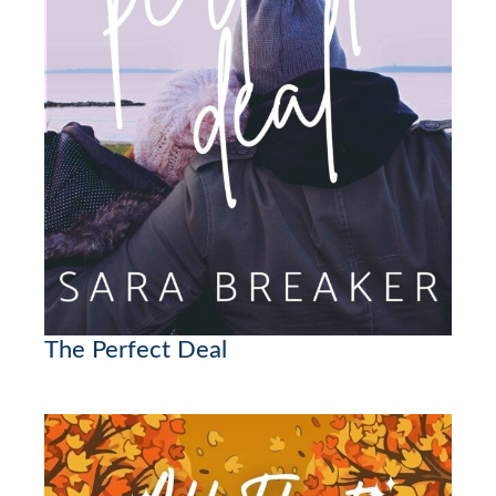
The Perfect Deal