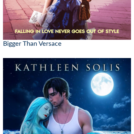
Bigger Than Versace