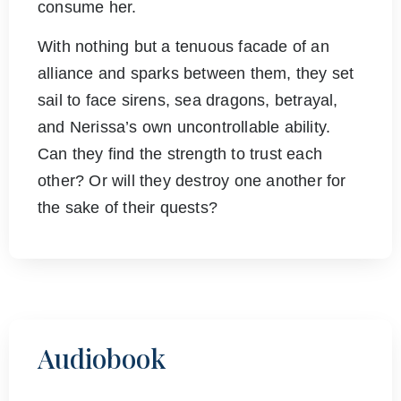
consume her.
With nothing but a tenuous facade of an
alliance and sparks between them, they set
sail to face sirens, sea dragons, betrayal,
and Nerissa’s own uncontrollable ability.
Can they find the strength to trust each
other? Or will they destroy one another for
the sake of their quests?
Audiobook