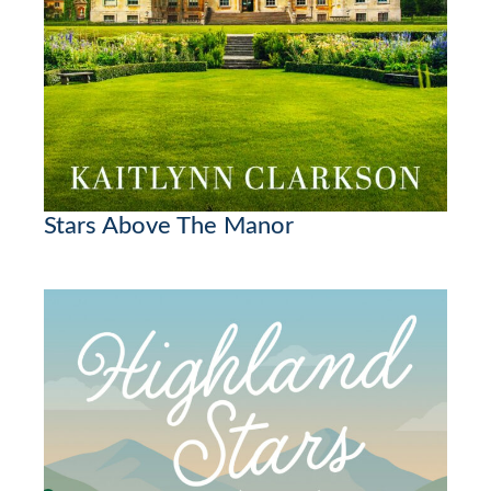
Stars Above The Manor