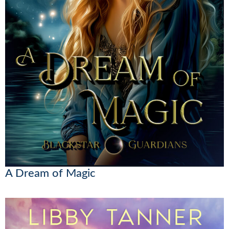
A Dream of Magic