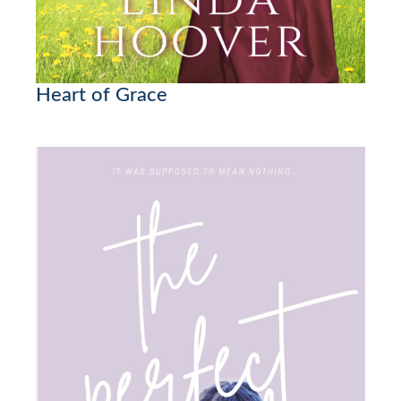
Heart of Grace