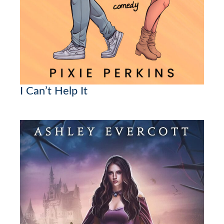
I Can’t Help It