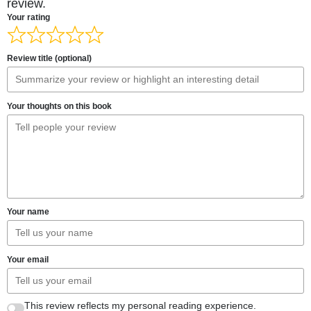
review.
Your rating
Review title (optional)
Your thoughts on this book
Your name
Your email
This review reflects my personal reading experience.