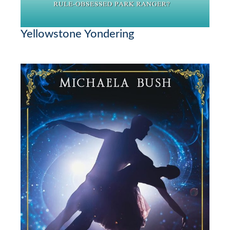
Yellowstone Yondering