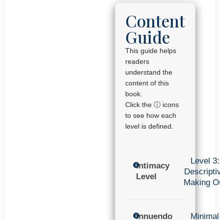
Content
Guide
This guide helps
readers
understand the
content of this
book.
Click the ⓘ icons
to see how each
level is defined.
Level 3:
Intimacy
Descripti
Level
Making O
Innuendo
Minimal