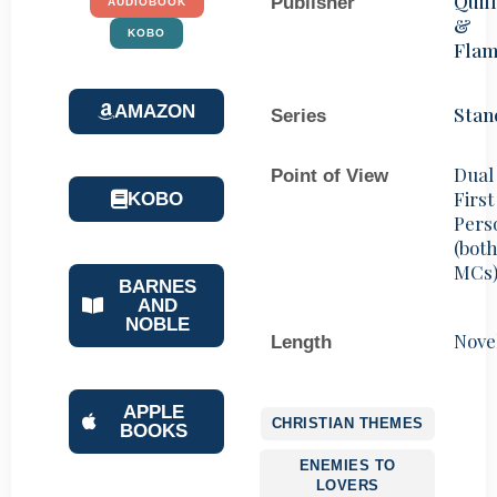
Quill
Publisher
AUDIOBOOK
&
KOBO
Fla
AMAZON
Stan
Series
Dual
Point of View
First
KOBO
Pers
(bot
MCs
BARNES
AND
NOBLE
Nove
Length
APPLE
CHRISTIAN THEMES
BOOKS
ENEMIES TO
LOVERS