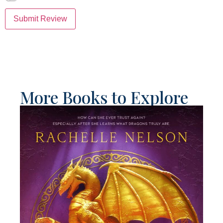
Submit Review
More Books to Explore