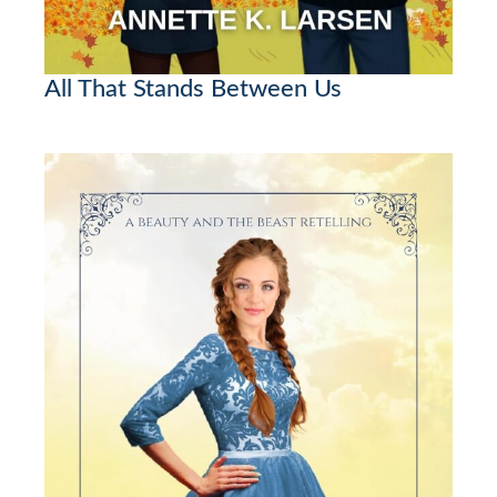
All That Stands Between Us