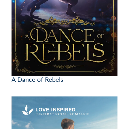
A Dance of Rebels