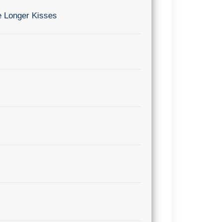
e Longer Kisses