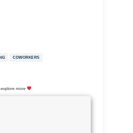
NG
COWORKERS
o explore more