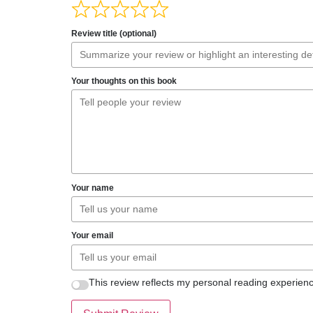
Review title (optional)
Your thoughts on this book
Your name
Your email
This review reflects my personal reading experienc