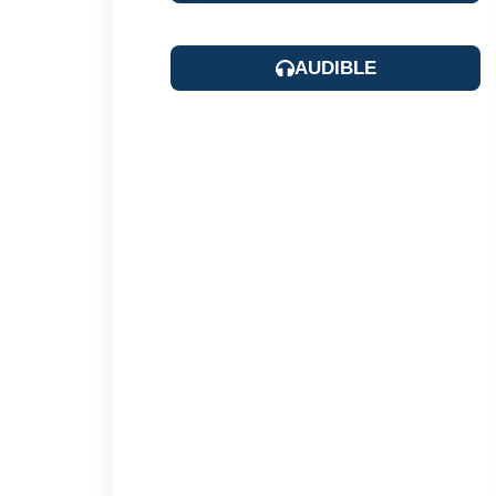
AUDIBLE