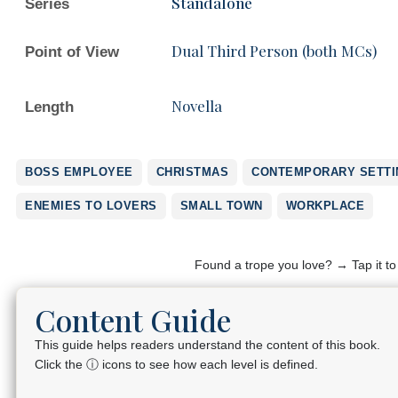
Standalone
Series
Dual Third Person (both MCs)
Point of View
Novella
Length
BOSS EMPLOYEE
CHRISTMAS
CONTEMPORARY SETTI
ENEMIES TO LOVERS
SMALL TOWN
WORKPLACE
Found a trope you love? → Tap it t
Content Guide
This guide helps readers understand the content of this book.
Click the ⓘ icons to see how each level is defined.