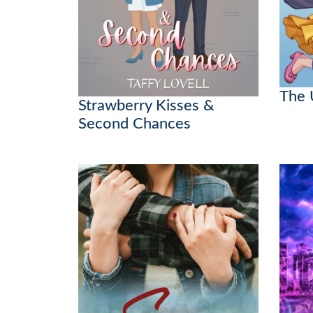
The 
Strawberry Kisses &
Second Chances