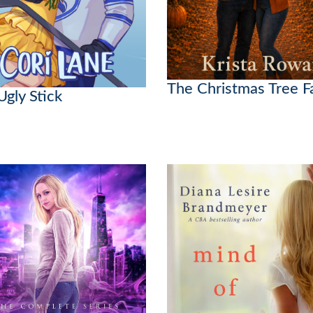
The Christmas Tree 
Ugly Stick