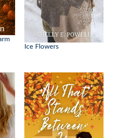
Farm
Ice Flowers