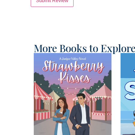
Submit Review
More Books to Explor