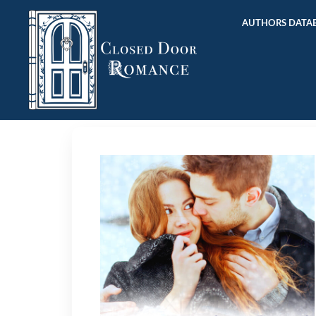
AUTHORS DATAB