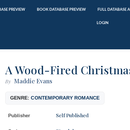
ASE PREVIEW
BOOK DATABASE PREVIEW
FULL DATABASE 
LOGIN
A Wood-Fired Christma
Maddie Evans
By
GENRE:
CONTEMPORARY ROMANCE
Self Published
Publisher