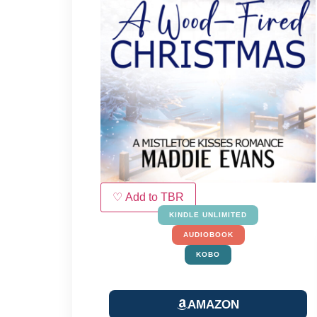
♡ Add to TBR
KINDLE UNLIMITED
AUDIOBOOK
KOBO
AMAZON