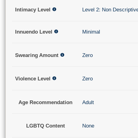
Intimacy Level
Level 2: Non Descriptiv
Innuendo Level
Minimal
Swearing Amount
Zero
Violence Level
Zero
Age Recommendation
Adult
LGBTQ Content
None