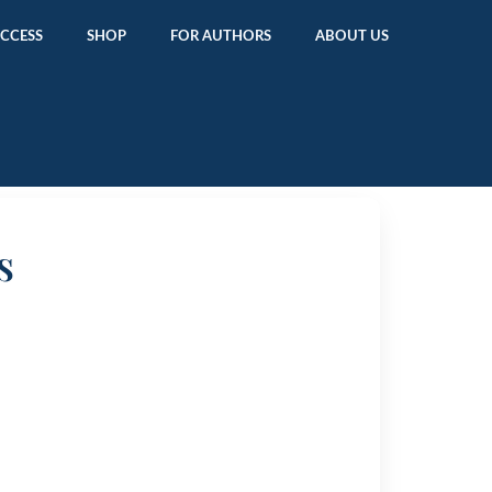
ACCESS
SHOP
FOR AUTHORS
ABOUT US
s