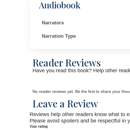
Audiobook
Narrators
Narration Type
Reader Reviews
Have you read this book? Help other reade
No reader reviews yet. Be the first to share your thou
Leave a Review
Reviews help other readers know what to e
Please avoid spoilers and be respectful in 
Your rating