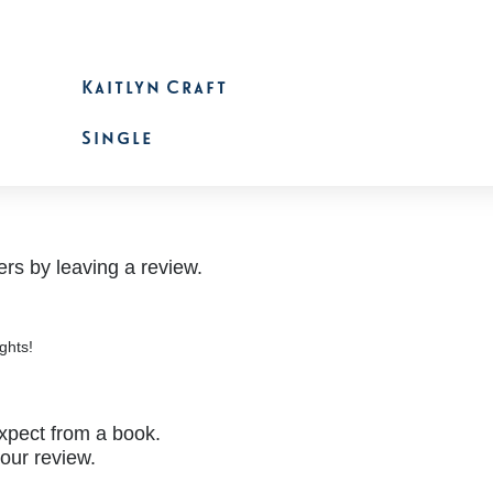
Kaitlyn Craft
Single
rs by leaving a review.
ghts!
xpect from a book.
your review.