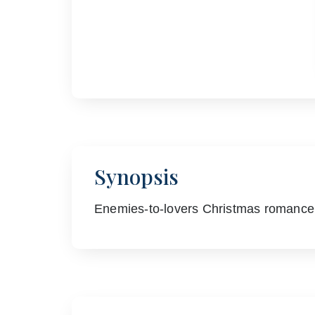
Synopsis
Enemies-to-lovers Christmas romance…