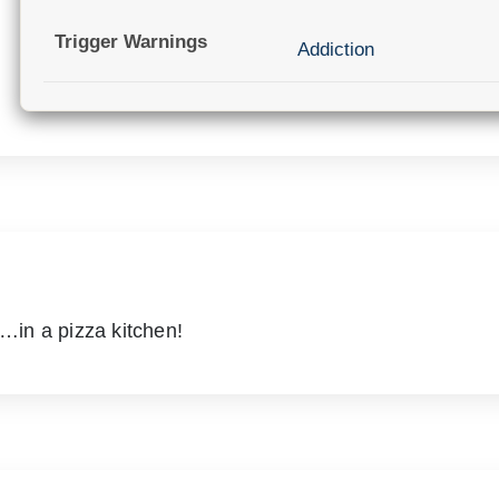
Trigger Warnings
Addiction
in a pizza kitchen!