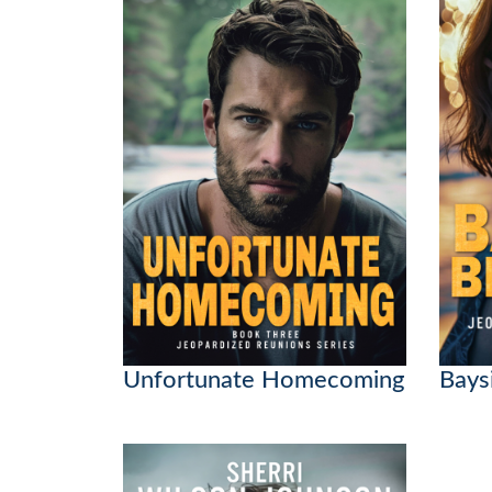
Unfortunate Homecoming
Bays