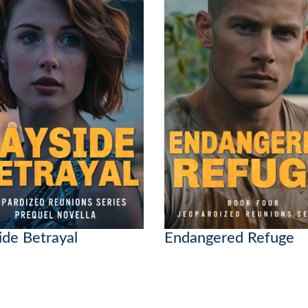
ide Betrayal
Endangered Refuge