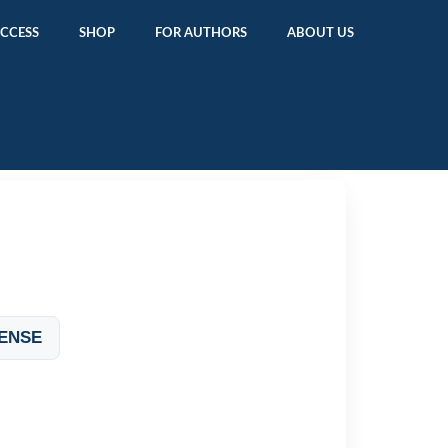
ACCESS
SHOP
FOR AUTHORS
ABOUT US
ENSE