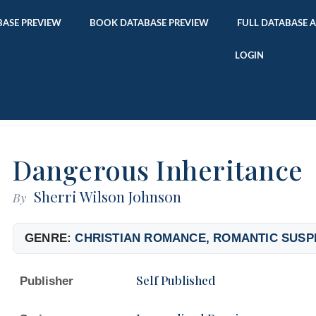
ASE PREVIEW
BOOK DATABASE PREVIEW
FULL DATABASE 
LOGIN
Dangerous Inheritance
Sherri Wilson Johnson
By
GENRE:
CHRISTIAN ROMANCE
,
ROMANTIC SUSP
Self Published
Publisher