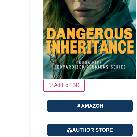
♡ Add to TBR
AMAZON
AUTHOR STORE