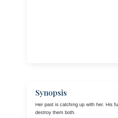
Synopsis
Her past is catching up with her. His fu
destroy them both.