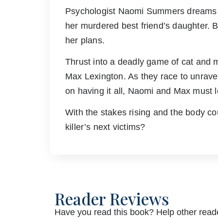
Psychologist Naomi Summers dreams of 
her murdered best friend’s daughter. B
her plans.
Thrust into a deadly game of cat and 
Max Lexington. As they race to unravel
on having it all, Naomi and Max must le
With the stakes rising and the body co
killer’s next victims?
Reader Reviews
Have you read this book? Help other reade