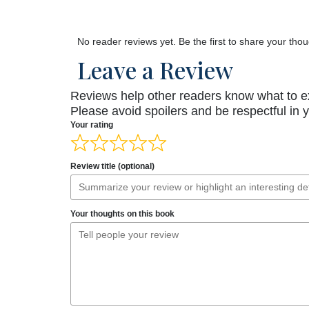
No reader reviews yet. Be the first to share your thou
Leave a Review
Reviews help other readers know what to e
Please avoid spoilers and be respectful in 
Your rating
Review title (optional)
Your thoughts on this book