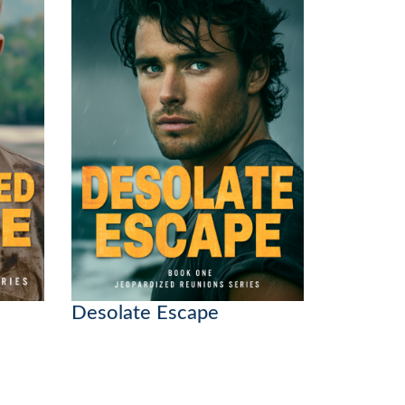
Desolate Escape