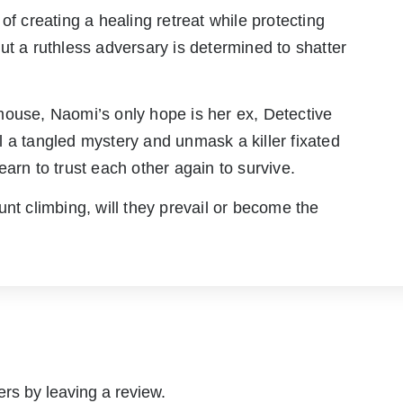
creating a healing retreat while protecting
ut a ruthless adversary is determined to shatter
mouse, Naomi’s only hope is her ex, Detective
 a tangled mystery and unmask a killer fixated
arn to trust each other again to survive.
unt climbing, will they prevail or become the
rs by leaving a review.