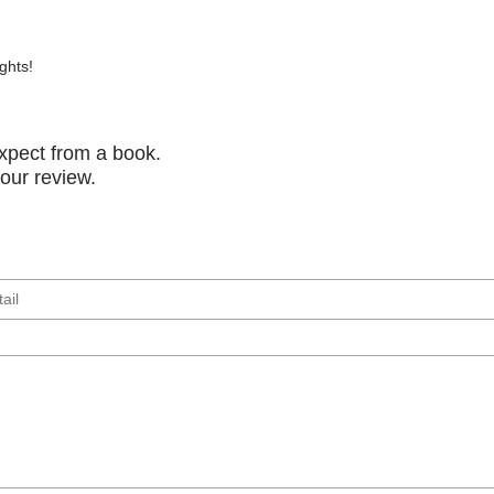
ghts!
xpect from a book.
your review.