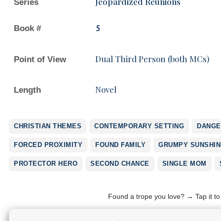
Jeopardized Reunions
Series
Book #
5
Dual Third Person (both MCs)
Point of View
Novel
Length
CHRISTIAN THEMES
CONTEMPORARY SETTING
DANGE
FORCED PROXIMITY
FOUND FAMILY
GRUMPY SUNSHIN
PROTECTOR HERO
SECOND CHANCE
SINGLE MOM
Found a trope you love? → Tap it t