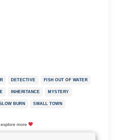
R
DETECTIVE
FISH OUT OF WATER
E
INHERITANCE
MYSTERY
SLOW BURN
SMALL TOWN
o explore more