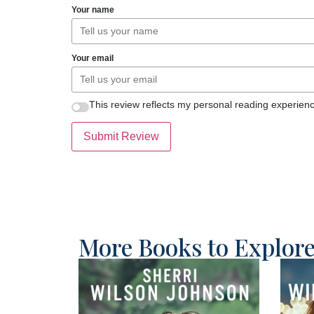
Your name
Your email
This review reflects my personal reading experienc
Submit Review
More Books to Explor