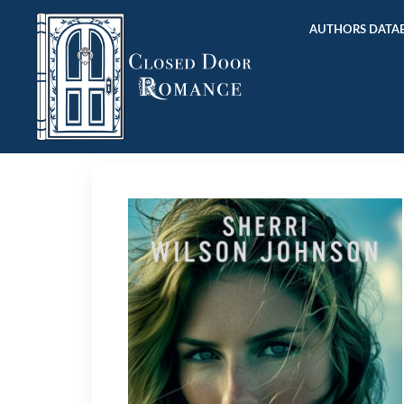
AUTHORS DATAB