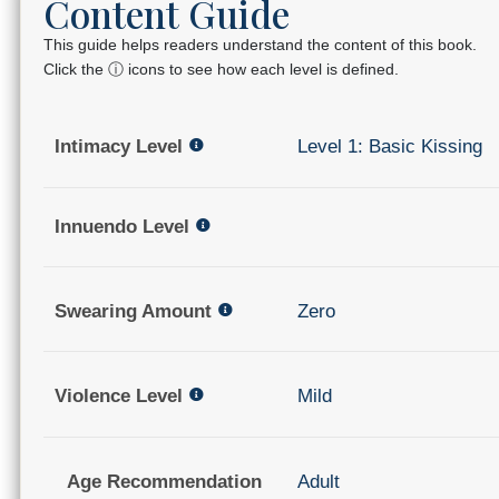
Content Guide
This guide helps readers understand the content of this book.
Click the ⓘ icons to see how each level is defined.
Intimacy Level
Level 1: Basic Kissing
Innuendo Level
Swearing Amount
Zero
Violence Level
Mild
Age Recommendation
Adult