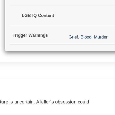
LGBTQ Content
Trigger Warnings
Grief
,
Blood
,
Murder
ture is uncertain. A killer’s obsession could