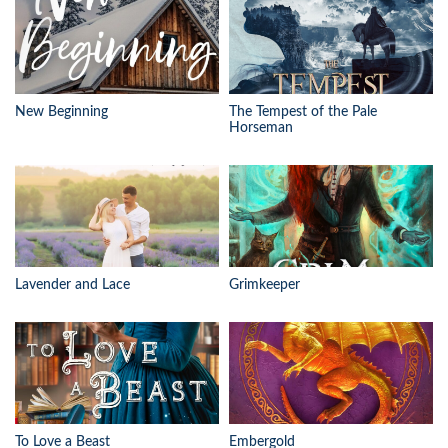
New Beginning
The Tempest of the Pale
Horseman
Lavender and Lace
Grimkeeper
To Love a Beast
Embergold