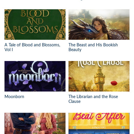
A Tale of Blood and Blossoms,
The Beast and His Bookish
Vol I
Beauty
Moonborn
The Librarian and the Rose
Clause