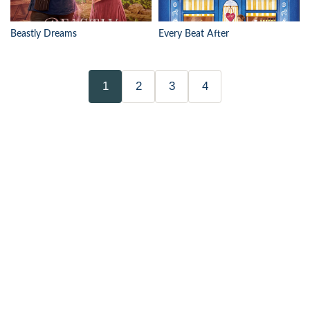
Beastly Dreams
Every Beat After
1
2
3
4