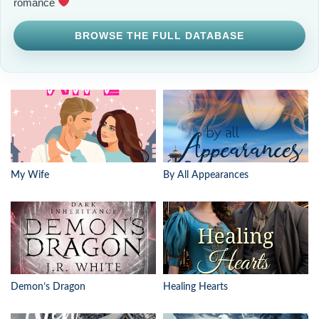
romance
BROWSE THE FULL DATABASE
My Wife
By All Appearances
Demon’s Dragon
Healing Hearts