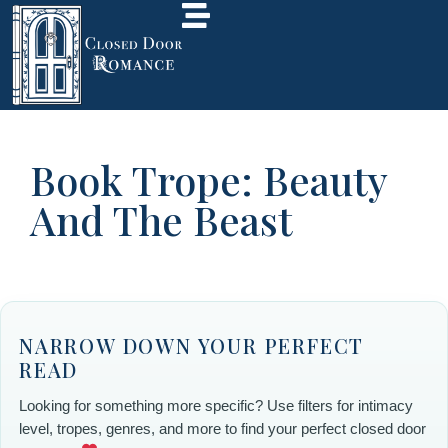
Book Trope: Beauty
And The Beast
NARROW DOWN YOUR PERFECT
READ
Looking for something more specific? Use filters for intimacy
level, tropes, genres, and more to find your perfect closed door