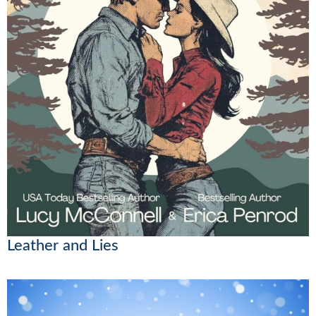
Leather and Lies