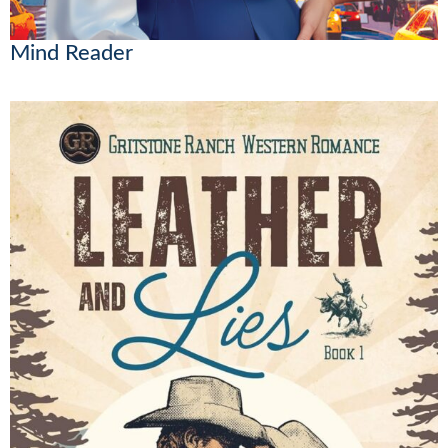
Mind Reader