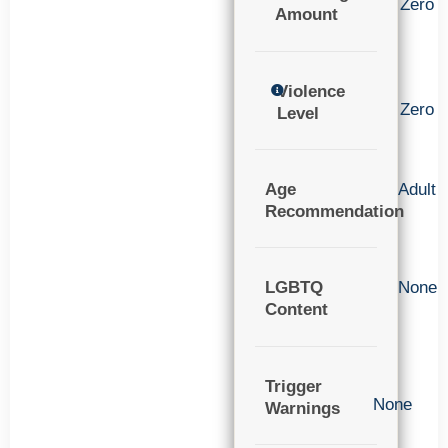
Zero
Amount
Violence
Zero
Level
Age
Adult
Recommendation
LGBTQ
None
Content
Trigger
None
Warnings