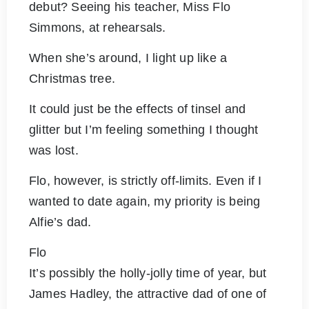
debut? Seeing his teacher, Miss Flo
Simmons, at rehearsals.
When she’s around, I light up like a
Christmas tree.
It could just be the effects of tinsel and
glitter but I’m feeling something I thought
was lost.
Flo, however, is strictly off-limits. Even if I
wanted to date again, my priority is being
Alfie’s dad.
Flo
It’s possibly the holly-jolly time of year, but
James Hadley, the attractive dad of one of