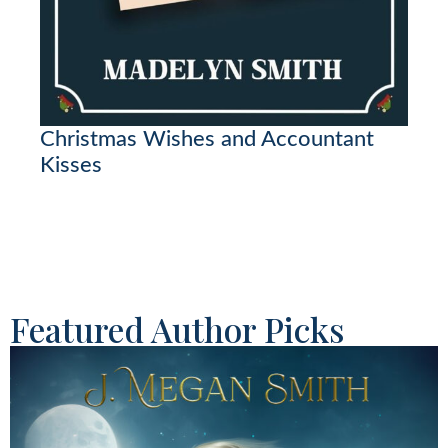
Christmas Wishes and Accountant
Kisses
Featured Author Picks