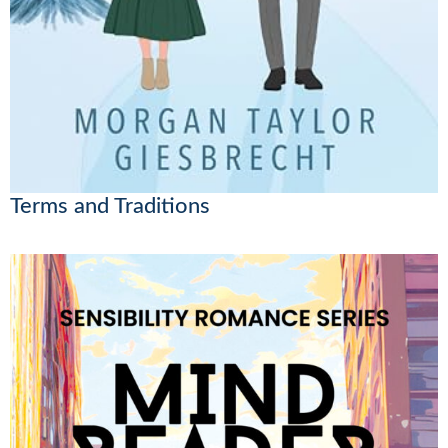
Terms and Traditions