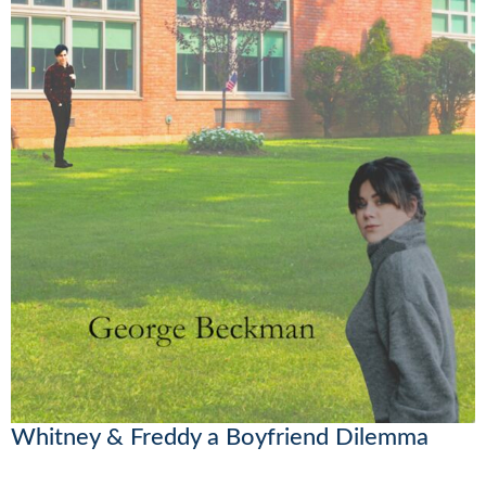
Whitney & Freddy a Boyfriend Dilemma