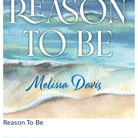
Reason To Be