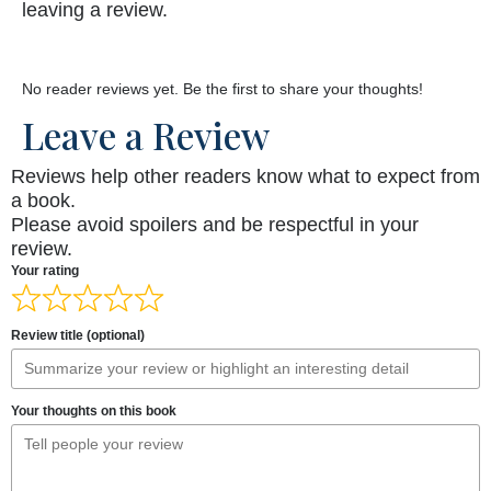
leaving a review.
No reader reviews yet. Be the first to share your thoughts!
Leave a Review
Reviews help other readers know what to expect from
a book.
Please avoid spoilers and be respectful in your
review.
Your rating
Review title (optional)
Your thoughts on this book