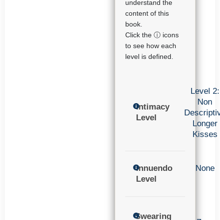
understand the
content of this
book.
Click the ⓘ icons
to see how each
level is defined.
Level 2:
Non
Intimacy
Descripti
Level
Longer
Kisses
Innuendo
None
Level
Swearing