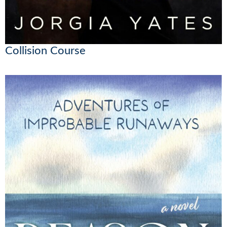
Collision Course