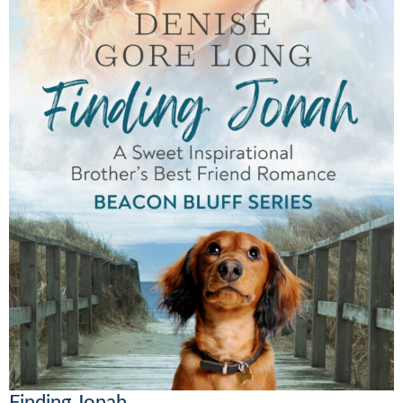
Finding Jonah