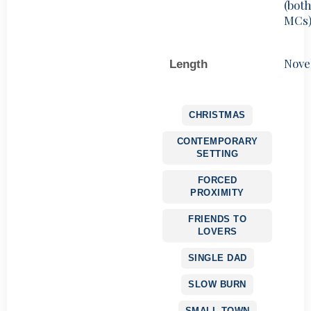
(bot
MCs
Nove
Length
CHRISTMAS
CONTEMPORARY
SETTING
FORCED
PROXIMITY
FRIENDS TO
LOVERS
SINGLE DAD
SLOW BURN
SMALL TOWN