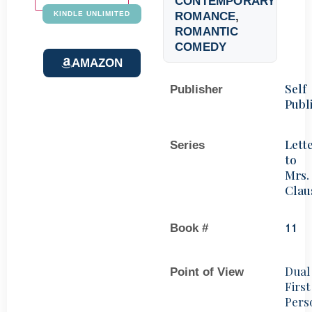
CONTEMPORARY
ROMANCE
,
KINDLE UNLIMITED
ROMANTIC
COMEDY
AMAZON
Self
Publisher
Publ
Lett
Series
to
Mrs.
Clau
Book #
11
Dual
Point of View
First
Pers