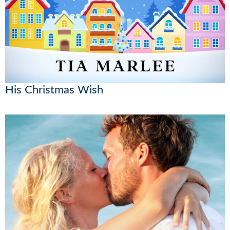
His Christmas Wish