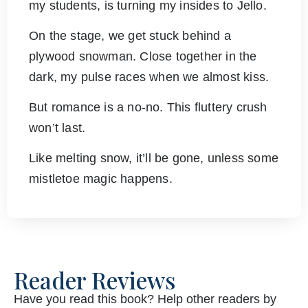
my students, is turning my insides to Jello.
On the stage, we get stuck behind a
plywood snowman. Close together in the
dark, my pulse races when we almost kiss.
But romance is a no-no. This fluttery crush
won’t last.
Like melting snow, it’ll be gone, unless some
mistletoe magic happens.
Reader Reviews
Have you read this book? Help other readers by