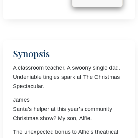
Synopsis
A classroom teacher. A swoony single dad.
Undeniable tingles spark at The Christmas
Spectacular.
James
Santa’s helper at this year’s community
Christmas show? My son, Alfie.
The unexpected bonus to Alfie’s theatrical