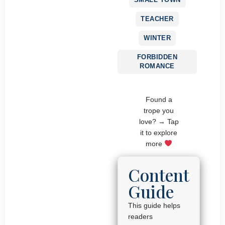
TEACHER
WINTER
FORBIDDEN
ROMANCE
Found a
trope you
love? → Tap
it to explore
more
Content
Guide
This guide helps
readers