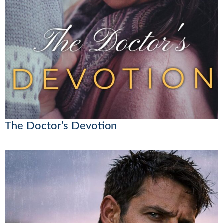
The Doctor’s Devotion