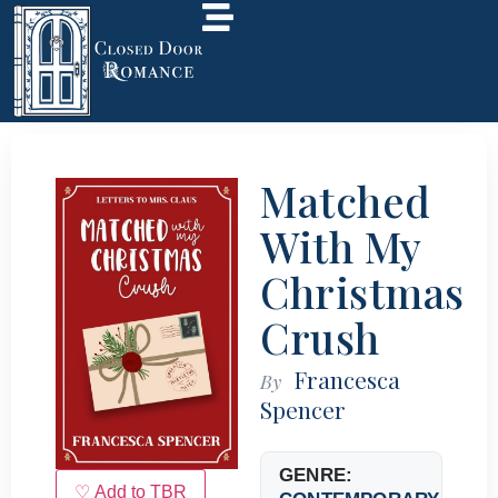
Matched
With My
Christmas
Crush
Francesca
By
Spencer
GENRE:
♡ Add to TBR