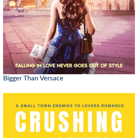
Bigger Than Versace