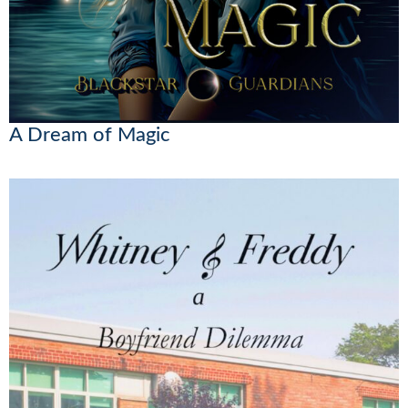
A Dream of Magic