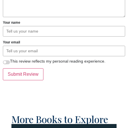
Your name
Your email
This review reflects my personal reading experience.
Submit Review
More Books to Explore