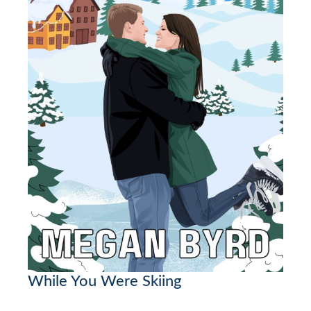
While You Were Skiing