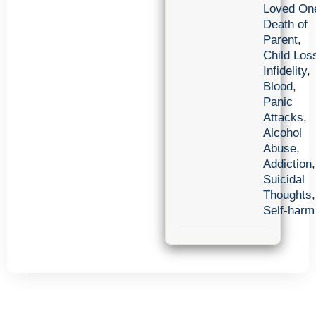
Loved On
Death of
Parent
,
Child Los
Infidelity
,
Blood
,
Panic
Attacks
,
Alcohol
Abuse
,
Addiction
,
Suicidal
Thoughts
,
Self-harm