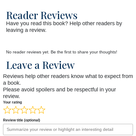
Reader Reviews
Have you read this book? Help other readers by
leaving a review.
No reader reviews yet. Be the first to share your thoughts!
Leave a Review
Reviews help other readers know what to expect from
a book.
Please avoid spoilers and be respectful in your
review.
Your rating
Review title (optional)