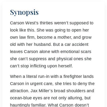
Synopsis
Carson West’s thirties weren’t supposed to
look like this. She was going to open her
own law firm, become a mother, and grow
old with her husband. But a car accident
leaves Carson alone with emotional scars
she can’t suppress and physical ones she
can’t stop inflicting upon herself.
When a literal run-in with a firefighter lands
Carson in urgent care, she tries to deny the
attraction. Jax Miller’s broad shoulders and
ocean-blue eyes are not only alluring, but
hauntingly familiar. What Carson doesn’t