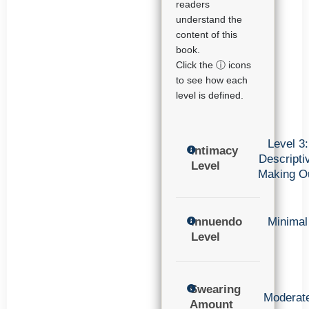
readers
understand the
content of this
book.
Click the ⓘ icons
to see how each
level is defined.
Level 3:
Intimacy
Descripti
Level
Making O
Innuendo
Minimal
Level
Swearing
Moderat
Amount