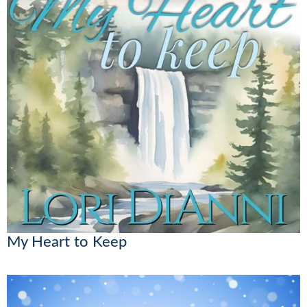
My Heart to Keep