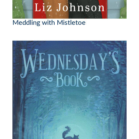
Meddling with Mistletoe