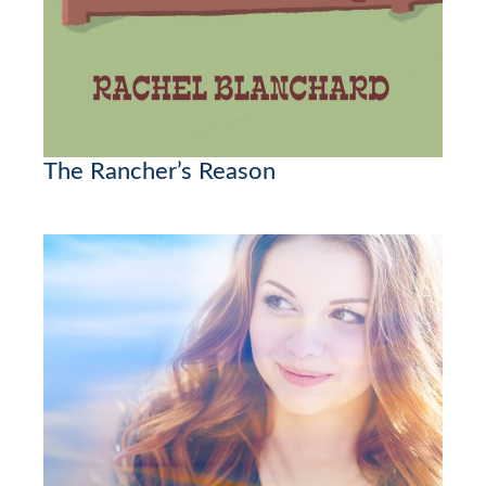
The Rancher’s Reason