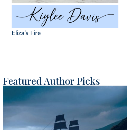
Eliza’s Fire
Featured Author Picks