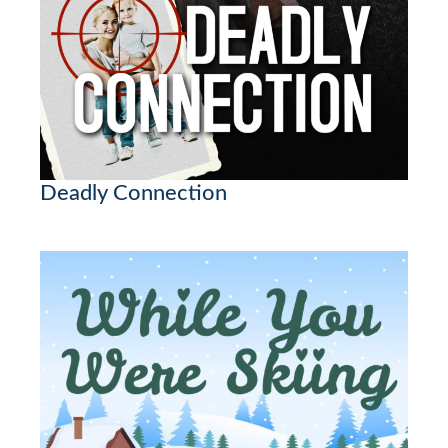
Deadly Connection