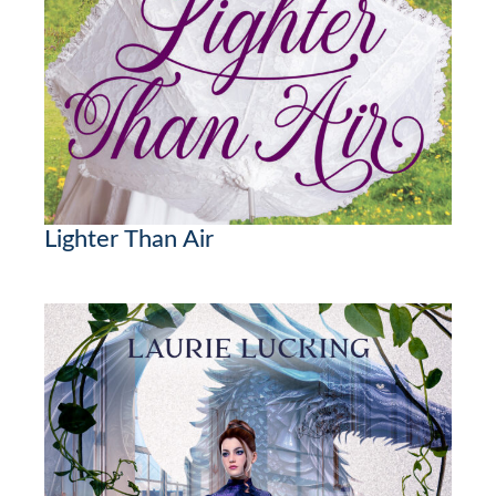
Lighter Than Air