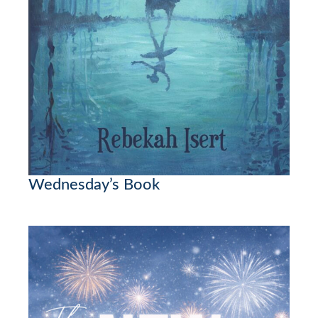
Wednesday’s Book