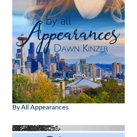
By All Appearances