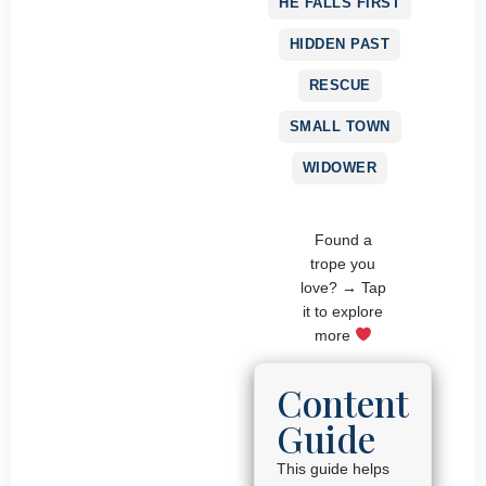
HE FALLS FIRST
HIDDEN PAST
RESCUE
SMALL TOWN
WIDOWER
Found a
trope you
love? → Tap
it to explore
more
Content
Guide
This guide helps