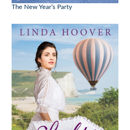
The New Year’s Party