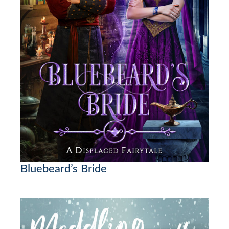
Bluebeard’s Bride