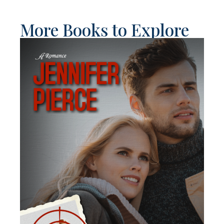
More Books to Explore