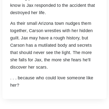
know is Jax responded to the accident that
destroyed her life.
As their small Arizona town nudges them
together, Carson wrestles with her hidden
guilt. Jax may have a rough history, but
Carson has a mutilated body and secrets
that should never see the light. The more
she falls for Jax, the more she fears he’ll
discover her scars.
. . . because who could love someone like
her?