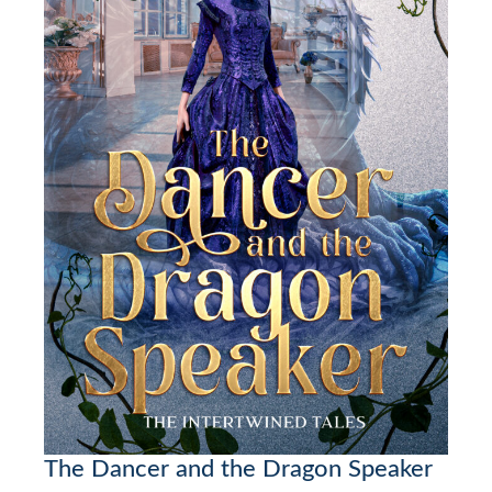
The Dancer and the Dragon Speaker