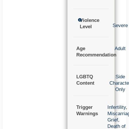
Violence
Severe
Level
Age
Adult
Recommendation
LGBTQ
Side
Content
Characte
Only
Trigger
Infertility
,
Warnings
Miscarria
Grief
,
Death of