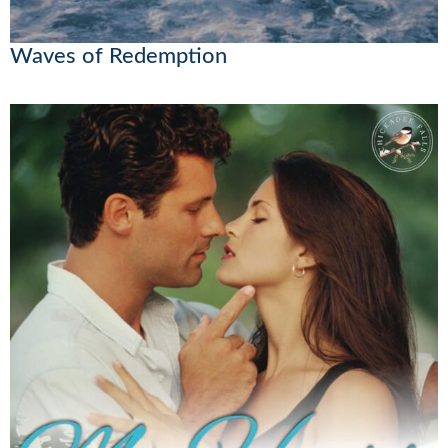
Waves of Redemption