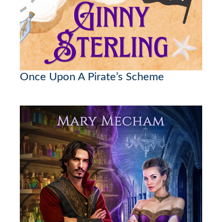
Once Upon A Pirate’s Scheme