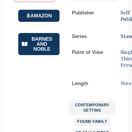
Self
Publisher
AMAZON
Publ
Stan
Series
BARNES
AND
NOBLE
Sing
Point of View
Thir
Pers
Nove
Length
CONTEMPORARY
SETTING
FOUND FAMILY