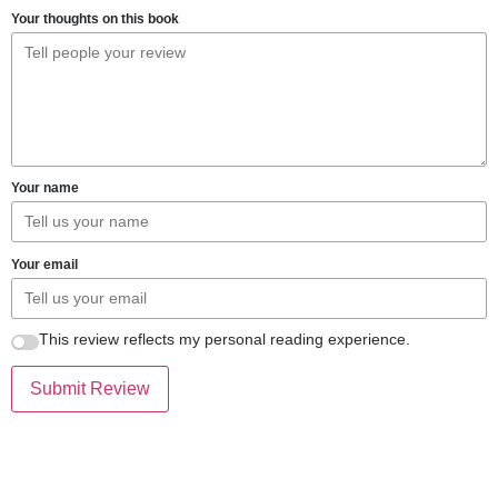
Your thoughts on this book
Your name
Your email
This review reflects my personal reading experience.
Submit Review