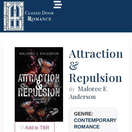
Attraction
&
Repulsion
Maloree E
By
Anderson
GENRE:
CONTEMPORARY
ROMANCE
♡ Add to TBR