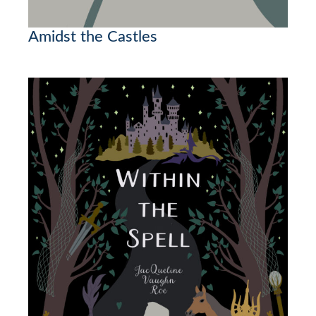
Amidst the Castles