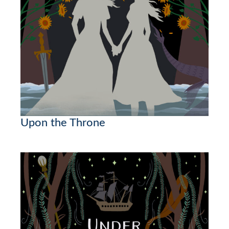
Upon the Throne