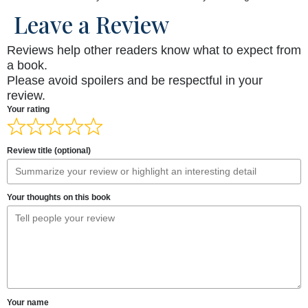
Leave a Review
Reviews help other readers know what to expect from
a book.
Please avoid spoilers and be respectful in your
review.
Your rating
Review title (optional)
Your thoughts on this book
Your name