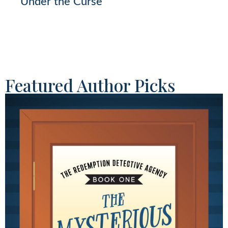
Under the Curse
Featured Author Picks