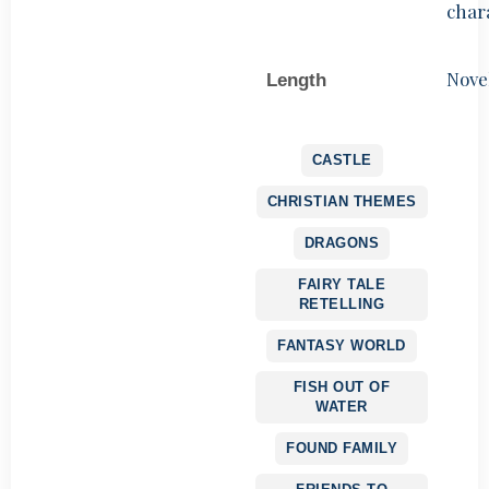
char
Nove
Length
CASTLE
CHRISTIAN THEMES
DRAGONS
FAIRY TALE
RETELLING
FANTASY WORLD
FISH OUT OF
WATER
FOUND FAMILY