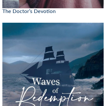
The Doctor’s Devotion