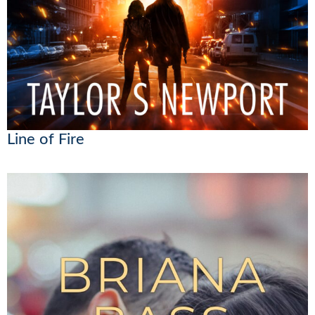
Line of Fire