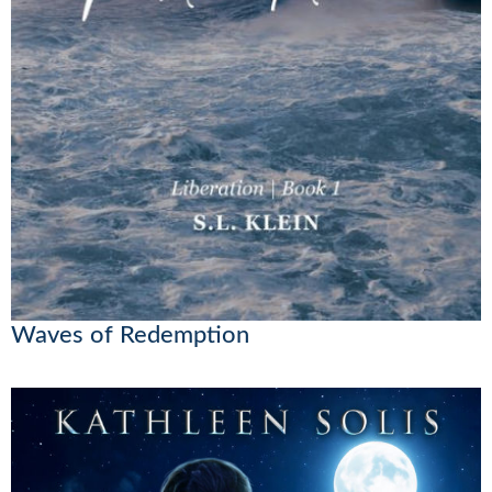
Waves of Redemption