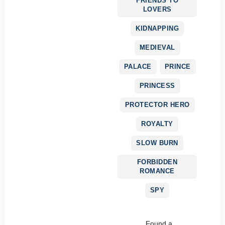
FRIENDS TO
LOVERS
KIDNAPPING
MEDIEVAL
PALACE
PRINCE
PRINCESS
PROTECTOR HERO
ROYALTY
SLOW BURN
FORBIDDEN
ROMANCE
SPY
Found a