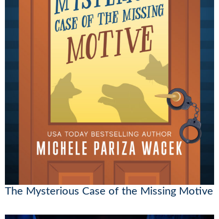
The Mysterious Case of the Missing Motive