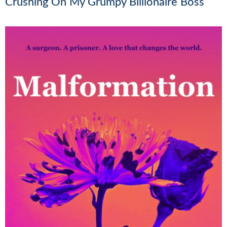
Crushing On My Grumpy Billionaire Boss