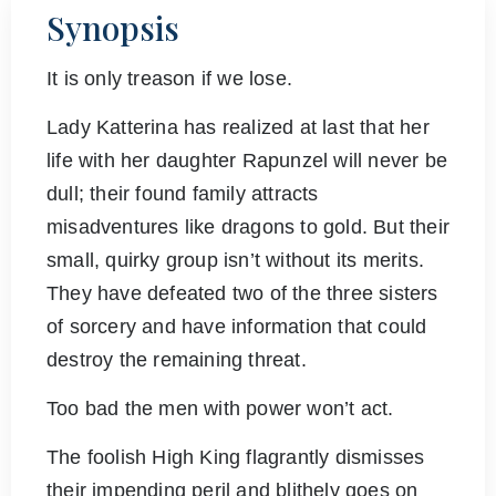
Synopsis
It is only treason if we lose.
Lady Katterina has realized at last that her
life with her daughter Rapunzel will never be
dull; their found family attracts
misadventures like dragons to gold. But their
small, quirky group isn’t without its merits.
They have defeated two of the three sisters
of sorcery and have information that could
destroy the remaining threat.
Too bad the men with power won’t act.
The foolish High King flagrantly dismisses
their impending peril and blithely goes on