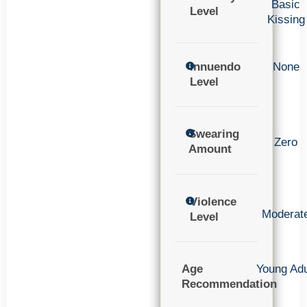
Basic
Level
Kissing
Innuendo
None
Level
Swearing
Zero
Amount
Violence
Moderat
Level
Age
Young Adu
Recommendation