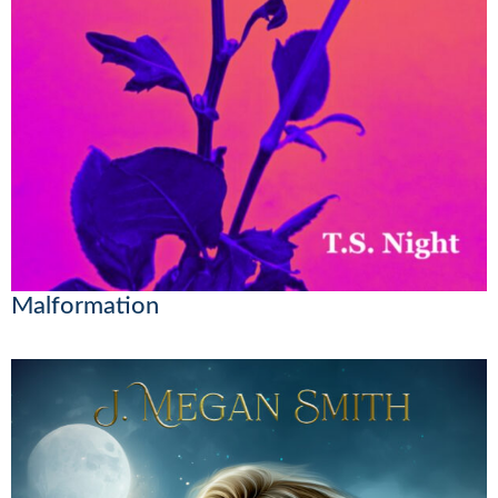
Malformation