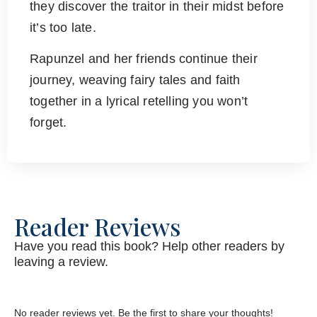
they discover the traitor in their midst before
it’s too late.
Rapunzel and her friends continue their
journey, weaving fairy tales and faith
together in a lyrical retelling you won’t
forget.
Reader Reviews
Have you read this book? Help other readers by
leaving a review.
No reader reviews yet. Be the first to share your thoughts!