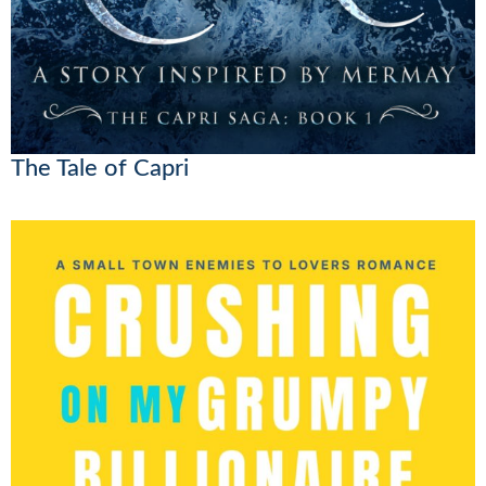
The Tale of Capri