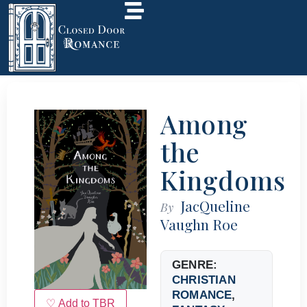
Among
the
Kingdoms
JacQueline
By
Vaughn Roe
GENRE:
CHRISTIAN
ROMANCE
,
♡ Add to TBR