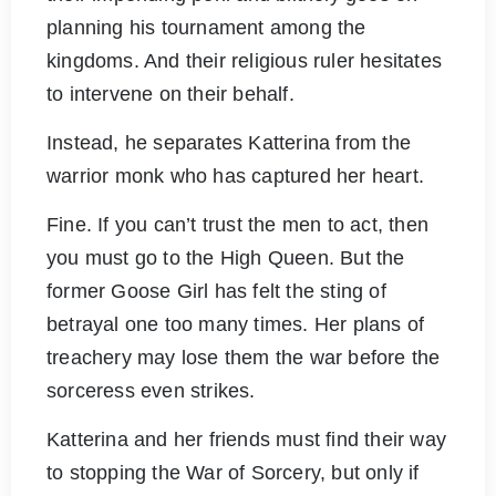
planning his tournament among the
kingdoms. And their religious ruler hesitates
to intervene on their behalf.
Instead, he separates Katterina from the
warrior monk who has captured her heart.
Fine. If you can’t trust the men to act, then
you must go to the High Queen. But the
former Goose Girl has felt the sting of
betrayal one too many times. Her plans of
treachery may lose them the war before the
sorceress even strikes.
Katterina and her friends must find their way
to stopping the War of Sorcery, but only if