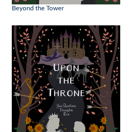
Beyond the Tower