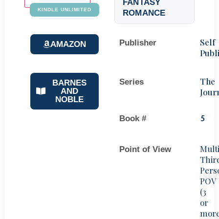
FANTASY
KINDLE UNLIMITED
ROMANCE
Self
Publisher
AMAZON
Publ
The
Series
BARNES
Jour
AND
NOBLE
Book #
5
Mult
Point of View
Thir
Pers
POV
(3
or
mor