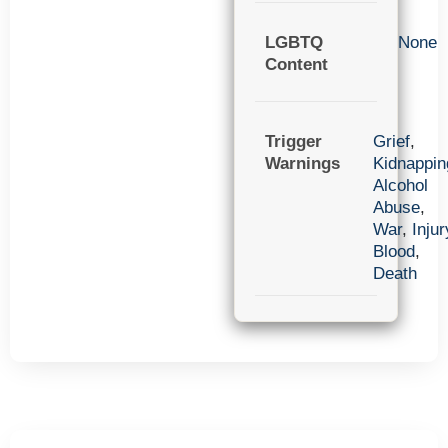
LGBTQ
None
Content
Trigger
Grief
,
Warnings
Kidnappin
Alcohol
Abuse
,
War
,
Injur
Blood
,
Death