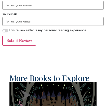
Your email
This review reflects my personal reading experience.
Submit Review
More Books to Explore