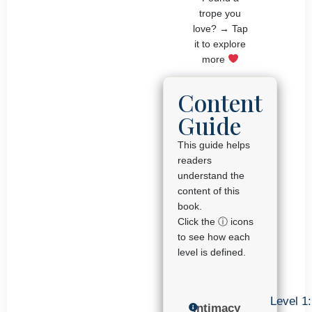
trope you
love? → Tap
it to explore
more
Content
Guide
This guide helps
readers
understand the
content of this
book.
Click the ⓘ icons
to see how each
level is defined.
Level 1:
Intimacy