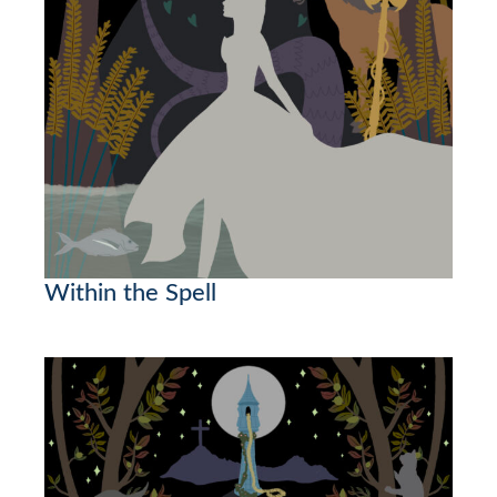
Within the Spell