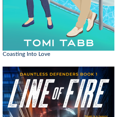
Coasting Into Love