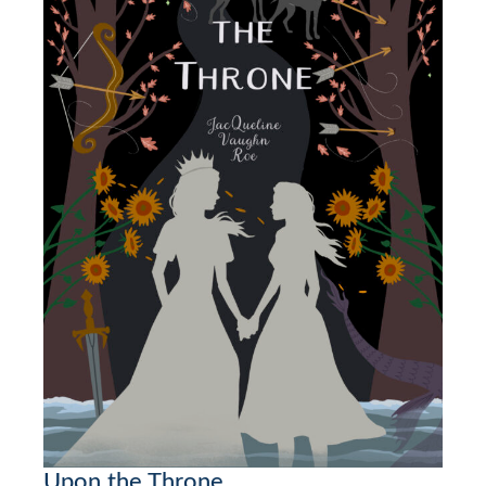
Upon the Throne