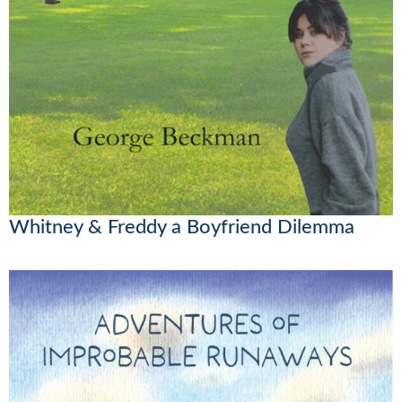
Whitney & Freddy a Boyfriend Dilemma