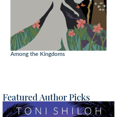
Among the Kingdoms
Featured Author Picks