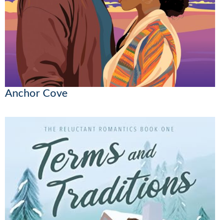
Anchor Cove