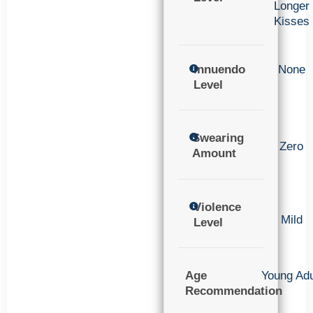
Longer
Kisses
Innuendo
None
Level
Swearing
Zero
Amount
Violence
Mild
Level
Age
Young Adu
Recommendation