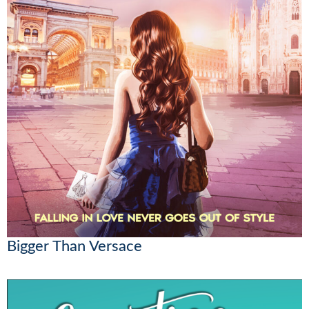
Bigger Than Versace