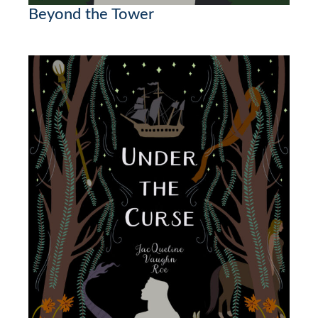
Beyond the Tower