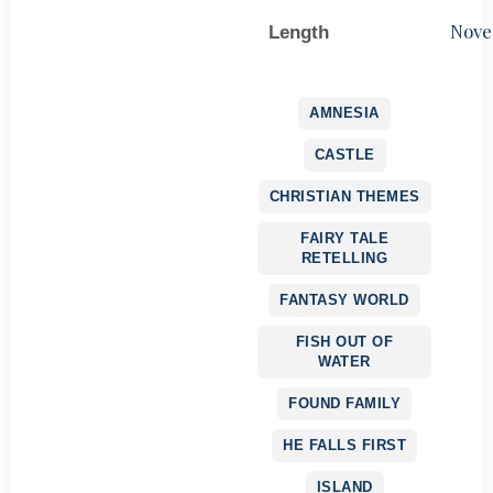
Nove
Length
AMNESIA
CASTLE
CHRISTIAN THEMES
FAIRY TALE
RETELLING
FANTASY WORLD
FISH OUT OF
WATER
FOUND FAMILY
HE FALLS FIRST
ISLAND