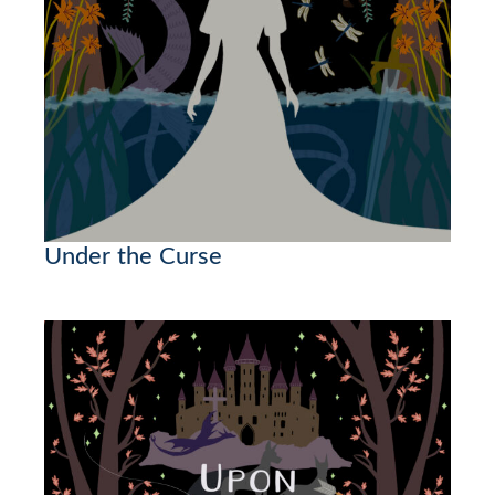
Under the Curse