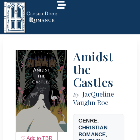
Amidst
the
Castles
JacQueline
By
Vaughn Roe
GENRE:
CHRISTIAN
ROMANCE
,
♡ Add to TBR