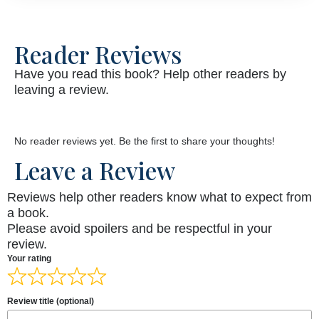
Reader Reviews
Have you read this book? Help other readers by
leaving a review.
No reader reviews yet. Be the first to share your thoughts!
Leave a Review
Reviews help other readers know what to expect from
a book.
Please avoid spoilers and be respectful in your
review.
Your rating
Review title (optional)