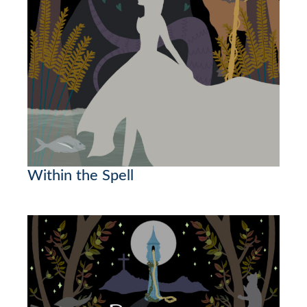
Within the Spell