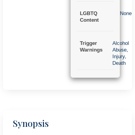
LGBTQ
None
Content
Trigger
Alcohol
Warnings
Abuse
,
Injury
,
Death
Synopsis