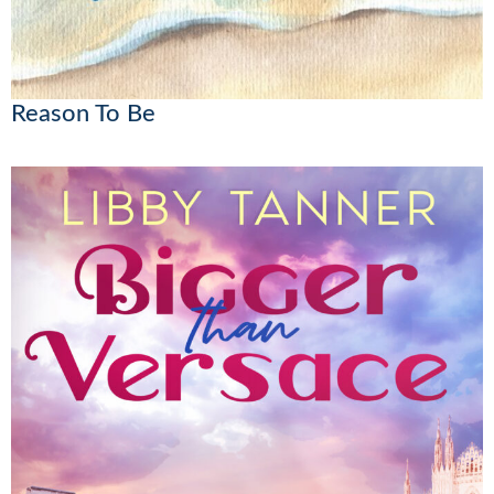
Reason To Be