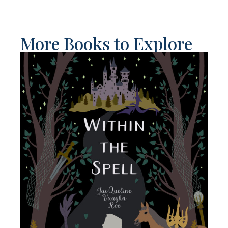
More Books to Explore