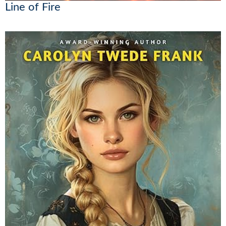
Line of Fire