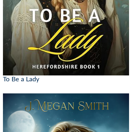
To Be a Lady