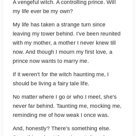
A vengeful witch. A controlling prince. Will
my life ever be my own?
My life has taken a strange turn since
leaving my tower behind. I’ve been reunited
with my mother, a mother I never knew till
now. And though I mourn my first love, a
prince now wants to marry me.
If it weren’t for the witch haunting me, I
should be living a fairy tale life.
No matter where I go or who I meet, she’s
never far behind. Taunting me, mocking me,
reminding me of how weak I once was.
And, honestly? There’s something else.