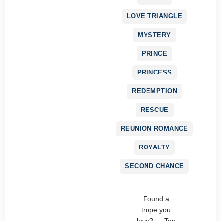
LOVE TRIANGLE
MYSTERY
PRINCE
PRINCESS
REDEMPTION
RESCUE
REUNION ROMANCE
ROYALTY
SECOND CHANCE
Found a
trope you
love? → Tap