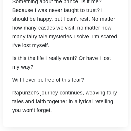
Something about the prince. Is it me?
Because I was never taught to trust? I
should be happy, but I can’t rest. No matter
how many castles we visit, no matter how
many fairy tale mysteries I solve, I’m scared
I’ve lost myself.
Is this the life I really want? Or have I lost
my way?
Will I ever be free of this fear?
Rapunzel’s journey continues, weaving fairy
tales and faith together in a lyrical retelling
you won’t forget.