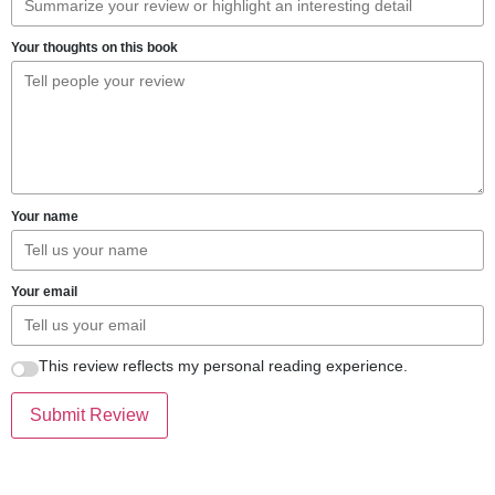
Your thoughts on this book
Your name
Your email
This review reflects my personal reading experience.
Submit Review