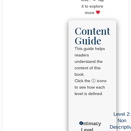
it to explore
more
Content
Guide
This guide helps
readers
understand the
content of this
book.
Click the ⓘ icons
to see how each
level is defined.
Level 2:
Non
Intimacy
Descripti
Level