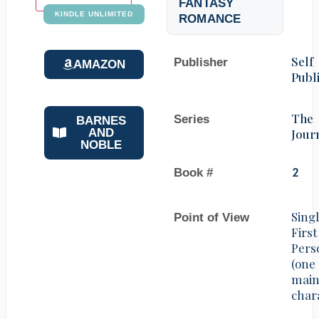
FANTASY
KINDLE UNLIMITED
ROMANCE
Self
Publisher
AMAZON
Publ
The
Series
BARNES
Jour
AND
NOBLE
Book #
2
Sing
Point of View
First
Pers
(one
mai
char