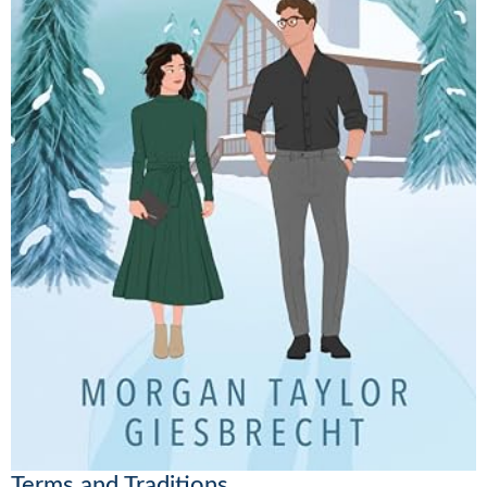
Terms and Traditions