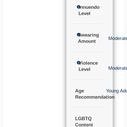
Innuendo
Level
Swearing
Moderat
Amount
Violence
Moderat
Level
Age
Young Adu
Recommendation
LGBTQ
Content