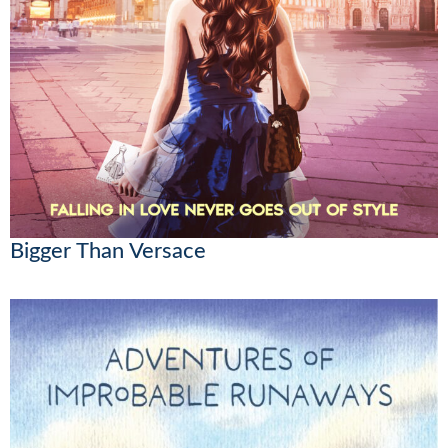
Bigger Than Versace