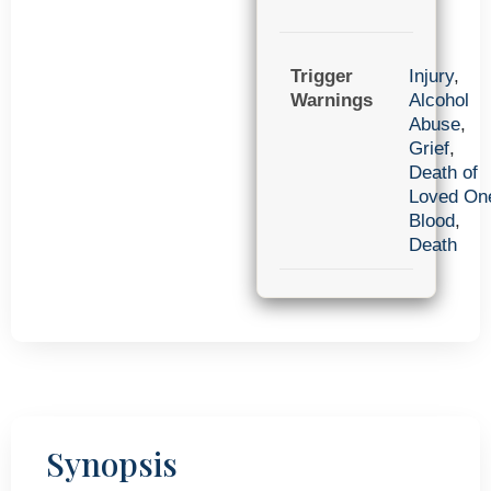
Trigger
Injury
,
Warnings
Alcohol
Abuse
,
Grief
,
Death of
Loved On
Blood
,
Death
Synopsis