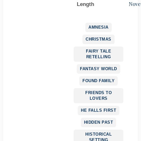
Nove
Length
AMNESIA
CHRISTMAS
FAIRY TALE
RETELLING
FANTASY WORLD
FOUND FAMILY
FRIENDS TO
LOVERS
HE FALLS FIRST
HIDDEN PAST
HISTORICAL
SETTING