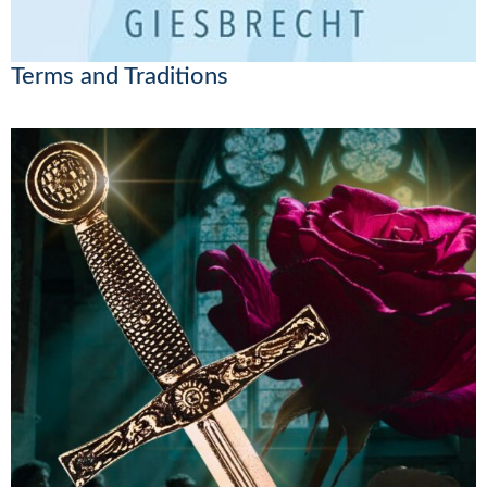
Terms and Traditions