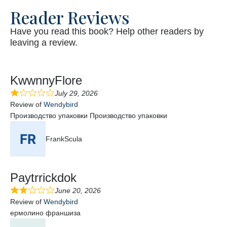
Reader Reviews
Have you read this book? Help other readers by
leaving a review.
KwwnnyFlore
July 29, 2026
Review of
Wendybird
Производство упаковки Производство упаковки
FrankScula
Paytrrickdok
June 20, 2026
Review of
Wendybird
ермолино франшиза