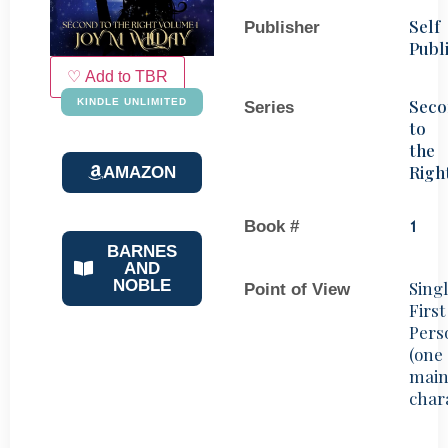
Self
Publisher
Publ
♡ Add to TBR
Sec
KINDLE UNLIMITED
Series
to
the
Righ
AMAZON
Book #
1
BARNES
AND
NOBLE
Sing
Point of View
First
Pers
(one
mai
char