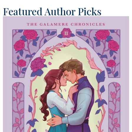
Featured Author Picks