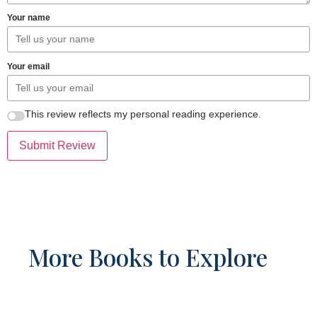
Your name
Your email
This review reflects my personal reading experience.
Submit Review
More Books to Explore