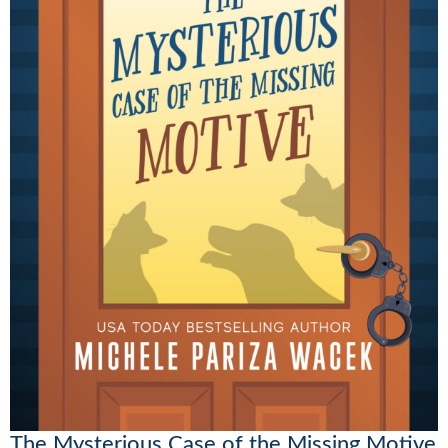
The Mysterious Case of the Missing Motive