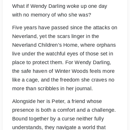
What if Wendy Darling woke up one day
with no memory of who she was?
Five years have passed since the attacks on
Neverland, yet the scars linger in the
Neverland Children’s Home, where orphans
live under the watchful eyes of those set in
place to protect them. For Wendy Darling,
the safe haven of Winter Woods feels more
like a cage, and the freedom she craves no
more than scribbles in her journal.
Alongside her is Peter, a friend whose
presence is both a comfort and a challenge.
Bound together by a curse neither fully
understands, they navigate a world that