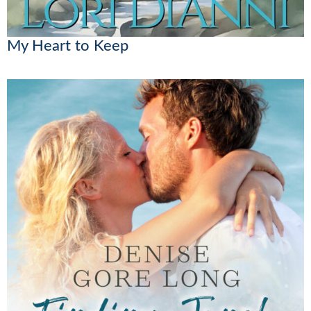
My Heart to Keep