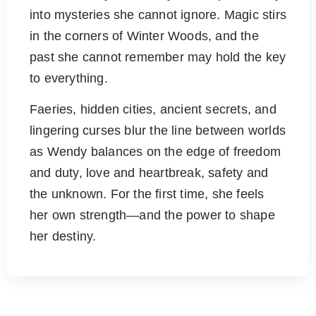
into mysteries she cannot ignore. Magic stirs
in the corners of Winter Woods, and the
past she cannot remember may hold the key
to everything.
Faeries, hidden cities, ancient secrets, and
lingering curses blur the line between worlds
as Wendy balances on the edge of freedom
and duty, love and heartbreak, safety and
the unknown. For the first time, she feels
her own strength—and the power to shape
her destiny.