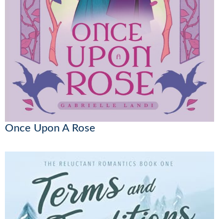
Once Upon A Rose