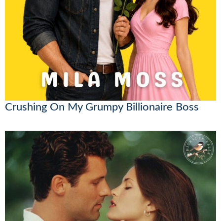
Crushing On My Grumpy Billionaire Boss