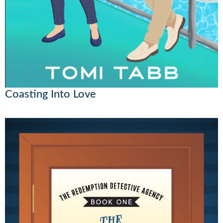
Coasting Into Love