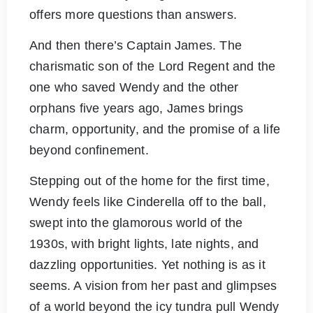
offers more questions than answers.
And then there’s Captain James. The
charismatic son of the Lord Regent and the
one who saved Wendy and the other
orphans five years ago, James brings
charm, opportunity, and the promise of a life
beyond confinement.
Stepping out of the home for the first time,
Wendy feels like Cinderella off to the ball,
swept into the glamorous world of the
1930s, with bright lights, late nights, and
dazzling opportunities. Yet nothing is as it
seems. A vision from her past and glimpses
of a world beyond the icy tundra pull Wendy