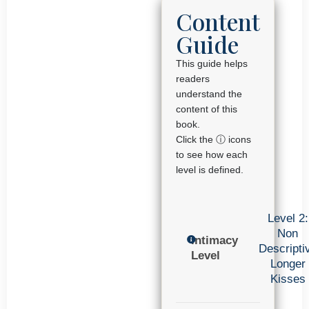
Content
Guide
This guide helps
readers
understand the
content of this
book.
Click the ⓘ icons
to see how each
level is defined.
Level 2:
Non
Intimacy
Descripti
Level
Longer
Kisses