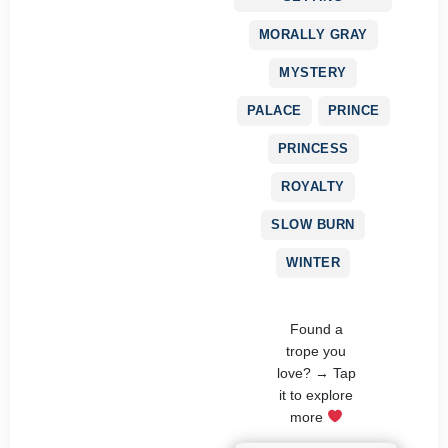
MORALLY GRAY
MYSTERY
PALACE
PRINCE
PRINCESS
ROYALTY
SLOW BURN
WINTER
Found a
trope you
love? → Tap
it to explore
more