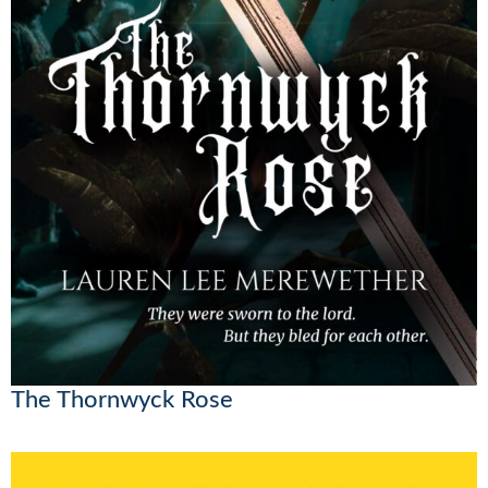
The Thornwyck Rose