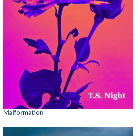
Malformation