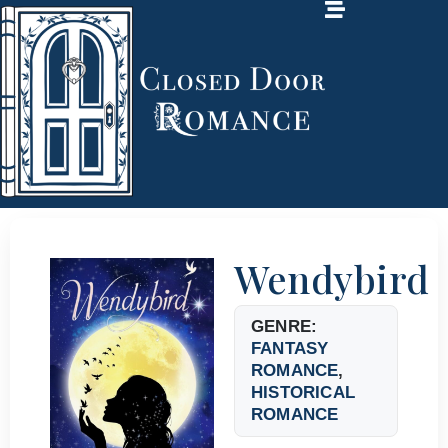
Wendybird
GENRE:
FANTASY
ROMANCE
,
HISTORICAL
ROMANCE