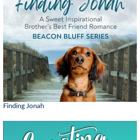
Finding Jonah