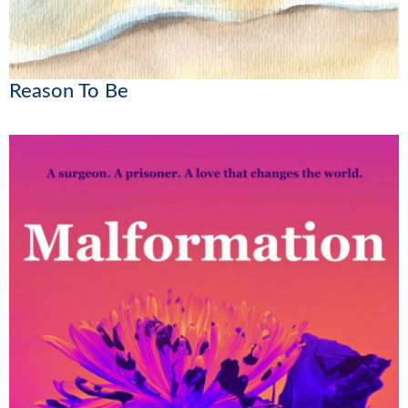
Reason To Be