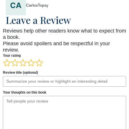
CarlosTopsy
Leave a Review
Reviews help other readers know what to expect from
a book.
Please avoid spoilers and be respectful in your
review.
Your rating
Review title (optional)
Your thoughts on this book