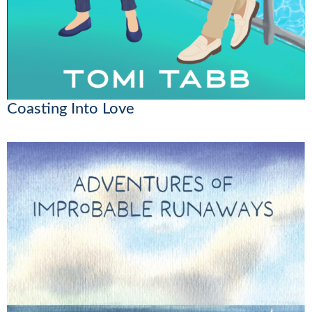
Coasting Into Love