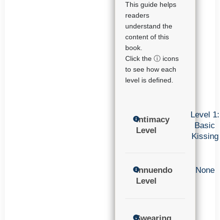
This guide helps
readers
understand the
content of this
book.
Click the ⓘ icons
to see how each
level is defined.
Level 1:
Intimacy
Basic
Level
Kissing
Innuendo
None
Level
Swearing