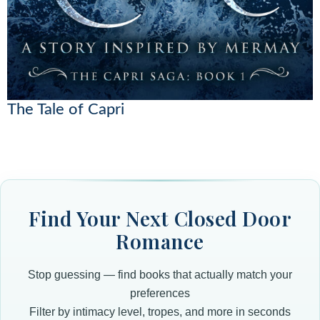
The Tale of Capri
Find Your Next Closed Door
Romance
Stop guessing — find books that actually match your
preferences
Filter by intimacy level, tropes, and more in seconds