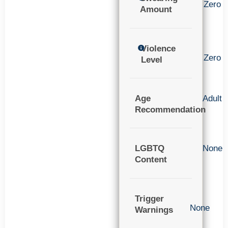
Zero
Amount
Violence
Zero
Level
Age
Adult
Recommendation
LGBTQ
None
Content
Trigger
None
Warnings