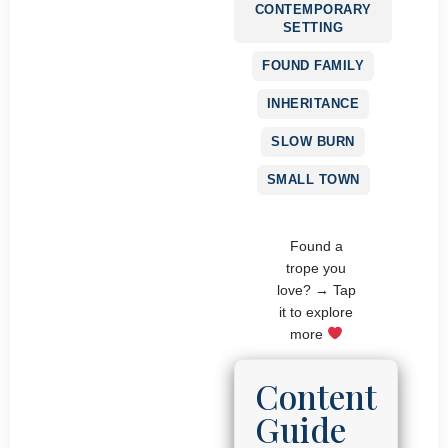
CONTEMPORARY
SETTING
FOUND FAMILY
INHERITANCE
SLOW BURN
SMALL TOWN
Found a
trope you
love? → Tap
it to explore
more
Content
Guide