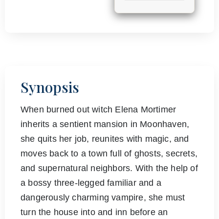
Synopsis
When burned out witch Elena Mortimer
inherits a sentient mansion in Moonhaven,
she quits her job, reunites with magic, and
moves back to a town full of ghosts, secrets,
and supernatural neighbors. With the help of
a bossy three-legged familiar and a
dangerously charming vampire, she must
turn the house into and inn before an