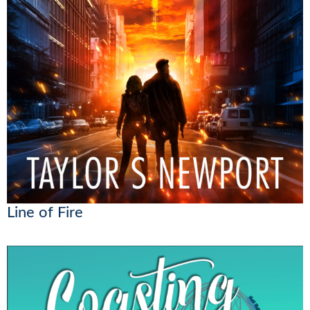
Line of Fire