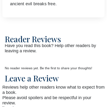
ancient evil breaks free.
Reader Reviews
Have you read this book? Help other readers by
leaving a review.
No reader reviews yet. Be the first to share your thoughts!
Leave a Review
Reviews help other readers know what to expect from
a book.
Please avoid spoilers and be respectful in your
review.