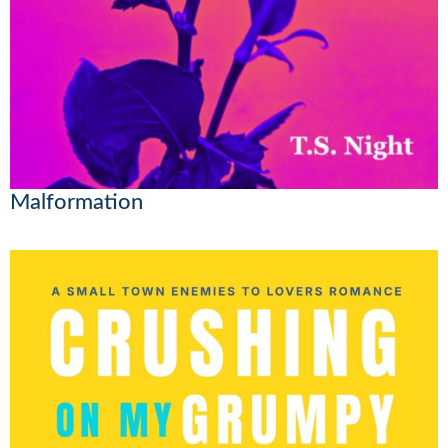
Malformation