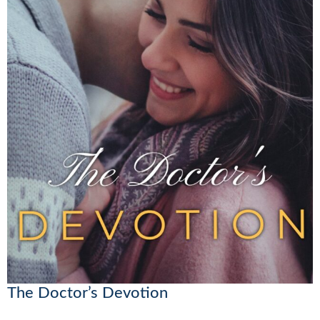
The Doctor’s Devotion