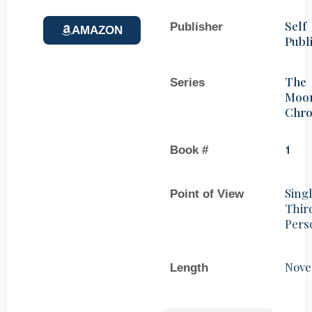
Self
Publisher
AMAZON
Publ
The
Series
Moo
Chro
Book #
1
Sing
Point of View
Thir
Pers
Nove
Length