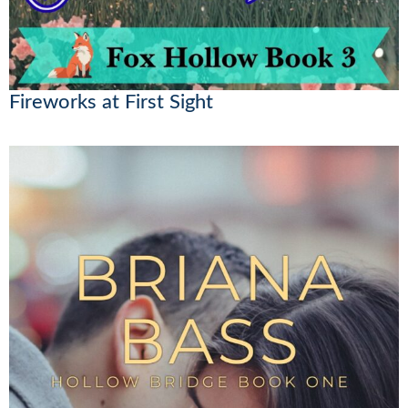
Fireworks at First Sight