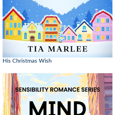
His Christmas Wish