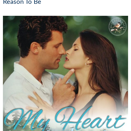
Reason To Be