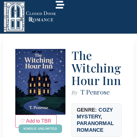
The
Witching
Hour Inn
T Penrose
By
GENRE:
COZY
MYSTERY
,
♡ Add to TBR
PARANORMAL
KINDLE UNLIMITED
ROMANCE