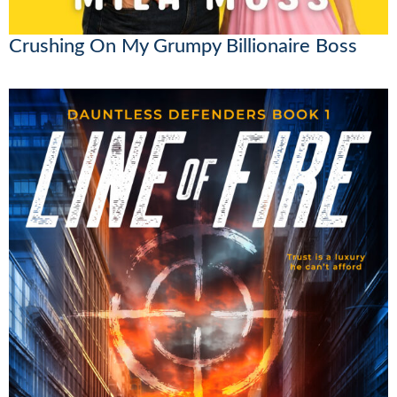
Crushing On My Grumpy Billionaire Boss