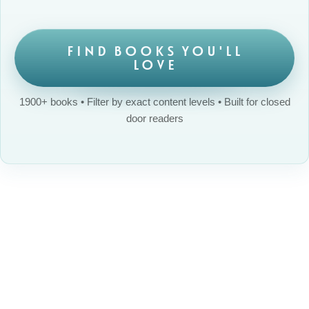
FIND BOOKS YOU'LL
LOVE
1900+ books • Filter by exact content levels • Built for closed
door readers