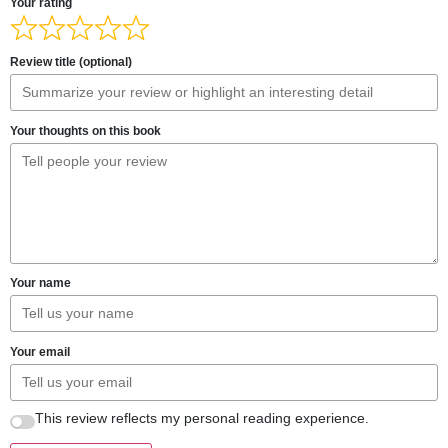
Your rating
Review title (optional)
Your thoughts on this book
Your name
Your email
This review reflects my personal reading experience.