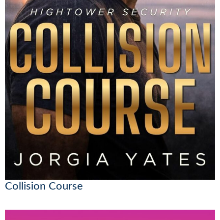
Collision Course