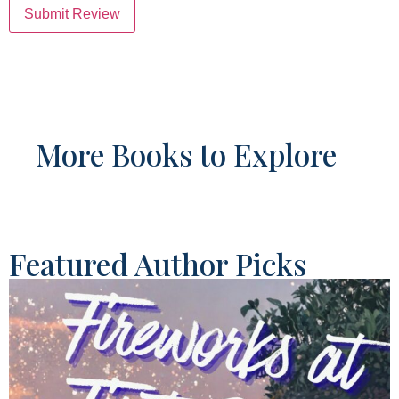
Submit Review
More Books to Explore
Featured Author Picks