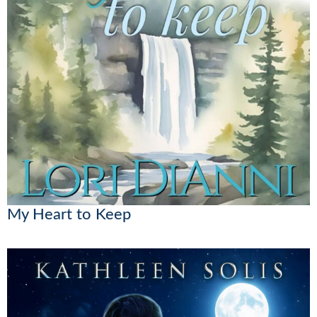
My Heart to Keep