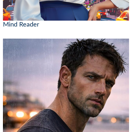
Mind Reader