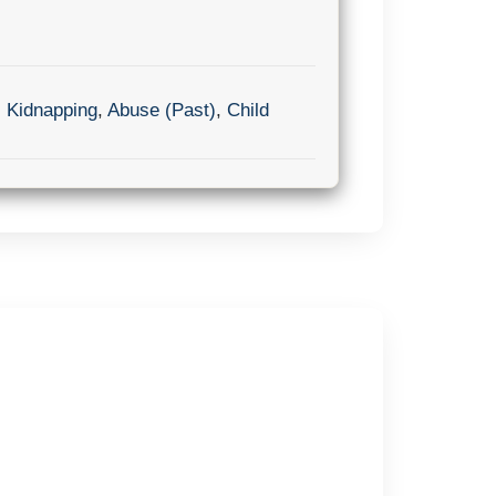
,
Kidnapping
,
Abuse (Past)
,
Child