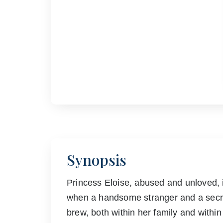
Synopsis
Princess Eloise, abused and unloved, 
when a handsome stranger and a secre
brew, both within her family and within