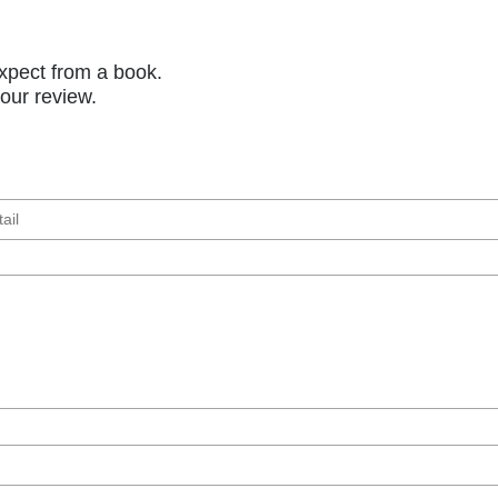
xpect from a book.
your review.