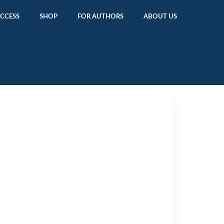
ACCESS
SHOP
FOR AUTHORS
ABOUT US