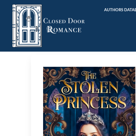
AUTHORS DATAB