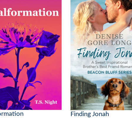
ormation
Finding Jonah