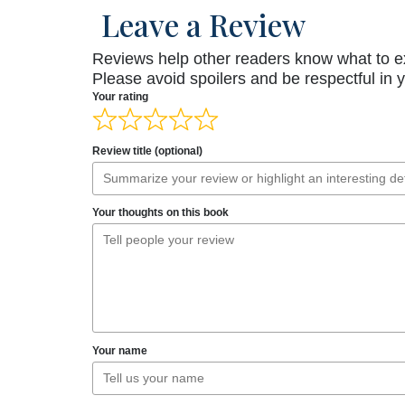
Leave a Review
Reviews help other readers know what to e
Please avoid spoilers and be respectful in 
Your rating
Review title (optional)
Your thoughts on this book
Your name