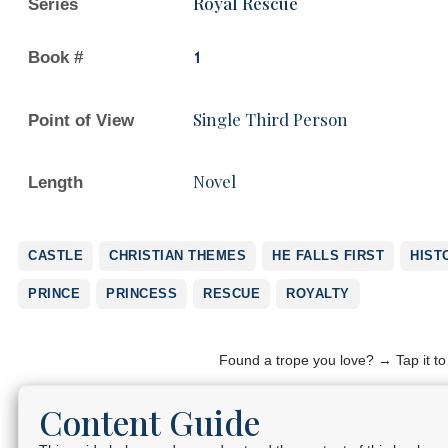
Royal Rescue
Series
Book #
1
Single Third Person
Point of View
Novel
Length
CASTLE
CHRISTIAN THEMES
HE FALLS FIRST
HIST
PRINCE
PRINCESS
RESCUE
ROYALTY
Found a trope you love? → Tap it t
Content Guide