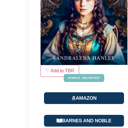
♡ Add to TBR
KINDLE UNLIMITED
AMAZON
BARNES AND NOBLE