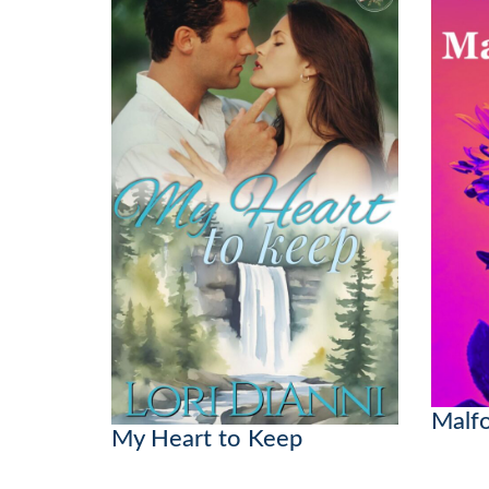
Malf
My Heart to Keep