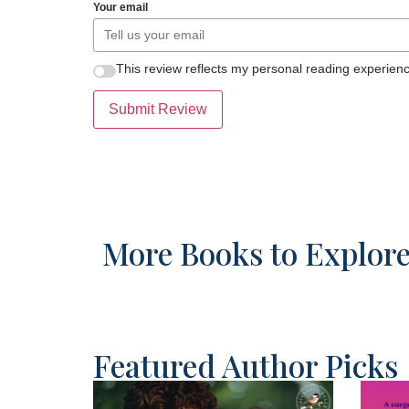
Your email
This review reflects my personal reading experienc
Submit Review
More Books to Explor
Featured Author Picks