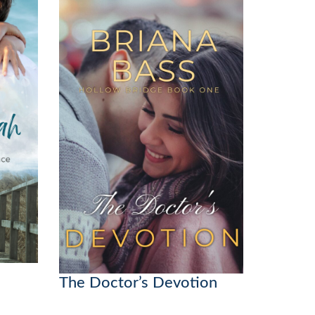
The Doctor’s Devotion