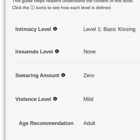
This guide helps readers understand the content of this book.
Click the ⓘ icons to see how each level is defined.
Intimacy Level
Level 1: Basic Kissing
Innuendo Level
None
Swearing Amount
Zero
Violence Level
Mild
Age Recommendation
Adult