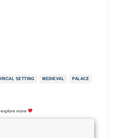
ORICAL SETTING
MEDIEVAL
PALACE
o explore more