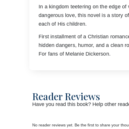
In a kingdom teetering on the edge of 
dangerous love, this novel is a story o
each of His children.
First installment of a Christian romanc
hidden dangers, humor, and a clean r
For fans of Melanie Dickerson.
Reader Reviews
Have you read this book? Help other reade
No reader reviews yet. Be the first to share your thou