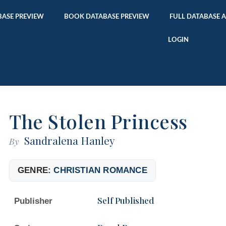
ASE PREVIEW
BOOK DATABASE PREVIEW
FULL DATABASE 
LOGIN
The Stolen Princess
Sandralena Hanley
By
GENRE:
CHRISTIAN ROMANCE
Self Published
Publisher