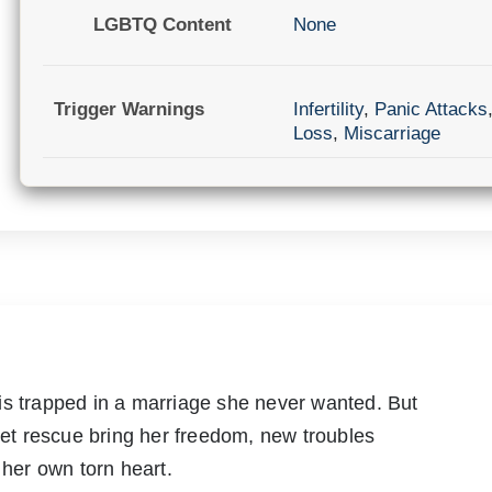
LGBTQ Content
None
Trigger Warnings
Infertility
,
Panic Attacks
Loss
,
Miscarriage
is trapped in a marriage she never wanted. But
t rescue bring her freedom, new troubles
 her own torn heart.