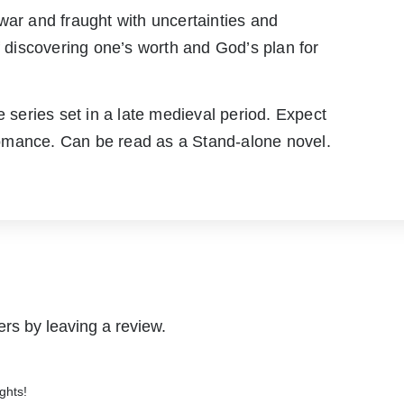
war and fraught with uncertainties and
f discovering one’s worth and God’s plan for
e series set in a late medieval period. Expect
omance. Can be read as a Stand-alone novel.
rs by leaving a review.
ghts!