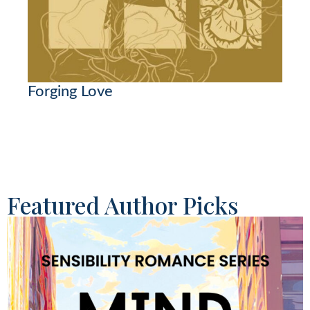
Forging Love
Featured Author Picks