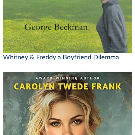
Whitney & Freddy a Boyfriend Dilemma