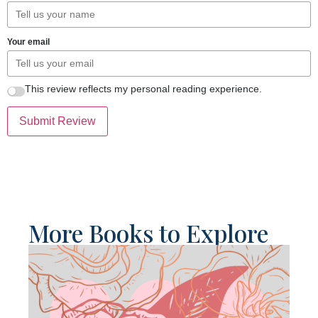
Your email
This review reflects my personal reading experience.
Submit Review
More Books to Explore