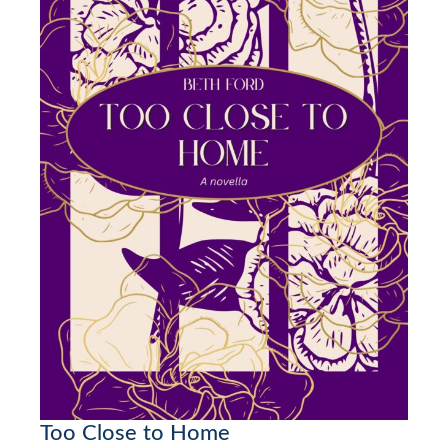
Too Close to Home