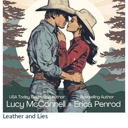
Leather and Lies