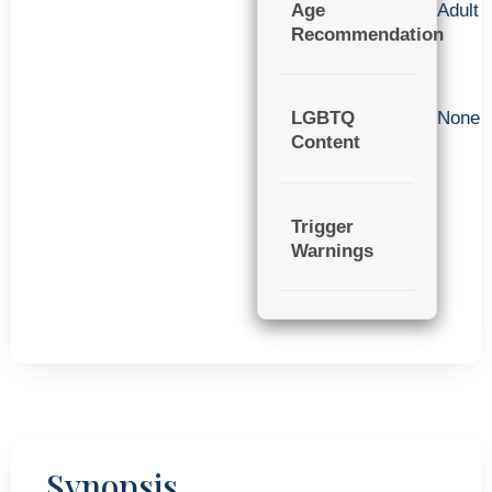
Age
Adult
Recommendation
LGBTQ
None
Content
Trigger
Warnings
Synopsis