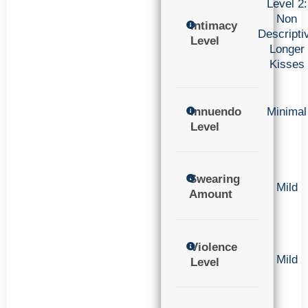
Level 2:
Non
Intimacy
Descripti
Level
Longer
Kisses
Innuendo
Minimal
Level
Swearing
Mild
Amount
Violence
Mild
Level