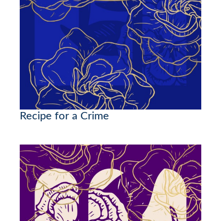
Recipe for a Crime