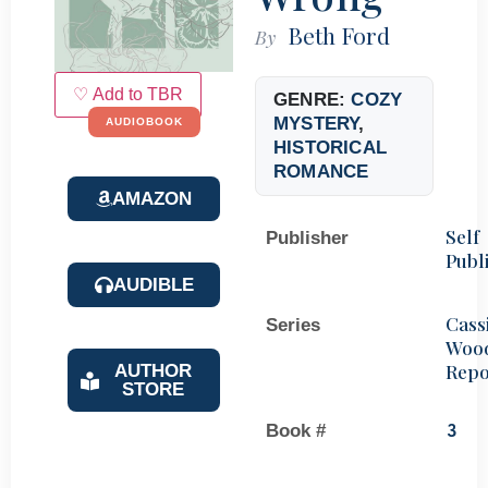
Beth Ford
By
♡ Add to TBR
GENRE:
COZY
MYSTERY
,
AUDIOBOOK
HISTORICAL
ROMANCE
AMAZON
Self
Publisher
Publ
AUDIBLE
Cass
Series
Woo
Repo
AUTHOR
STORE
Book #
3