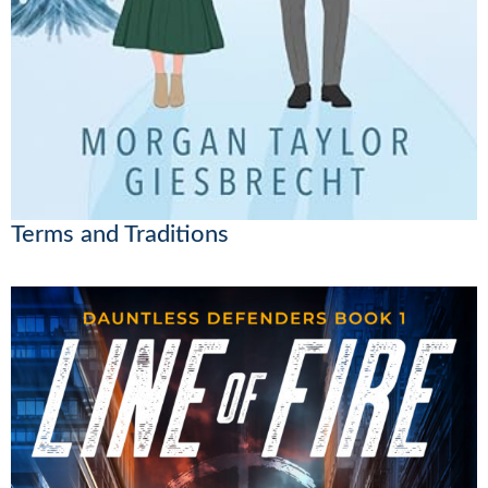
Terms and Traditions