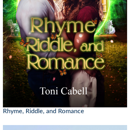
Rhyme, Riddle, and Romance