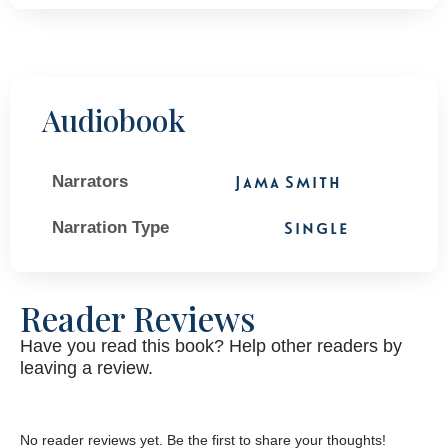
Audiobook
Narrators
Jama Smith
Narration Type
Single
Reader Reviews
Have you read this book? Help other readers by
leaving a review.
No reader reviews yet. Be the first to share your thoughts!