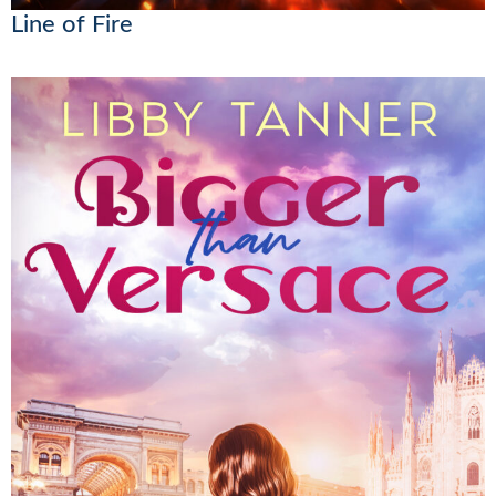
Line of Fire