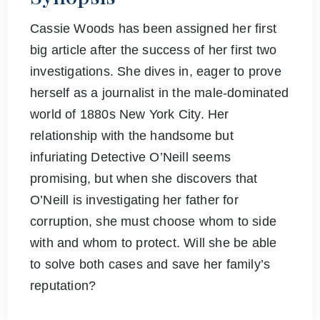
Cassie Woods has been assigned her first
big article after the success of her first two
investigations. She dives in, eager to prove
herself as a journalist in the male-dominated
world of 1880s New York City. Her
relationship with the handsome but
infuriating Detective O’Neill seems
promising, but when she discovers that
O’Neill is investigating her father for
corruption, she must choose whom to side
with and whom to protect. Will she be able
to solve both cases and save her family’s
reputation?