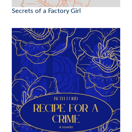
Secrets of a Factory Girl