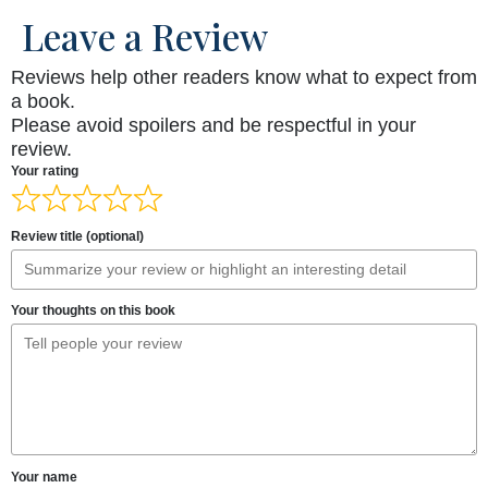
Leave a Review
Reviews help other readers know what to expect from
a book.
Please avoid spoilers and be respectful in your
review.
Your rating
Review title (optional)
Your thoughts on this book
Your name