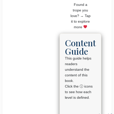
Found a
trope you
love? → Tap
it to explore
more
Content
Guide
This guide helps
readers
understand the
content of this
book.
Click the ⓘ icons
to see how each
level is defined.