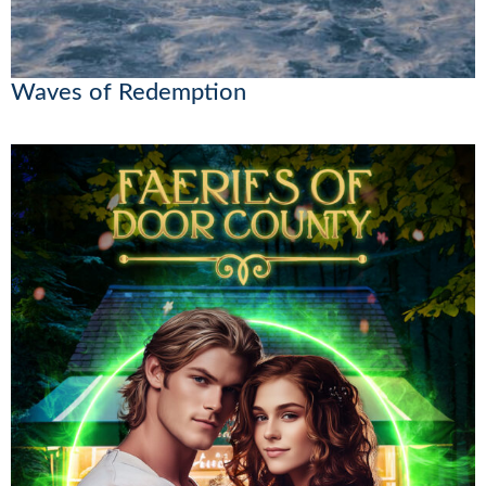
Waves of Redemption