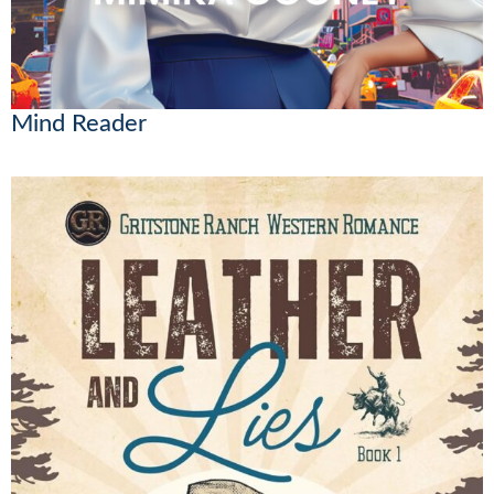
Mind Reader