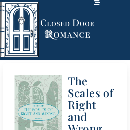
The
Scales of
Right
and
Wrong