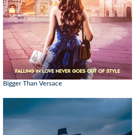
Bigger Than Versace