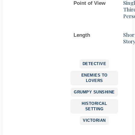
Sing
Point of View
Thir
Pers
Shor
Length
Stor
DETECTIVE
ENEMIES TO
LOVERS
GRUMPY SUNSHINE
HISTORICAL
SETTING
VICTORIAN