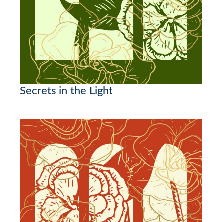
Secrets in the Light