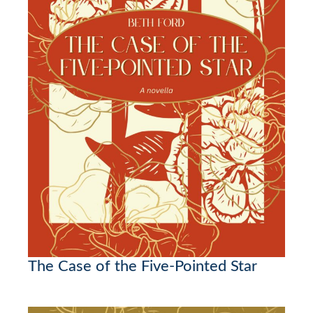
The Case of the Five-Pointed Star