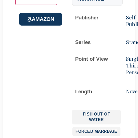
Self
Publisher
AMAZON
Publ
Stan
Series
Sing
Point of View
Thir
Pers
Nove
Length
FISH OUT OF
WATER
FORCED MARRIAGE