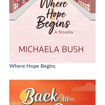
Where Hope Begins