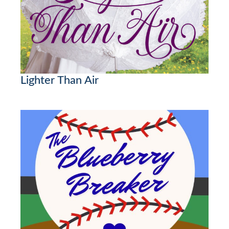
Lighter Than Air