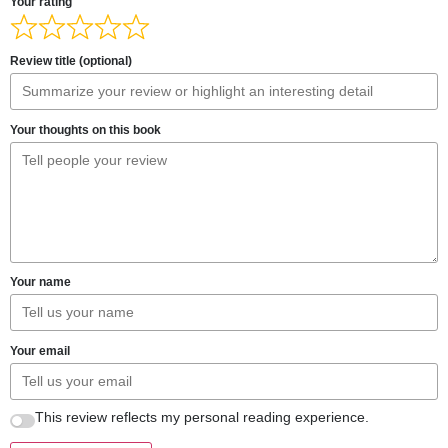
Your rating
Review title (optional)
Your thoughts on this book
Your name
Your email
This review reflects my personal reading experience.