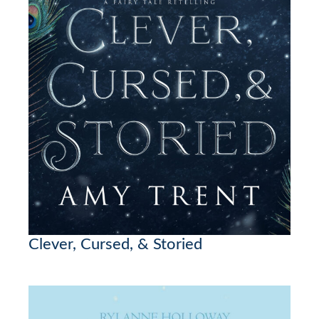
Clever, Cursed, & Storied