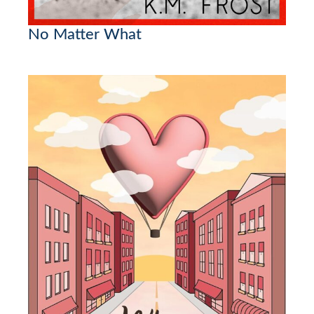
No Matter What