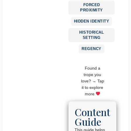
FORCED
PROXIMITY
HIDDEN IDENTITY
HISTORICAL
SETTING
REGENCY
Found a
trope you
love? → Tap
it to explore
more
Content
Guide
This guide helps