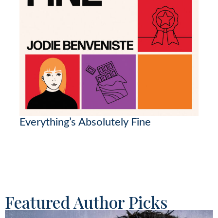
Everything’s Absolutely Fine
Featured Author Picks