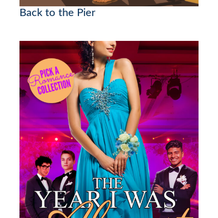
Back to the Pier