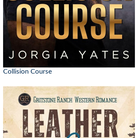
Collision Course