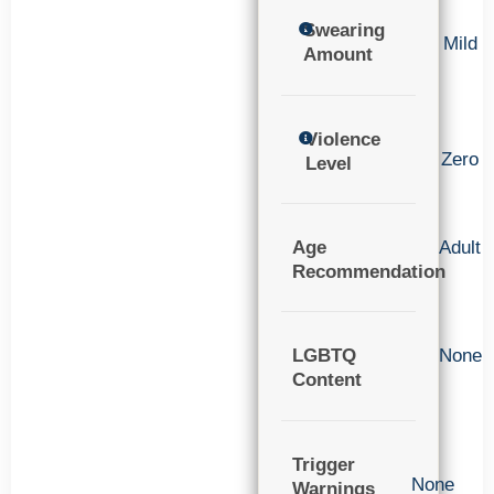
Swearing
Mild
Amount
Violence
Zero
Level
Age
Adult
Recommendation
LGBTQ
None
Content
Trigger
None
Warnings