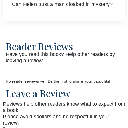
Can Helen trust a man cloaked in mystery?
Reader Reviews
Have you read this book? Help other readers by
leaving a review.
No reader reviews yet. Be the first to share your thoughts!
Leave a Review
Reviews help other readers know what to expect from
a book.
Please avoid spoilers and be respectful in your
review.