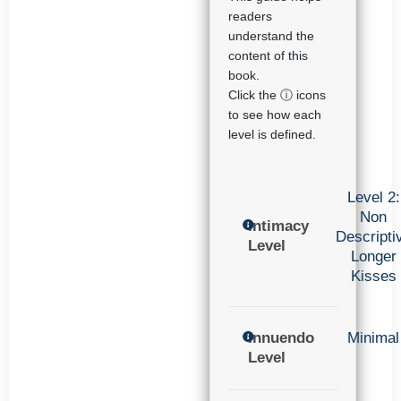
readers
understand the
content of this
book.
Click the ⓘ icons
to see how each
level is defined.
Level 2:
Non
Intimacy
Descripti
Level
Longer
Kisses
Innuendo
Minimal
Level