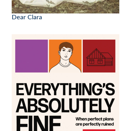
Dear Clara