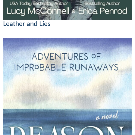
Leather and Lies