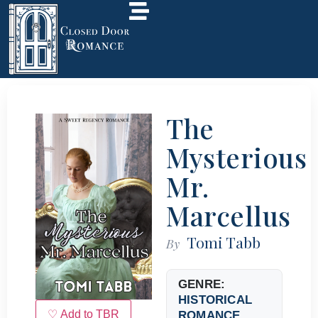
The
Mysterious
Mr.
Marcellus
Tomi Tabb
By
GENRE:
HISTORICAL
♡ Add to TBR
ROMANCE