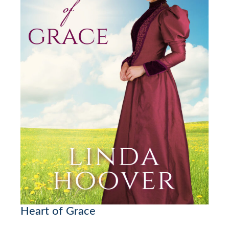
Heart of Grace