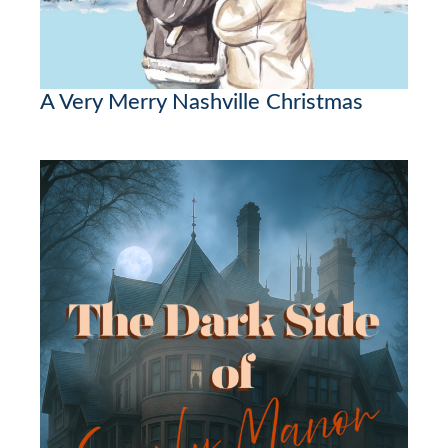
A Very Merry Nashville Christmas