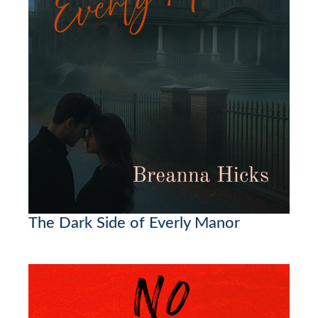
The Dark Side of Everly Manor