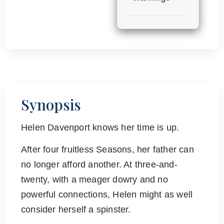
Synopsis
Helen Davenport knows her time is up.
After four fruitless Seasons, her father can
no longer afford another. At three-and-
twenty, with a meager dowry and no
powerful connections, Helen might as well
consider herself a spinster.