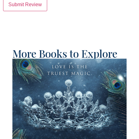
Submit Review
More Books to Explore