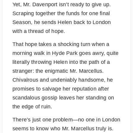
Yet, Mr. Davenport isn’t ready to give up.
Scraping together the funds for one final
Season, he sends Helen back to London
with a thread of hope.
That hope takes a shocking turn when a
morning walk in Hyde Park goes awry, quite
literally throwing Helen into the path of a
stranger: the enigmatic Mr. Marcellus.
Chivalrous and undeniably handsome, he
promises to salvage her reputation after
scandalous gossip leaves her standing on
the edge of ruin.
There’s just one problem—no one in London
seems to know who Mr. Marcellus truly is.