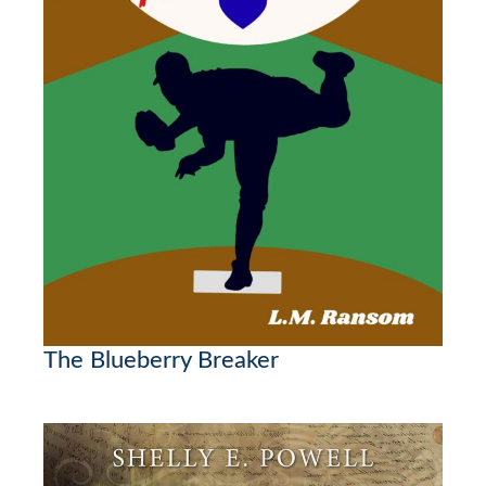
The Blueberry Breaker