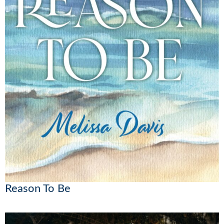
Reason To Be