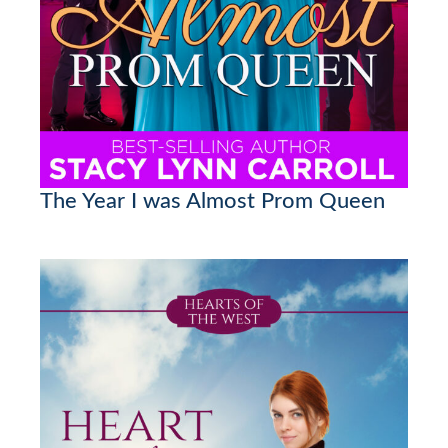
The Year I was Almost Prom Queen