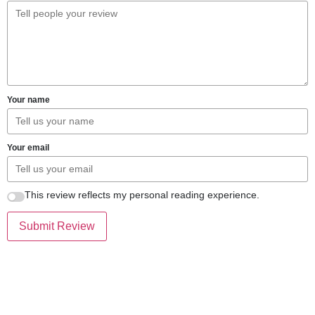
Your name
Your email
This review reflects my personal reading experience.
Submit Review