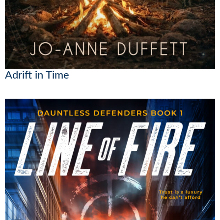
Adrift in Time