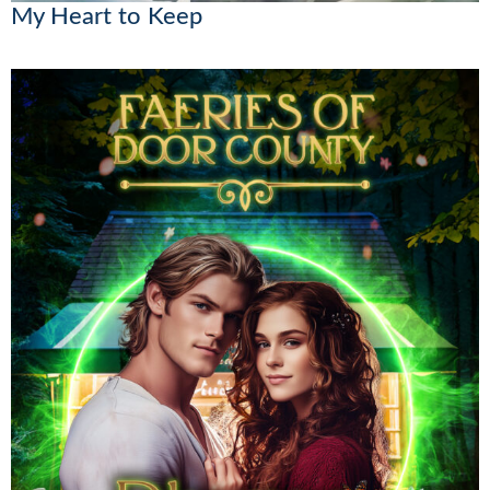
My Heart to Keep