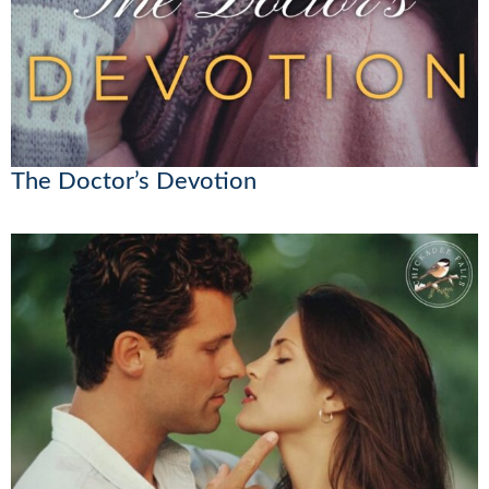
The Doctor’s Devotion