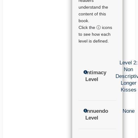
readers
understand the
content of this
book.
Click the ⓘ icons
to see how each
level is defined.
Level 2:
Non
Intimacy
Descripti
Level
Longer
Kisses
Innuendo
None
Level