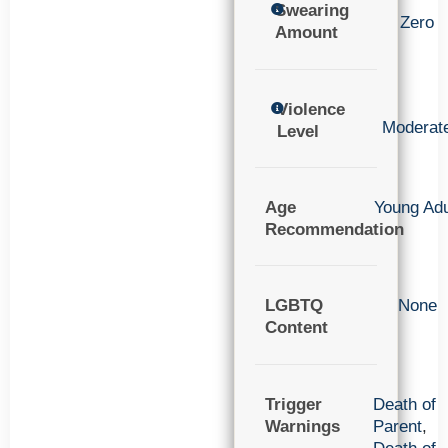
Swearing
Zero
Amount
Violence
Moderat
Level
Age
Young Adu
Recommendation
LGBTQ
None
Content
Trigger
Death of
Warnings
Parent
,