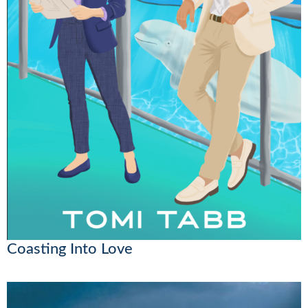
Coasting Into Love