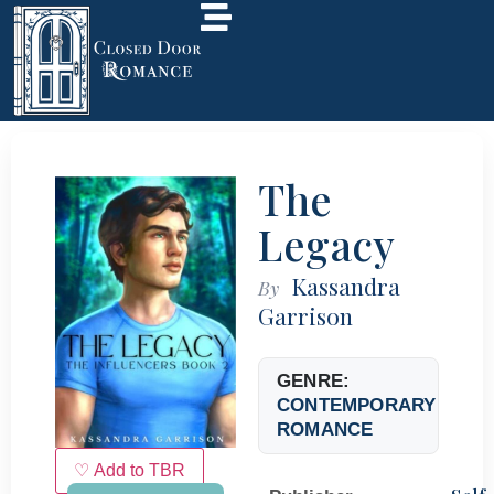
The
Legacy
Kassandra
By
Garrison
GENRE:
CONTEMPORARY
ROMANCE
♡ Add to TBR