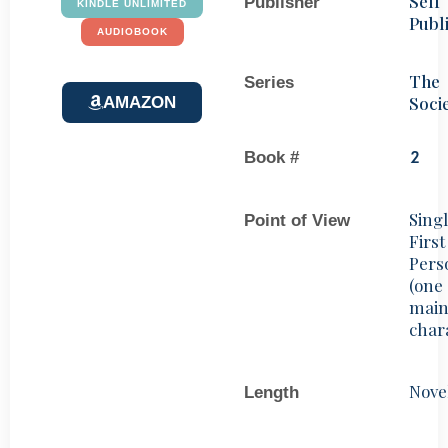
Self
Publisher
KINDLE UNLIMITED
Publ
AUDIOBOOK
The
Series
Soci
AMAZON
Book #
2
Sing
Point of View
First
Pers
(one
mai
char
Nove
Length