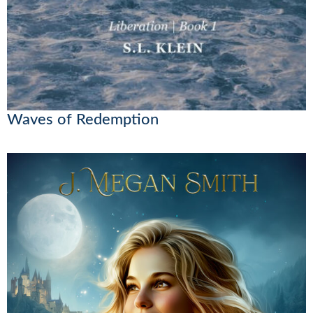
Waves of Redemption