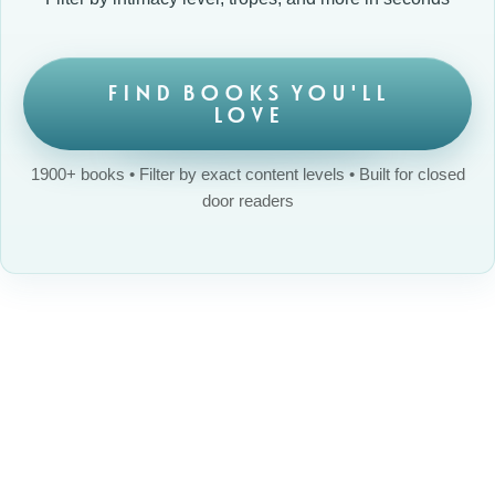
FIND BOOKS YOU'LL
LOVE
1900+ books • Filter by exact content levels • Built for closed
door readers