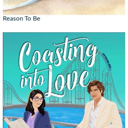
Reason To Be