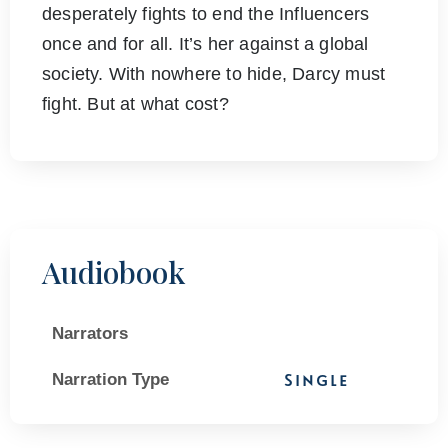
desperately fights to end the Influencers
once and for all. It’s her against a global
society. With nowhere to hide, Darcy must
fight. But at what cost?
Audiobook
Narrators
Narration Type
Single