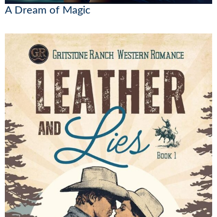
A Dream of Magic