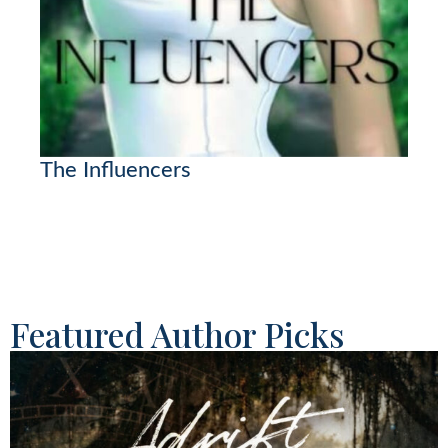
The Influencers
Featured Author Picks