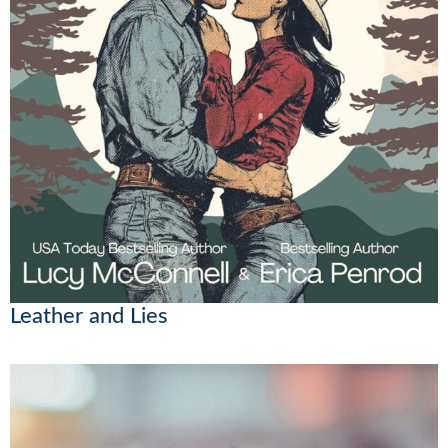
Leather and Lies