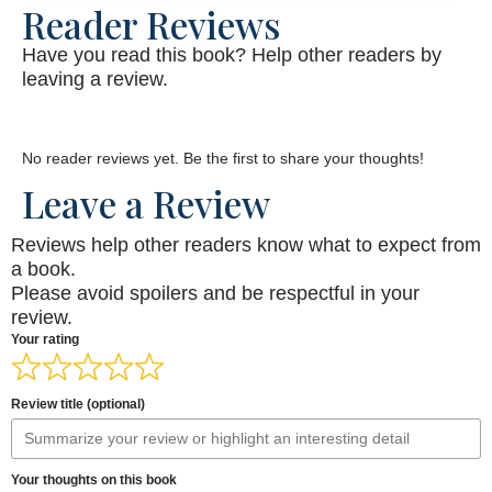
Reader Reviews
Have you read this book? Help other readers by
leaving a review.
No reader reviews yet. Be the first to share your thoughts!
Leave a Review
Reviews help other readers know what to expect from
a book.
Please avoid spoilers and be respectful in your
review.
Your rating
Review title (optional)
Your thoughts on this book