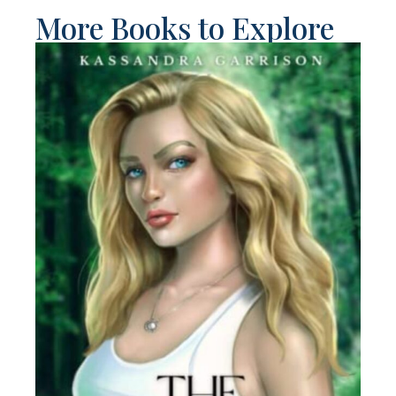
More Books to Explore