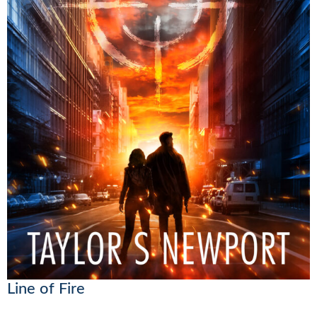
Line of Fire