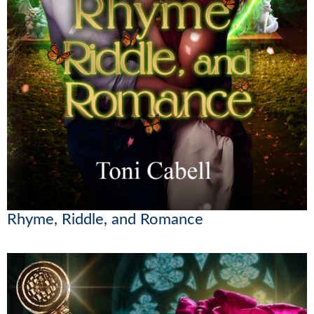
Rhyme, Riddle, and Romance