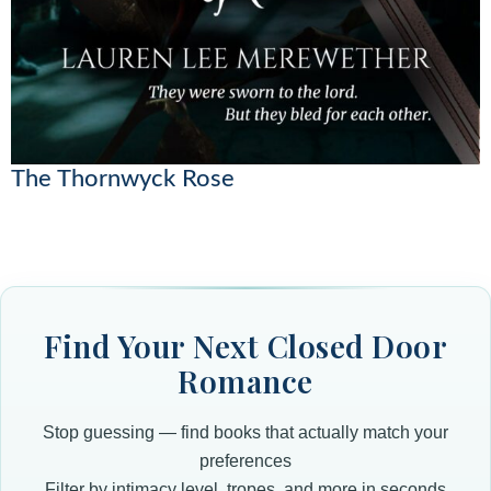
The Thornwyck Rose
Find Your Next Closed Door
Romance
Stop guessing — find books that actually match your
preferences
Filter by intimacy level, tropes, and more in seconds