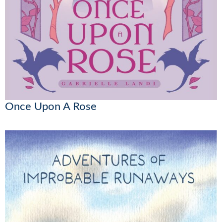
Once Upon A Rose