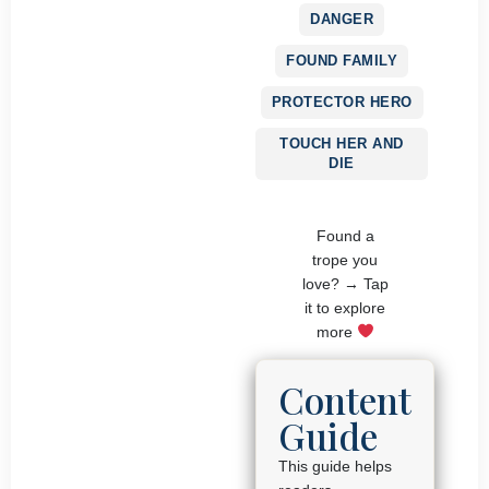
DANGER
FOUND FAMILY
PROTECTOR HERO
TOUCH HER AND
DIE
Found a
trope you
love? → Tap
it to explore
more
Content
Guide
This guide helps