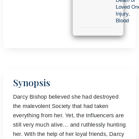
Death of
Loved On
Injury
,
Blood
Synopsis
Darcy Bishop believed she had destroyed
the malevolent Society that had taken
everything from her. Yet, the Influencers are
still very much alive… and ruthlessly hunting
her. With the help of her loyal friends, Darcy