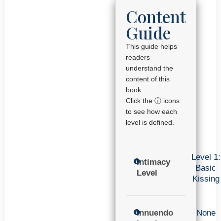
Content
Guide
This guide helps
readers
understand the
content of this
book.
Click the ⓘ icons
to see how each
level is defined.
Level 1:
Intimacy
Basic
Level
Kissing
Innuendo
None