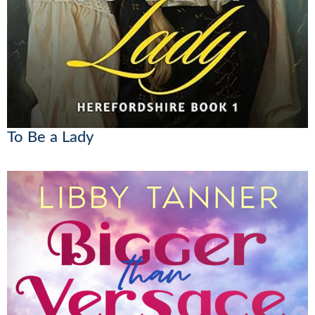
To Be a Lady