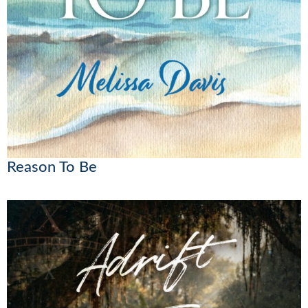
Reason To Be