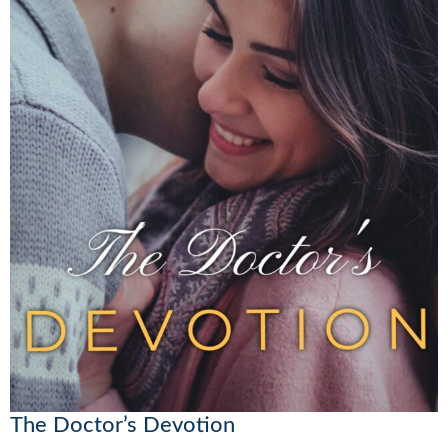
The Doctor’s Devotion