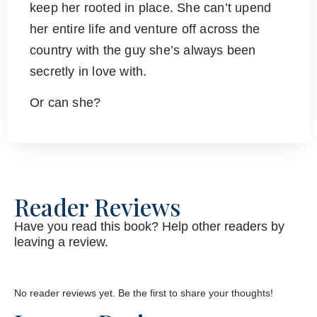
keep her rooted in place. She can’t upend
her entire life and venture off across the
country with the guy she’s always been
secretly in love with.
Or can she?
Reader Reviews
Have you read this book? Help other readers by
leaving a review.
No reader reviews yet. Be the first to share your thoughts!