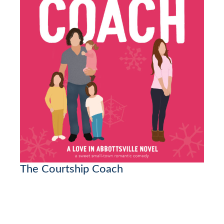
The Courtship Coach