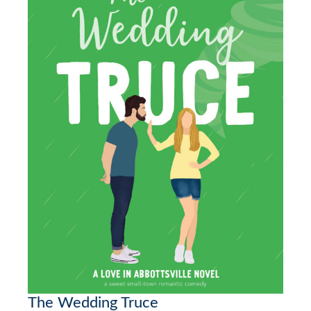
The Wedding Truce