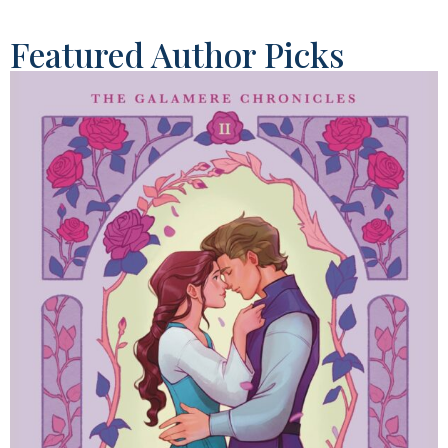
Featured Author Picks