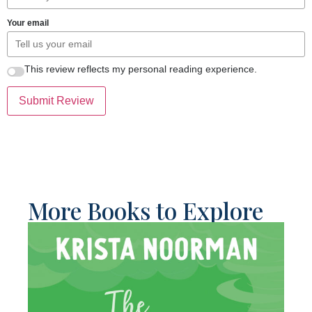
Your email
This review reflects my personal reading experience.
Submit Review
More Books to Explore