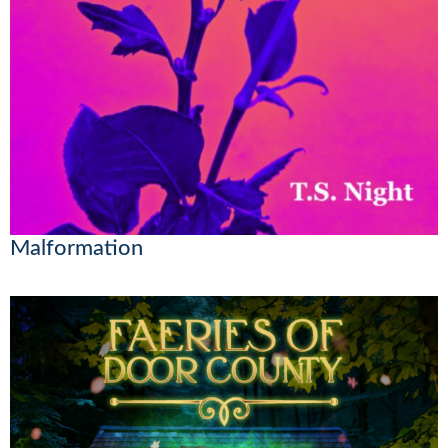
Malformation