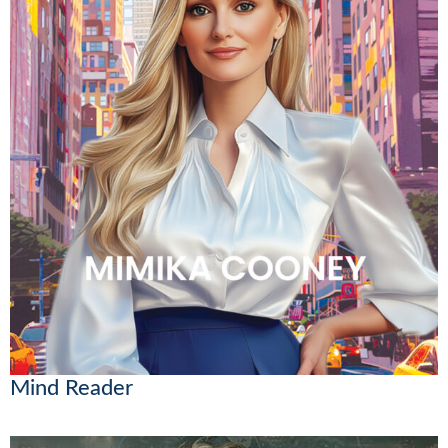
Mind Reader