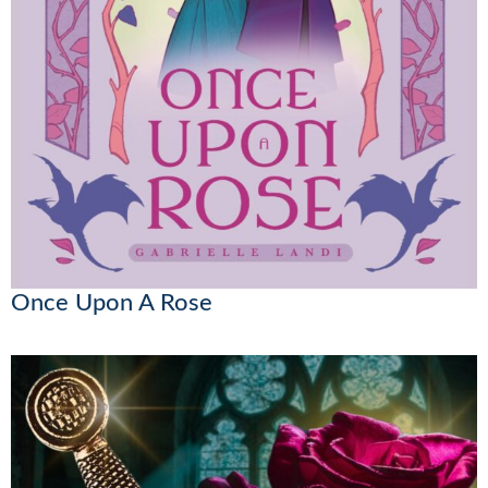
Once Upon A Rose