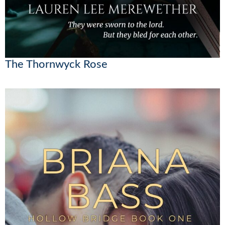
The Thornwyck Rose