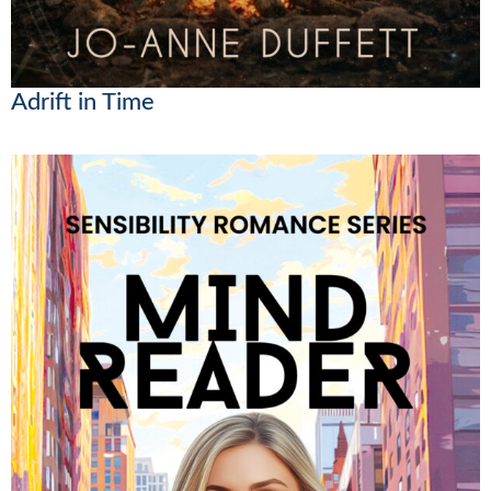
Adrift in Time