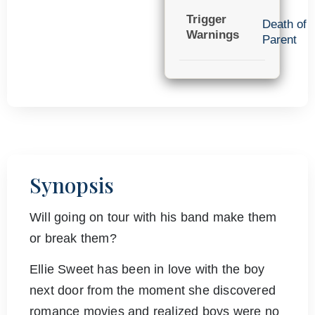
Trigger
Death of
Warnings
Parent
Synopsis
Will going on tour with his band make them
or break them?
Ellie Sweet has been in love with the boy
next door from the moment she discovered
romance movies and realized boys were no