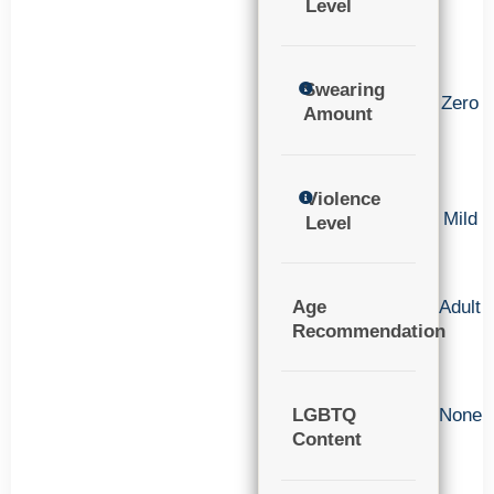
Level
Swearing
Zero
Amount
Violence
Mild
Level
Age
Adult
Recommendation
LGBTQ
None
Content