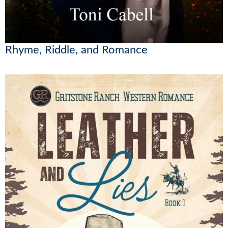
Rhyme, Riddle, and Romance