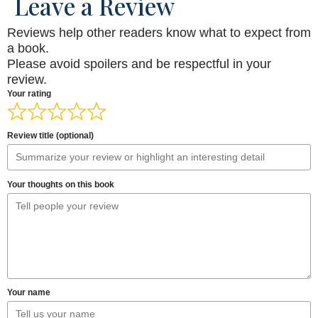
Leave a Review
Reviews help other readers know what to expect from
a book.
Please avoid spoilers and be respectful in your
review.
Your rating
Review title (optional)
Your thoughts on this book
Your name