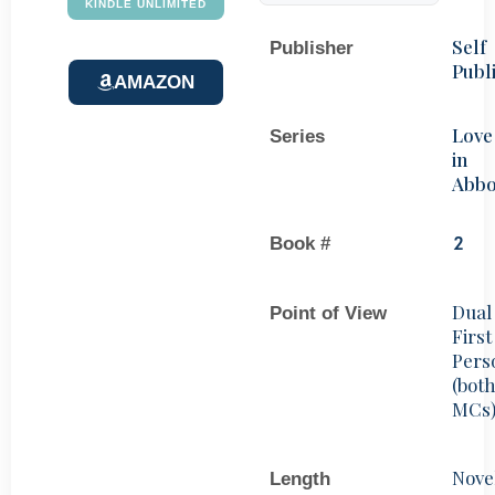
KINDLE UNLIMITED
Self
Publisher
Publ
AMAZON
Love
Series
in
Abbo
Book #
2
Dual
Point of View
First
Pers
(bot
MCs
Nove
Length