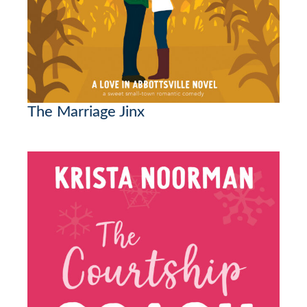
The Marriage Jinx