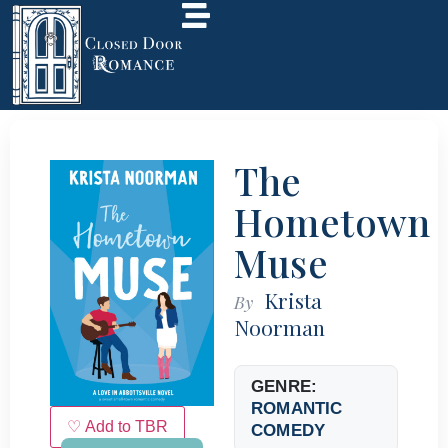
The
Hometown
Muse
Krista
By
Noorman
GENRE:
ROMANTIC
♡ Add to TBR
COMEDY