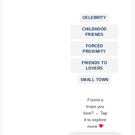
CELEBRITY
CHILDHOOD
FRIENDS
FORCED
PROXIMITY
FRIENDS TO
LOVERS
SMALL TOWN
Found a
trope you
love? → Tap
it to explore
more