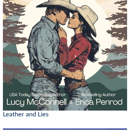
Leather and Lies