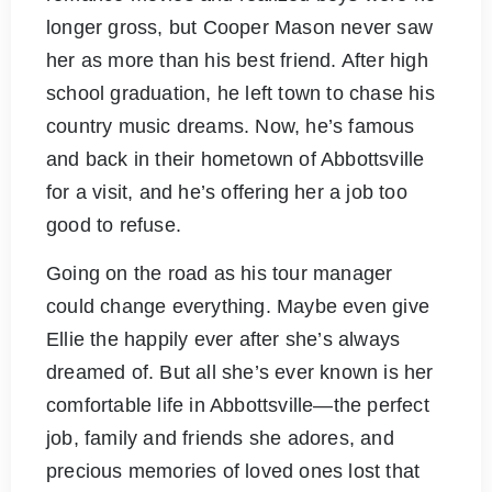
longer gross, but Cooper Mason never saw
her as more than his best friend. After high
school graduation, he left town to chase his
country music dreams. Now, he’s famous
and back in their hometown of Abbottsville
for a visit, and he’s offering her a job too
good to refuse.
Going on the road as his tour manager
could change everything. Maybe even give
Ellie the happily ever after she’s always
dreamed of. But all she’s ever known is her
comfortable life in Abbottsville—the perfect
job, family and friends she adores, and
precious memories of loved ones lost that