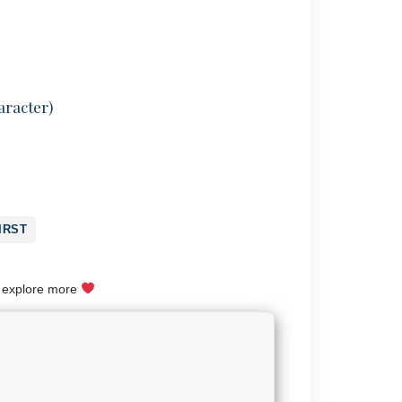
aracter)
IRST
o explore more