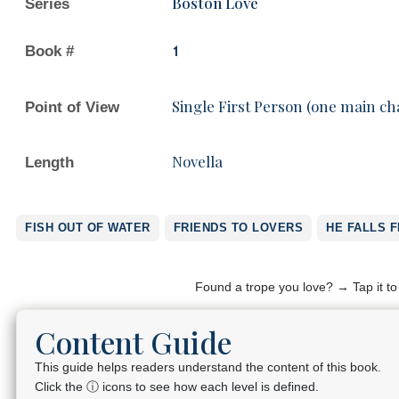
Boston Love
Series
Book #
1
Single First Person (one main ch
Point of View
Novella
Length
FISH OUT OF WATER
FRIENDS TO LOVERS
HE FALLS F
Found a trope you love? → Tap it t
Content Guide
This guide helps readers understand the content of this book.
Click the ⓘ icons to see how each level is defined.