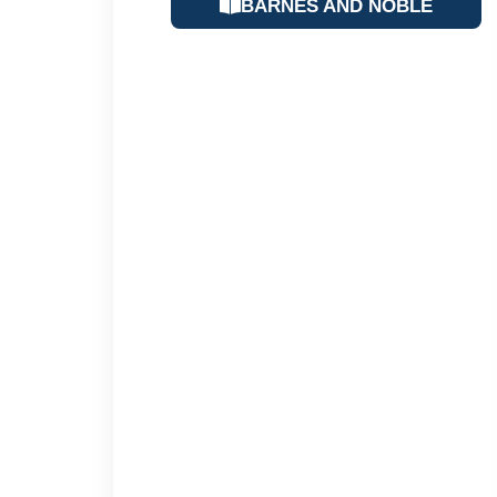
BARNES AND NOBLE