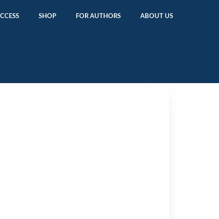
ACCESS
SHOP
FOR AUTHORS
ABOUT US