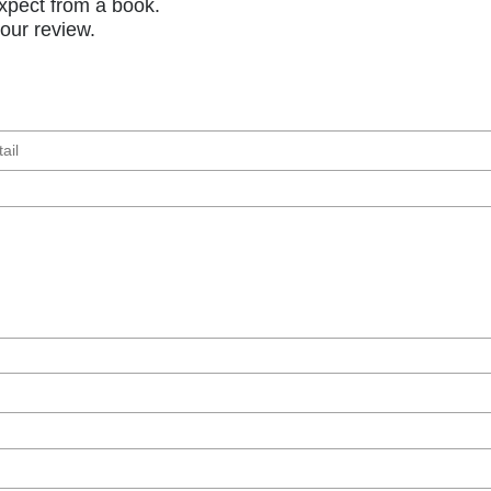
xpect from a book.
your review.