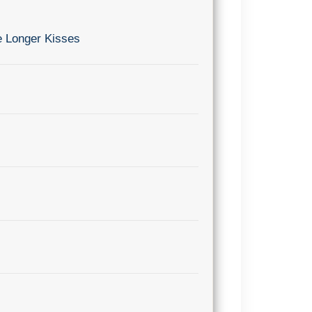
e Longer Kisses