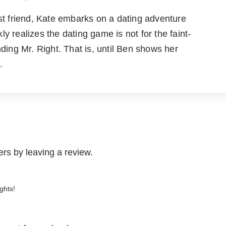
 friend, Kate embarks on a dating adventure
y realizes the dating game is not for the faint-
nding Mr. Right. That is, until Ben shows her
.
rs by leaving a review.
ghts!