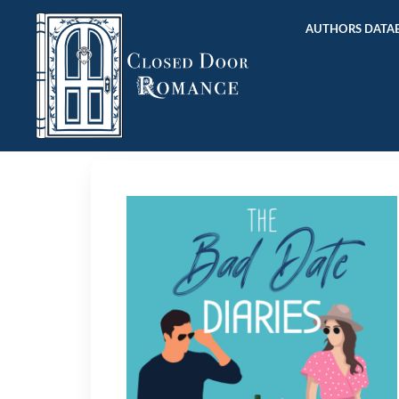
AUTHORS DATAB