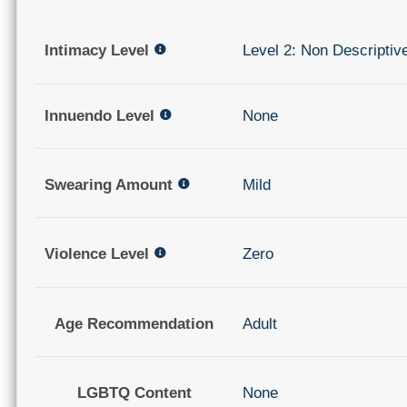
Intimacy Level
Level 2: Non Descriptiv
Innuendo Level
None
Swearing Amount
Mild
Violence Level
Zero
Age Recommendation
Adult
LGBTQ Content
None