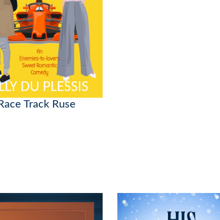
Race Track Ruse