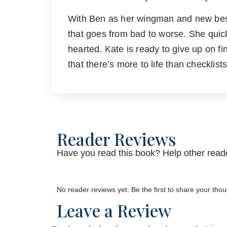
With Ben as her wingman and new best
that goes from bad to worse. She quickl
hearted. Kate is ready to give up on fi
that there’s more to life than checklists
Reader Reviews
Have you read this book? Help other reade
No reader reviews yet. Be the first to share your thou
Leave a Review