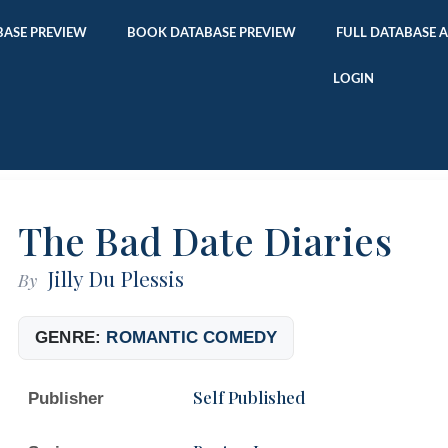
ASE PREVIEW
BOOK DATABASE PREVIEW
FULL DATABASE 
LOGIN
The Bad Date Diaries
Jilly Du Plessis
By
GENRE:
ROMANTIC COMEDY
Self Published
Publisher