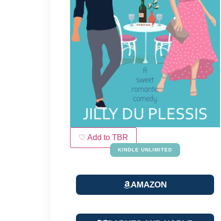
♡ Add to TBR
KINDLE UNLIMITED
AMAZON