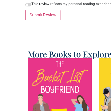
This review reflects my personal reading experienc
Submit Review
More Books to Explor