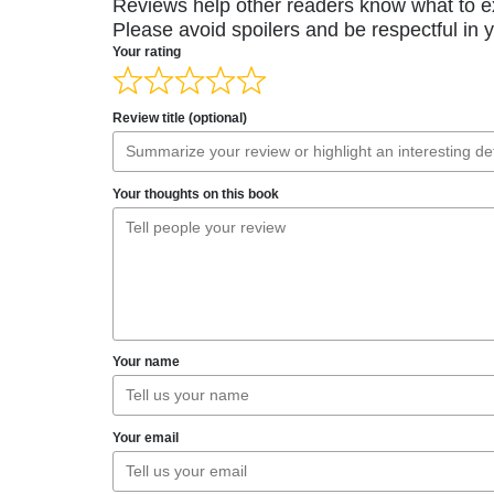
Reviews help other readers know what to e
Please avoid spoilers and be respectful in 
Your rating
Review title (optional)
Your thoughts on this book
Your name
Your email