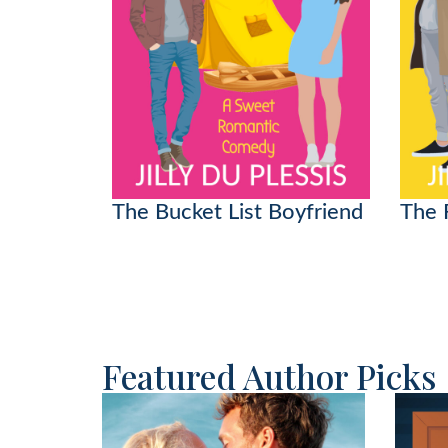
The Bucket List Boyfriend
The 
Featured Author Picks