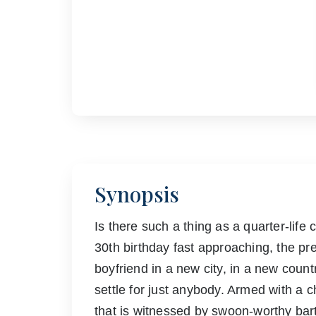
Synopsis
Is there such a thing as a quarter-life
30th birthday fast approaching, the pr
boyfriend in a new city, in a new country 
settle for just anybody. Armed with a c
that is witnessed by swoon-worthy bar