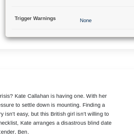
Trigger Warnings
None
 crisis? Kate Callahan is having one. With her
essure to settle down is mounting. Finding a
isn’t easy, but this British girl isn’t willing to
hecklist, Kate arranges a disastrous blind date
tender, Ben.