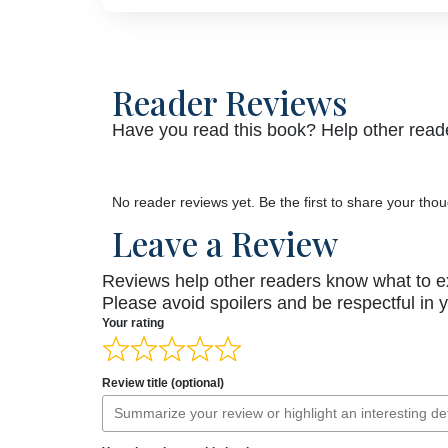
Reader Reviews
Have you read this book? Help other reade
No reader reviews yet. Be the first to share your thou
Leave a Review
Reviews help other readers know what to e
Please avoid spoilers and be respectful in 
Your rating
Review title (optional)