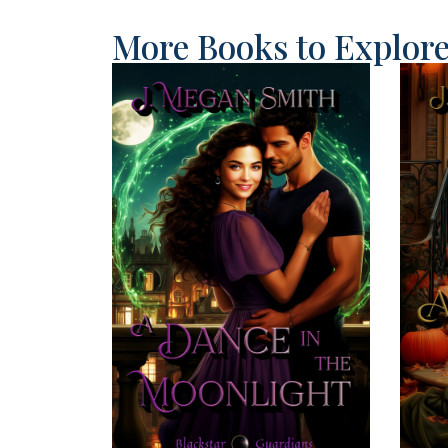
More Books to Explor