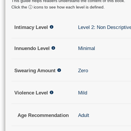
This guide helps readers understand the content of this book.
Click the ⓘ icons to see how each level is defined.
Intimacy Level
Level 2: Non Descriptiv
Innuendo Level
Minimal
Swearing Amount
Zero
Violence Level
Mild
Age Recommendation
Adult