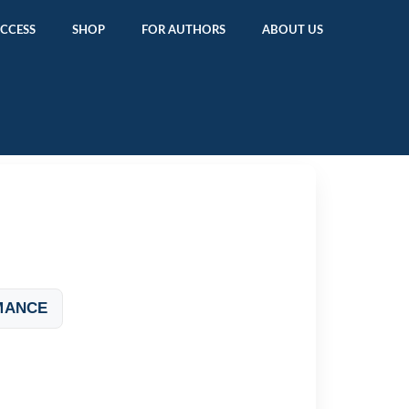
ACCESS
SHOP
FOR AUTHORS
ABOUT US
MANCE