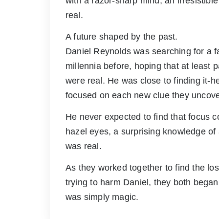
with a razor-sharp mind, an irresistib
real.
A future shaped by the past.
Daniel Reynolds was searching for a fa
millennia before, hoping that at least pa
were real. He was close to finding it-he
focused on each new clue they uncov
He never expected to find that focus 
hazel eyes, a surprising knowledge of
was real.
As they worked together to find the lo
trying to harm Daniel, they both began 
was simply magic.