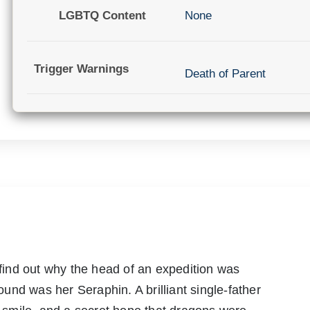
LGBTQ Content
None
Trigger Warnings
Death of Parent
o find out why the head of an expedition was
nd was her Seraphin. A brilliant single-father