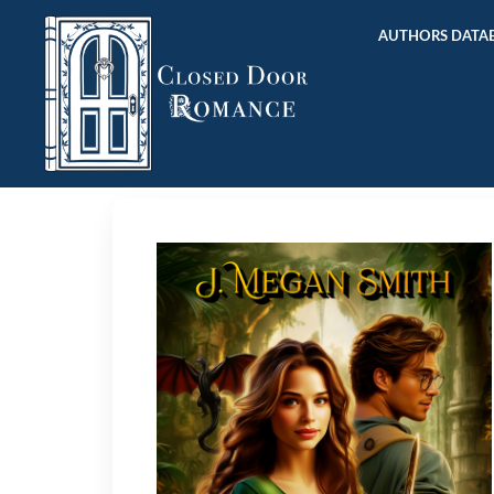
AUTHORS DATAB