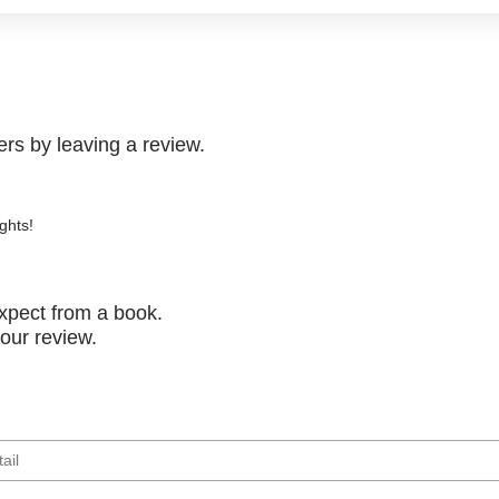
rs by leaving a review.
ghts!
xpect from a book.
your review.