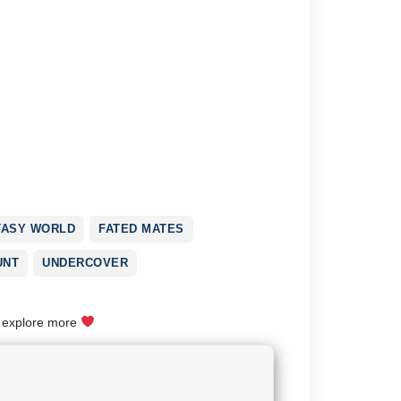
TASY WORLD
FATED MATES
UNT
UNDERCOVER
o explore more