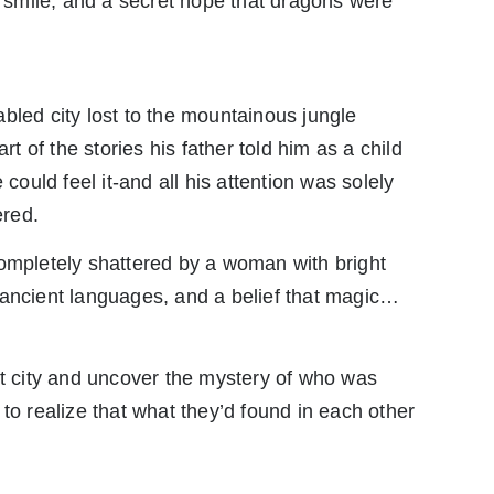
le smile, and a secret hope that dragons were
bled city lost to the mountainous jungle
rt of the stories his father told him as a child
 could feel it-and all his attention was solely
ered.
completely shattered by a woman with bright
 ancient languages, and a belief that magic…
st city and uncover the mystery of who was
to realize that what they’d found in each other