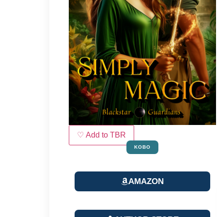
♡ Add to TBR
KOBO
AMAZON