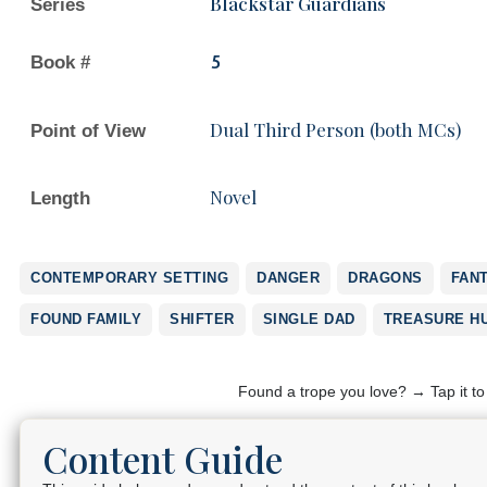
Blackstar Guardians
Series
Book #
5
Dual Third Person (both MCs)
Point of View
Novel
Length
CONTEMPORARY SETTING
DANGER
DRAGONS
FAN
FOUND FAMILY
SHIFTER
SINGLE DAD
TREASURE H
Found a trope you love? → Tap it t
Content Guide