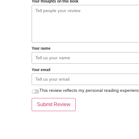
Your thoughts on this book
Your name
Your email
This review reflects my personal reading experienc
Submit Review