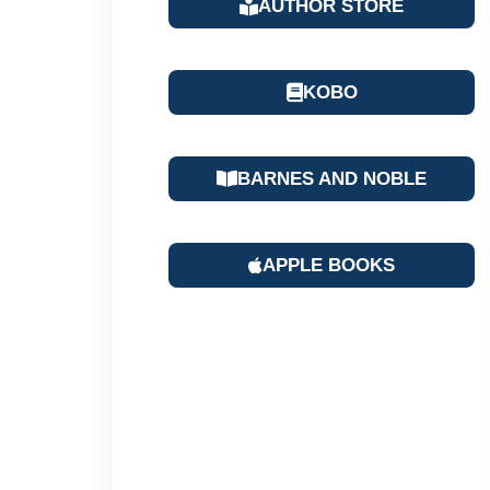
AUTHOR STORE
KOBO
BARNES AND NOBLE
APPLE BOOKS