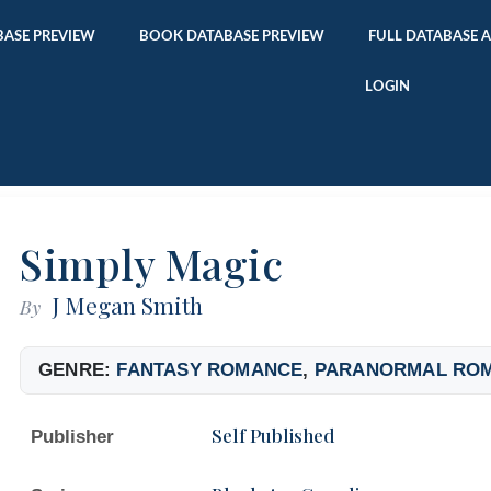
ASE PREVIEW
BOOK DATABASE PREVIEW
FULL DATABASE 
LOGIN
Simply Magic
J Megan Smith
By
GENRE:
FANTASY ROMANCE
,
PARANORMAL RO
Self Published
Publisher