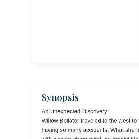
Synopsis
An Unexpected Discovery
Willow Bellator traveled to the west t
having so many accidents. What she fou