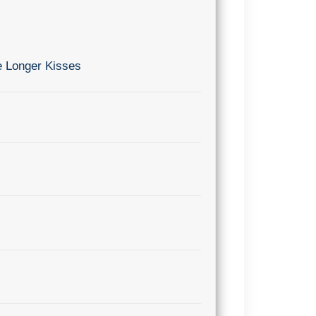
e Longer Kisses