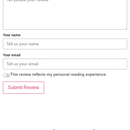
Your name
Your email
This review reflects my personal reading experience.
Submit Review