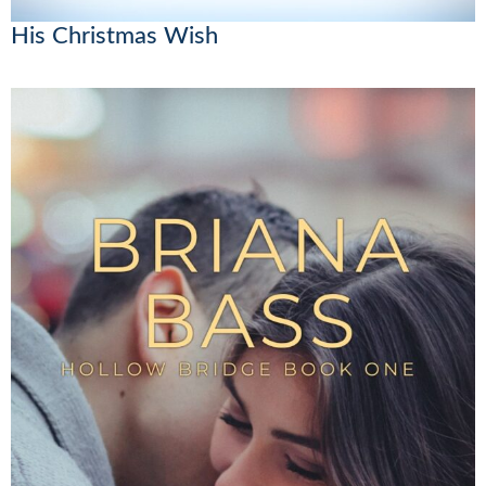
His Christmas Wish