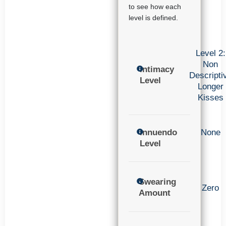
to see how each
level is defined.
Level 2:
Non
Intimacy
Descripti
Level
Longer
Kisses
Innuendo
None
Level
Swearing
Zero
Amount