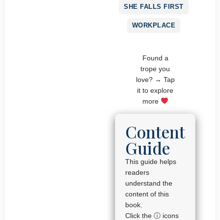
SHE FALLS FIRST
WORKPLACE
Found a
trope you
love? → Tap
it to explore
more
Content
Guide
This guide helps
readers
understand the
content of this
book.
Click the ⓘ icons