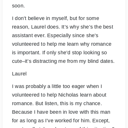
soon.
I don’t believe in myself, but for some
reason, Laurel does. It’s why she’s the best
assistant ever. Especially since she’s
volunteered to help me learn why romance
is important. If only she’d stop looking so
cute–it’s distracting me from my blind dates.
Laurel
I was probably a little too eager when I
volunteered to help Nicholas learn about
romance. But listen, this is my chance.
Because I have been in love with this man
for as long as I’ve worked for him. Except,