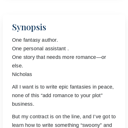
Synopsis
One fantasy author.
One personal assistant .
One story that needs more romance—or
else.
Nicholas
All I want is to write epic fantasies in peace,
none of this “add romance to your plot”
business.
But my contract is on the line, and I’ve got to
learn how to write something “swoony” and