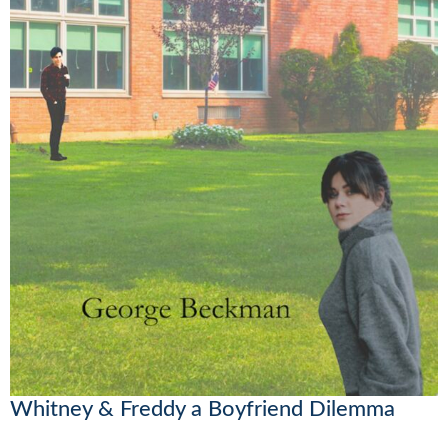
Whitney & Freddy a Boyfriend Dilemma