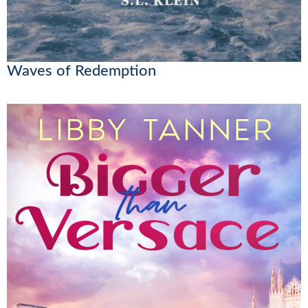
Waves of Redemption