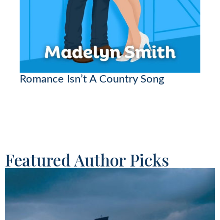
Romance Isn’t A Country Song
Featured Author Picks