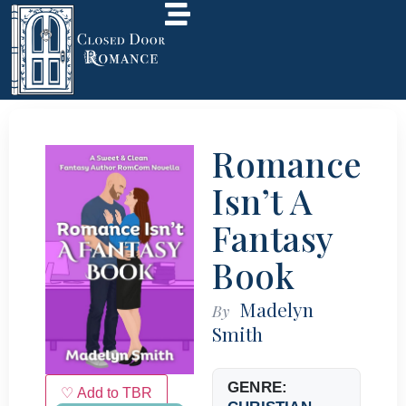
Romance
Isn’t A
Fantasy
Book
Madelyn
By
Smith
GENRE:
♡ Add to TBR