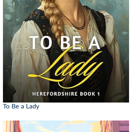
To Be a Lady