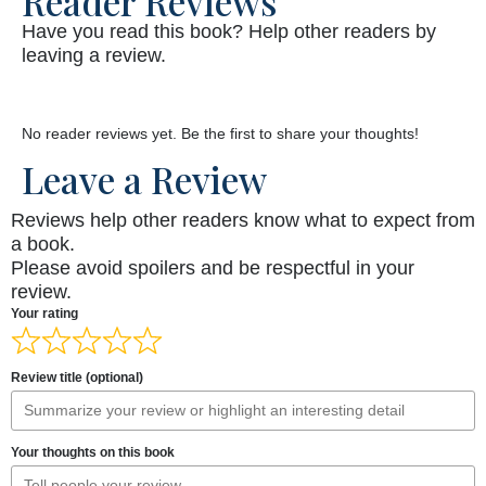
Reader Reviews
Have you read this book? Help other readers by
leaving a review.
No reader reviews yet. Be the first to share your thoughts!
Leave a Review
Reviews help other readers know what to expect from
a book.
Please avoid spoilers and be respectful in your
review.
Your rating
Review title (optional)
Your thoughts on this book