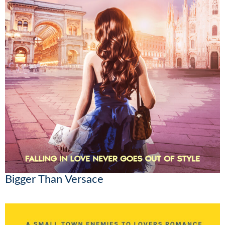
Bigger Than Versace