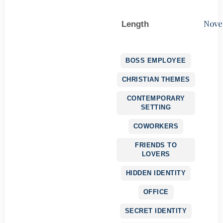
Nove
Length
BOSS EMPLOYEE
CHRISTIAN THEMES
CONTEMPORARY
SETTING
COWORKERS
FRIENDS TO
LOVERS
HIDDEN IDENTITY
OFFICE
SECRET IDENTITY