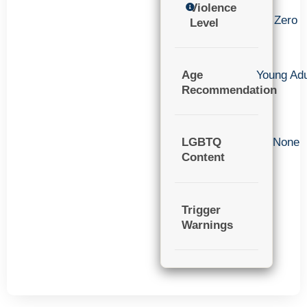
Violence
Zero
Level
Age
Young Adu
Recommendation
LGBTQ
None
Content
Trigger
Warnings