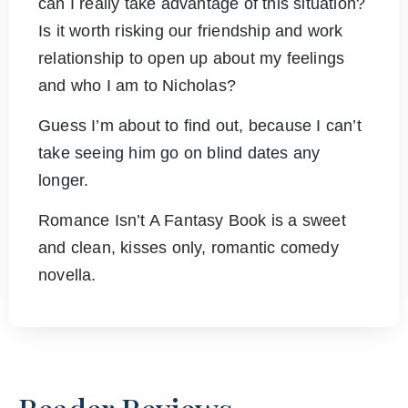
can I really take advantage of this situation?
Is it worth risking our friendship and work
relationship to open up about my feelings
and who I am to Nicholas?
Guess I’m about to find out, because I can’t
take seeing him go on blind dates any
longer.
Romance Isn’t A Fantasy Book is a sweet
and clean, kisses only, romantic comedy
novella.