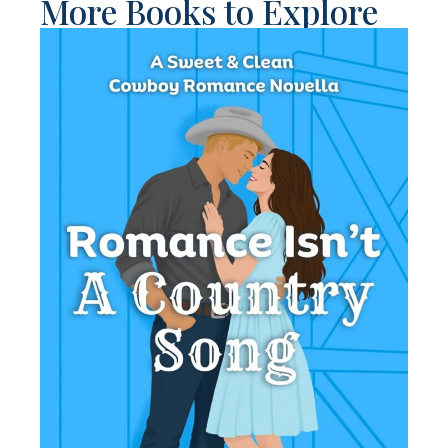
More Books to Explore