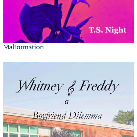
Malformation