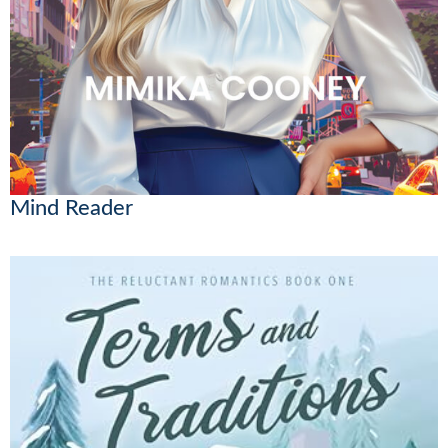
Mind Reader