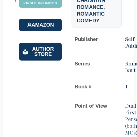
CHRISTIAN
KINDLE UNLIMITED
ROMANCE
,
ROMANTIC
COMEDY
AMAZON
Self
Publisher
Publ
AUTHOR
STORE
Rom
Series
Isn’t
Book #
1
Dual
Point of View
First
Pers
(bot
MCs