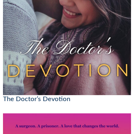
The Doctor’s Devotion