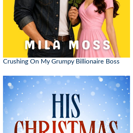
Crushing On My Grumpy Billionaire Boss