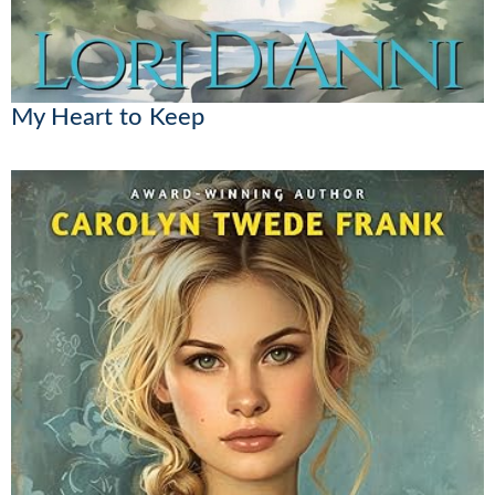
My Heart to Keep