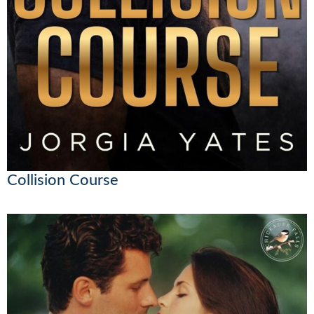
Collision Course