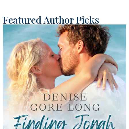
Featured Author Picks