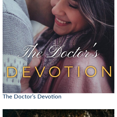
The Doctor’s Devotion