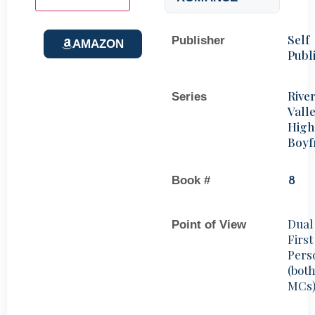
Self
Publisher
AMAZON
Publ
Rive
Series
Vall
High
Boyf
Book #
8
Dual
Point of View
First
Pers
(bot
MCs