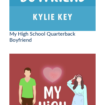
My High School Quarterback
Boyfriend