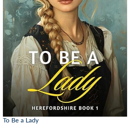
To Be a Lady