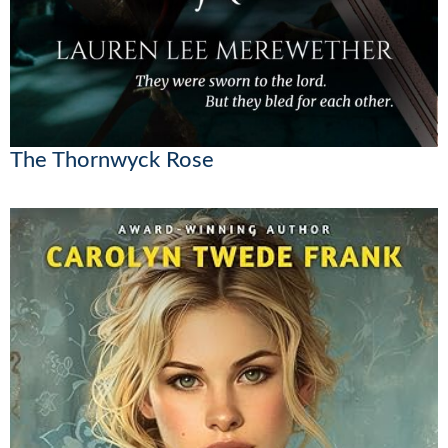
The Thornwyck Rose