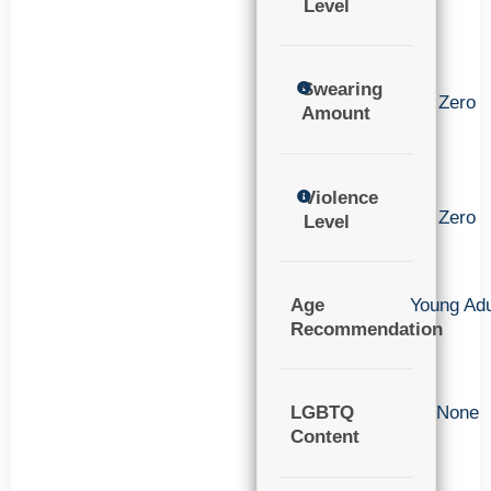
Level
Swearing
Zero
Amount
Violence
Zero
Level
Age
Young Adu
Recommendation
LGBTQ
None
Content