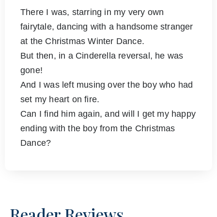
There I was, starring in my very own
fairytale, dancing with a handsome stranger
at the Christmas Winter Dance.
But then, in a Cinderella reversal, he was
gone!
And I was left musing over the boy who had
set my heart on fire.
Can I find him again, and will I get my happy
ending with the boy from the Christmas
Dance?
Reader Reviews