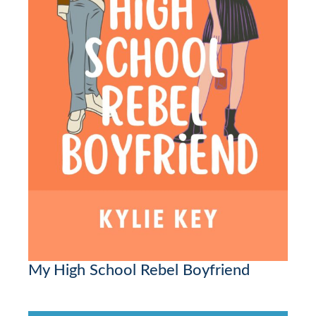
My High School Rebel Boyfriend