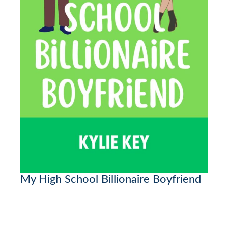
My High School Billionaire Boyfriend