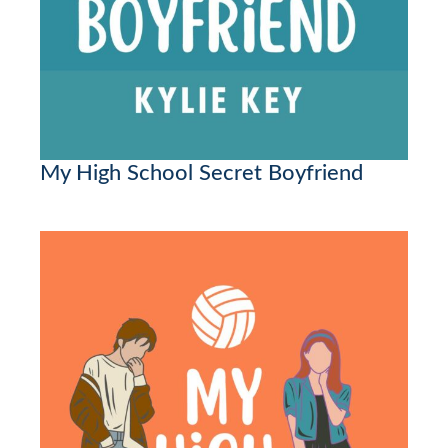
My High School Secret Boyfriend