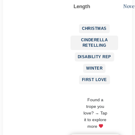
Nove
Length
CHRISTMAS
CINDERELLA
RETELLING
DISABILITY REP
WINTER
FIRST LOVE
Found a
trope you
love? → Tap
it to explore
more