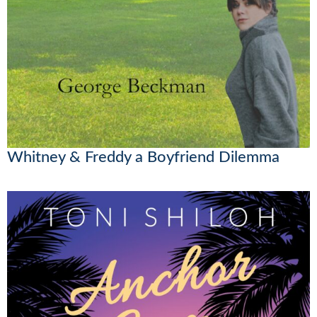
Whitney & Freddy a Boyfriend Dilemma