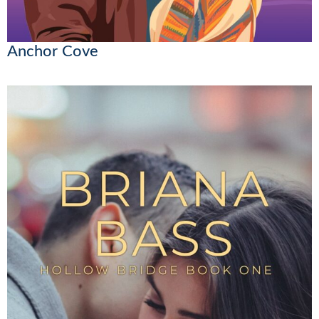
Anchor Cove