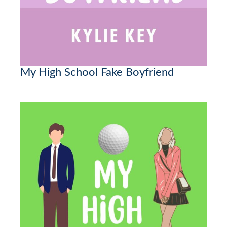
My High School Fake Boyfriend