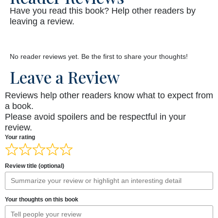
Have you read this book? Help other readers by
leaving a review.
No reader reviews yet. Be the first to share your thoughts!
Leave a Review
Reviews help other readers know what to expect from
a book.
Please avoid spoilers and be respectful in your
review.
Your rating
Review title (optional)
Your thoughts on this book