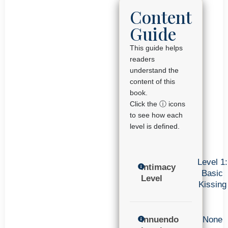
Content
Guide
This guide helps
readers
understand the
content of this
book.
Click the ⓘ icons
to see how each
level is defined.
Level 1:
Intimacy
Basic
Level
Kissing
Innuendo
None