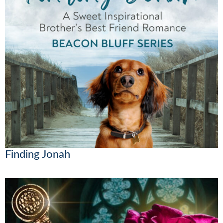
Finding Jonah