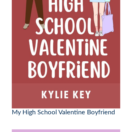
My High School Valentine Boyfriend