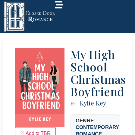
My High
School
Christmas
Boyfriend
Kylie Key
By
GENRE:
CONTEMPORARY
♡ Add to TBR
ROMANCE