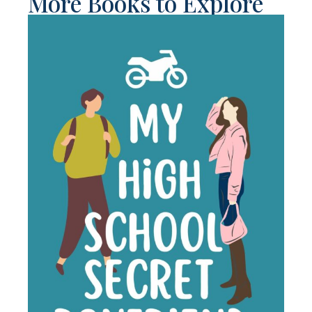
More Books to Explore