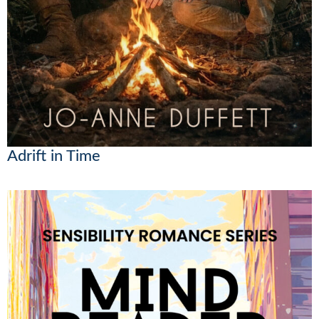
Adrift in Time