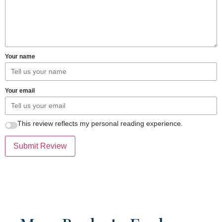
Your name
Your email
This review reflects my personal reading experience.
Submit Review