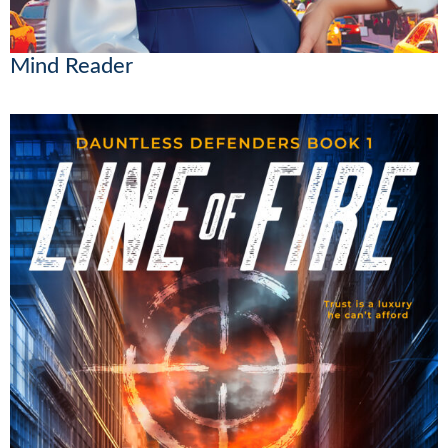
Mind Reader