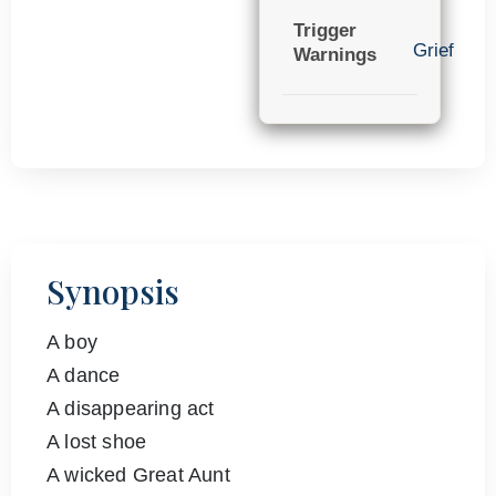
Trigger
Grief
Warnings
Synopsis
A boy
A dance
A disappearing act
A lost shoe
A wicked Great Aunt