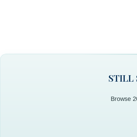
STILL
Browse 20