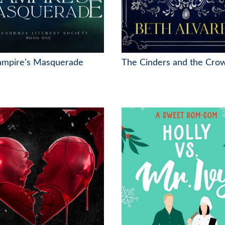
ampire’s Masquerade
The Cinders and the Cro