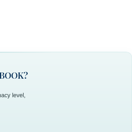
 BOOK?
acy level,