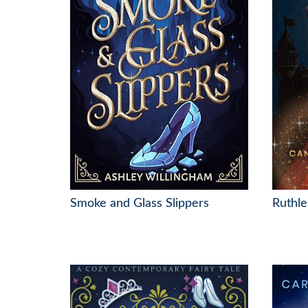
Smoke and Glass Slippers
Ruthle