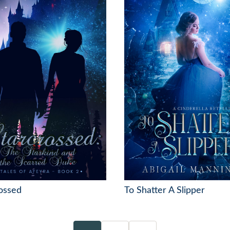
ossed
To Shatter A Slipper