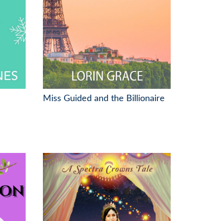
Miss Guided and the Billionaire