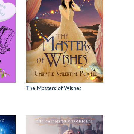
The Masters of Wishes