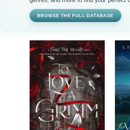
BROWSE THE FULL DATABASE