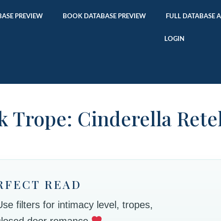
ASE PREVIEW
BOOK DATABASE PREVIEW
FULL DATABASE 
LOGIN
 Trope: Cinderella Rete
RFECT READ
 filters for intimacy level, tropes,
 closed door romance