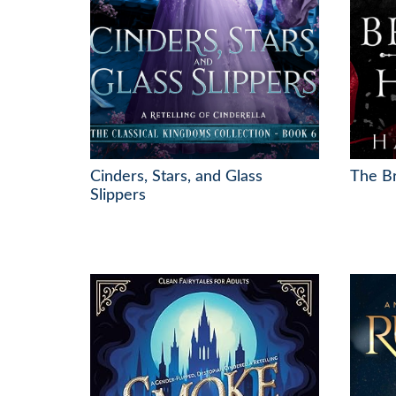
Cinders, Stars, and Glass
The Br
Slippers