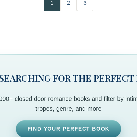
1
2
3
 SEARCHING FOR THE PERFECT
00+ closed door romance books and filter by intim
tropes, genre, and more
FIND YOUR PERFECT BOOK