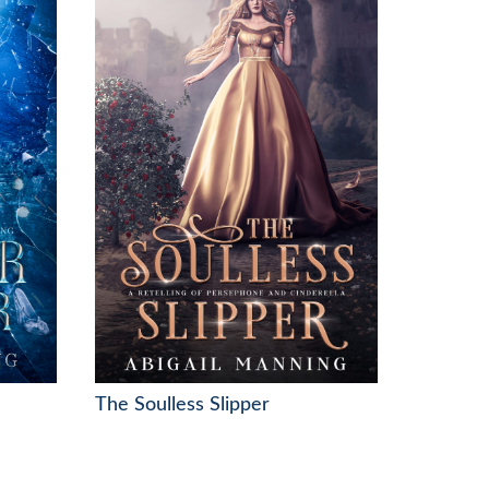
The Soulless Slipper