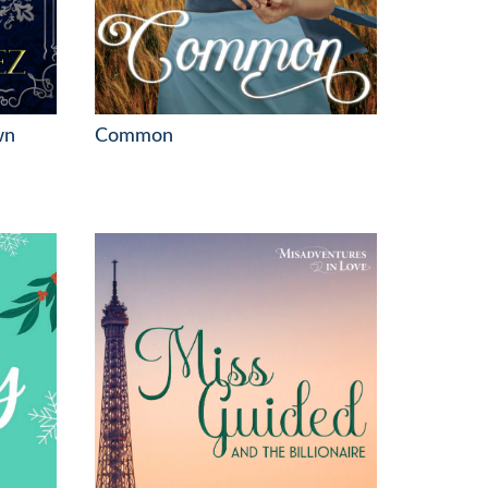
wn
Common