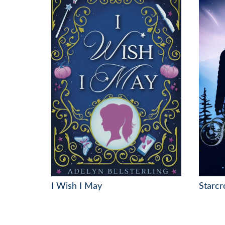
I Wish I May
Starcr