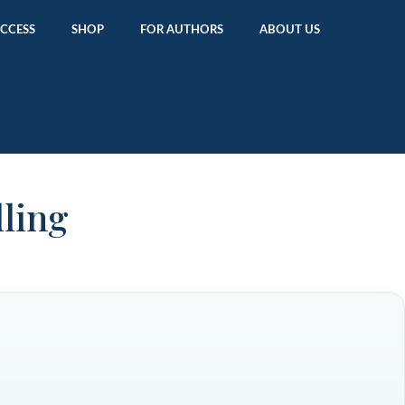
ACCESS
SHOP
FOR AUTHORS
ABOUT US
lling