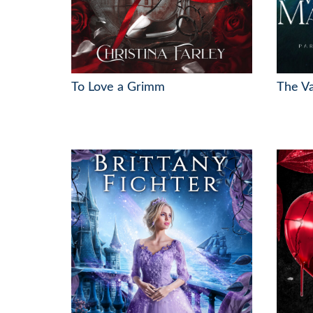
To Love a Grimm
The V