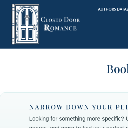
AUTHORS DATAB
Book
NARROW DOWN YOUR PE
Looking for something more specific? Use
genres, and more to find your perfect