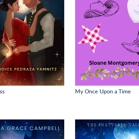
ss
My Once Upon a Time