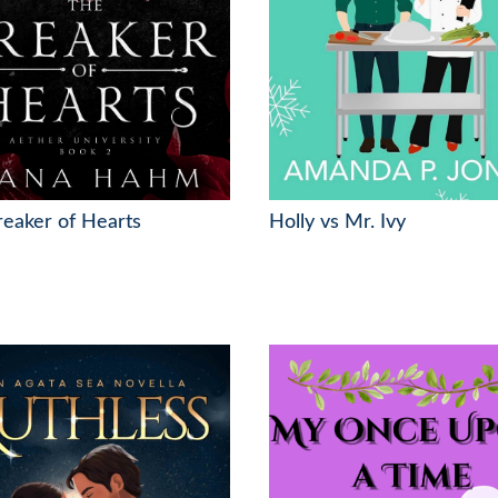
eaker of Hearts
Holly vs Mr. Ivy