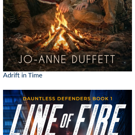
Adrift in Time