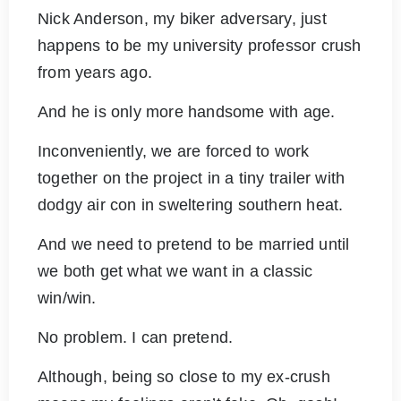
Nick Anderson, my biker adversary, just
happens to be my university professor crush
from years ago.
And he is only more handsome with age.
Inconveniently, we are forced to work
together on the project in a tiny trailer with
dodgy air con in sweltering southern heat.
And we need to pretend to be married until
we both get what we want in a classic
win/win.
No problem. I can pretend.
Although, being so close to my ex-crush