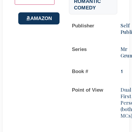
ROMANTIC
COMEDY
AMAZON
Self
Publisher
Publ
Mr
Series
Gru
Book #
1
Dual
Point of View
First
Pers
(bot
MCs