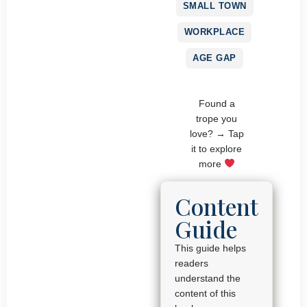
SMALL TOWN
WORKPLACE
AGE GAP
Found a
trope you
love? → Tap
it to explore
more
Content
Guide
This guide helps
readers
understand the
content of this