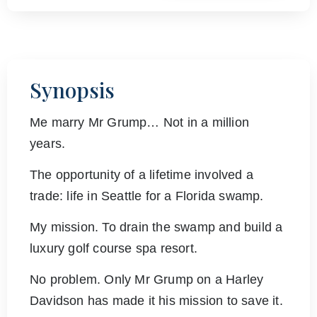
Synopsis
Me marry Mr Grump… Not in a million
years.
The opportunity of a lifetime involved a
trade: life in Seattle for a Florida swamp.
My mission. To drain the swamp and build a
luxury golf course spa resort.
No problem. Only Mr Grump on a Harley
Davidson has made it his mission to save it.