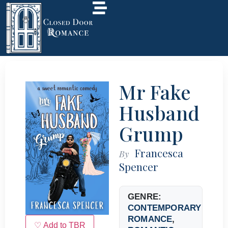
Mr Fake
Husband
Grump
Francesca
By
Spencer
GENRE:
CONTEMPORARY
ROMANCE
,
♡ Add to TBR