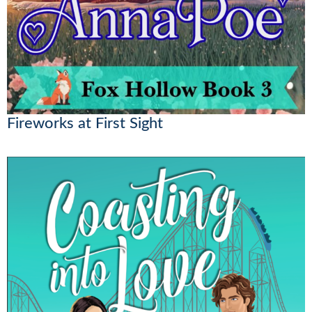
Fireworks at First Sight