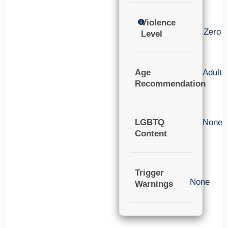
Violence
Zero
Level
Age
Adult
Recommendation
LGBTQ
None
Content
Trigger
None
Warnings