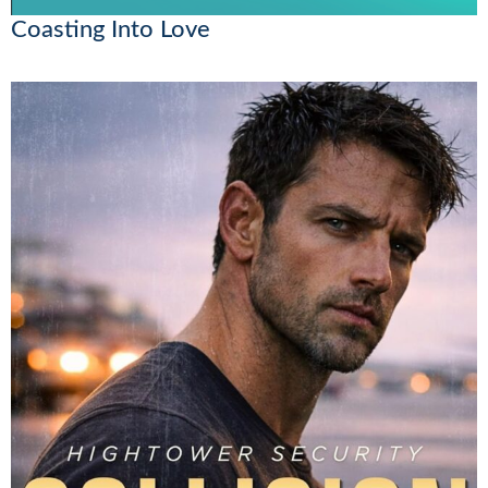
Coasting Into Love