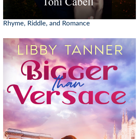
Rhyme, Riddle, and Romance