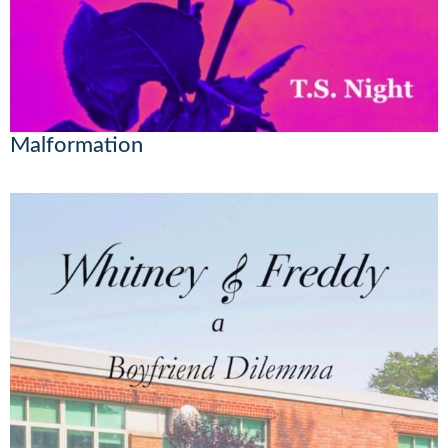
Malformation