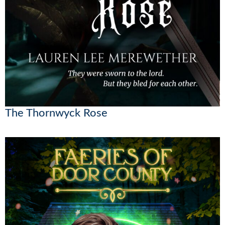
The Thornwyck Rose