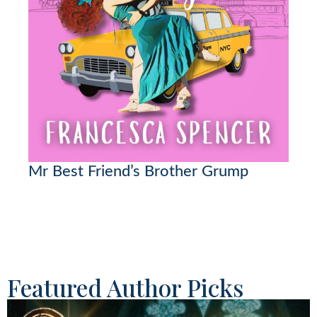
Mr Best Friend’s Brother Grump
Featured Author Picks