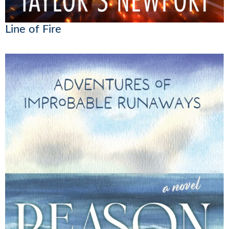
Line of Fire