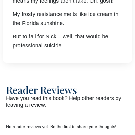
means my feelings aren’t fake. Oh, gosh!
My frosty resistance melts like ice cream in
the Florida sunshine.
But to fall for Nick – well, that would be
professional suicide.
Reader Reviews
Have you read this book? Help other readers by
leaving a review.
No reader reviews yet. Be the first to share your thoughts!