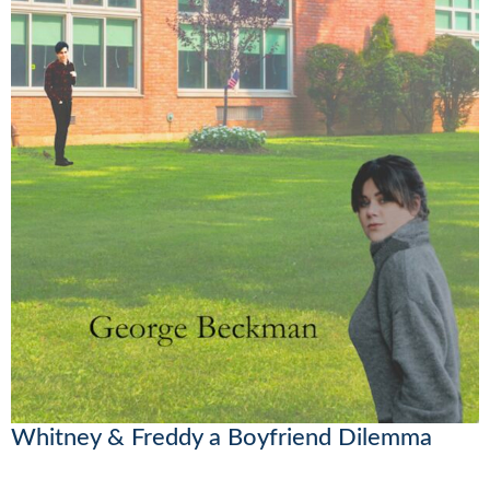
Whitney & Freddy a Boyfriend Dilemma