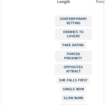
Nove
Length
CONTEMPORARY
SETTING
ENEMIES TO
LOVERS
FAKE DATING
FORCED
PROXIMITY
OPPOSITES
ATTRACT
SHE FALLS FIRST
SINGLE MOM
SLOW BURN