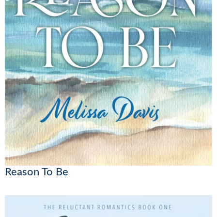
Reason To Be