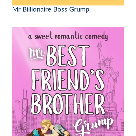
Mr Billionaire Boss Grump