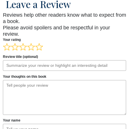
Leave a Review
Reviews help other readers know what to expect from
a book.
Please avoid spoilers and be respectful in your
review.
Your rating
Review title (optional)
Your thoughts on this book
Your name