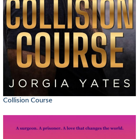
Collision Course