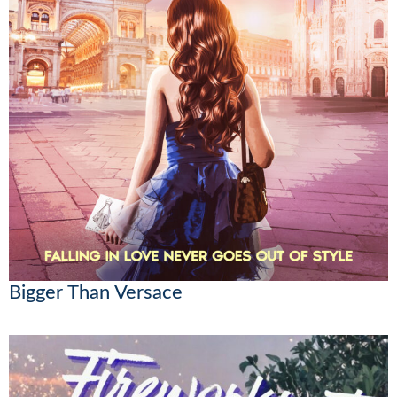
Bigger Than Versace