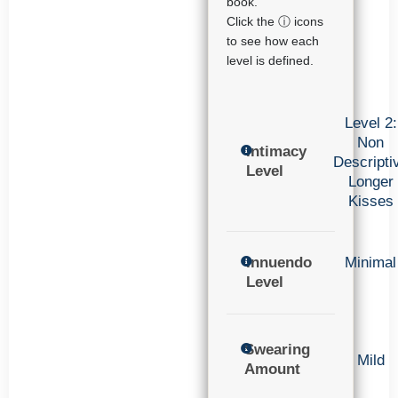
book.
Click the ⓘ icons
to see how each
level is defined.
Level 2:
Non
Intimacy
Descripti
Level
Longer
Kisses
Innuendo
Minimal
Level
Swearing
Mild
Amount