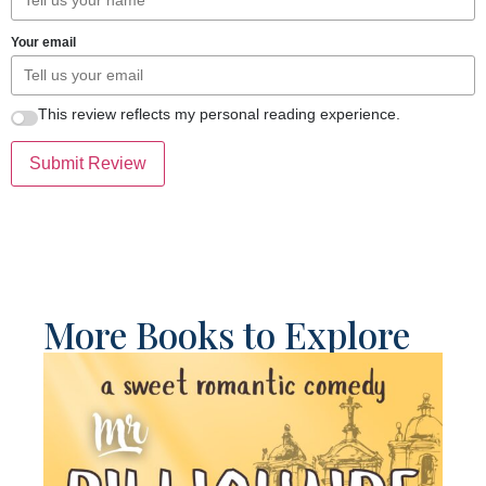
Your email
This review reflects my personal reading experience.
Submit Review
More Books to Explore