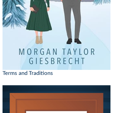
Terms and Traditions