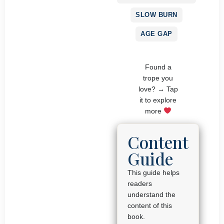
SLOW BURN
AGE GAP
Found a
trope you
love? → Tap
it to explore
more
Content
Guide
This guide helps
readers
understand the
content of this
book.