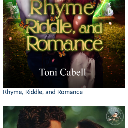
Rhyme, Riddle, and Romance