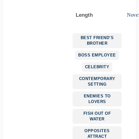
Nove
Length
BEST FRIEND’S
BROTHER
BOSS EMPLOYEE
CELEBRITY
CONTEMPORARY
SETTING
ENEMIES TO
LOVERS
FISH OUT OF
WATER
OPPOSITES
ATTRACT