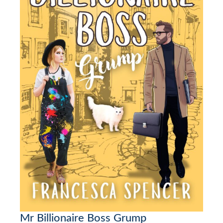
Mr Billionaire Boss Grump