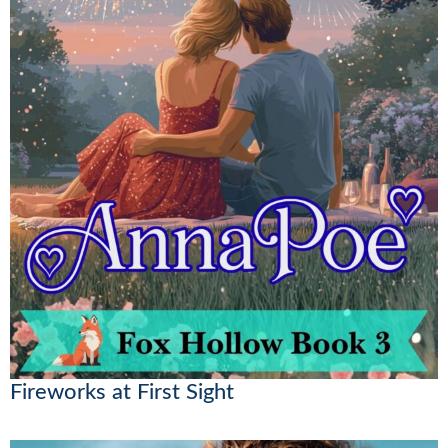
Fireworks at First Sight