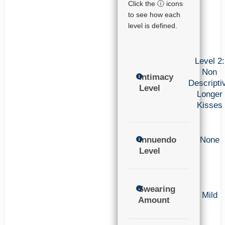
Click the ⓘ icons
to see how each
level is defined.
Level 2:
Non
Intimacy
Descripti
Level
Longer
Kisses
Innuendo
None
Level
Swearing
Mild
Amount