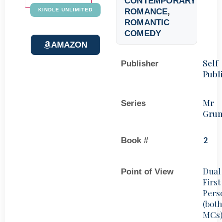
CONTEMPORARY
ROMANCE
,
KINDLE UNLIMITED
ROMANTIC
COMEDY
AMAZON
Self
Publisher
Publ
Mr
Series
Gru
Book #
2
Dual
Point of View
First
Pers
(bot
MCs