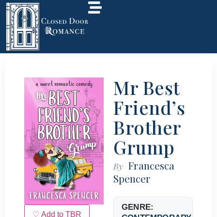
Mr Best
Friend’s
Brother
Grump
Francesca
By
Spencer
GENRE:
♡ Add to TBR