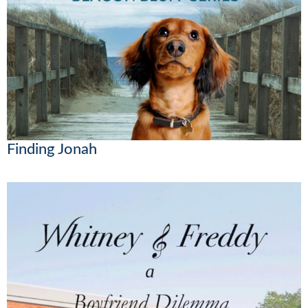
Finding Jonah