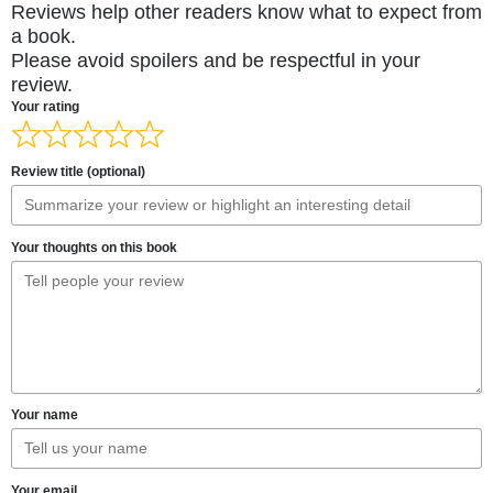
Reviews help other readers know what to expect from
a book.
Please avoid spoilers and be respectful in your
review.
Your rating
Review title (optional)
Your thoughts on this book
Your name
Your email