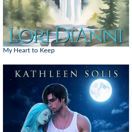
My Heart to Keep