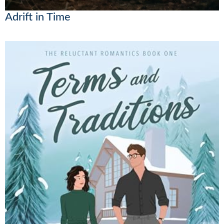
Adrift in Time