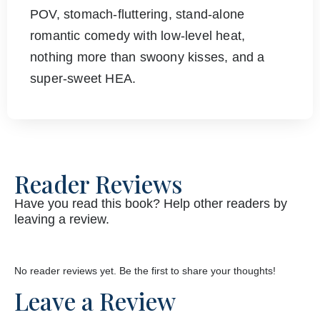
POV, stomach-fluttering, stand-alone
romantic comedy with low-level heat,
nothing more than swoony kisses, and a
super-sweet HEA.
Reader Reviews
Have you read this book? Help other readers by
leaving a review.
No reader reviews yet. Be the first to share your thoughts!
Leave a Review