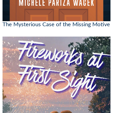
The Mysterious Case of the Missing Motive