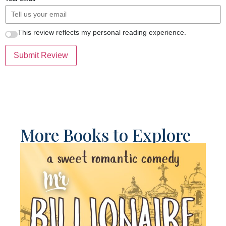
This review reflects my personal reading experience.
Submit Review
More Books to Explore