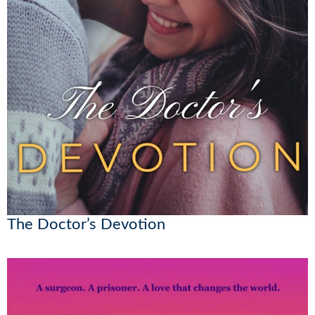
The Doctor’s Devotion