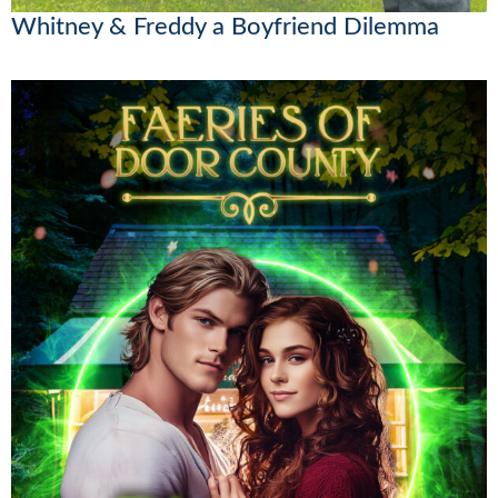
Whitney & Freddy a Boyfriend Dilemma