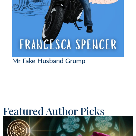
Mr Fake Husband Grump
Featured Author Picks