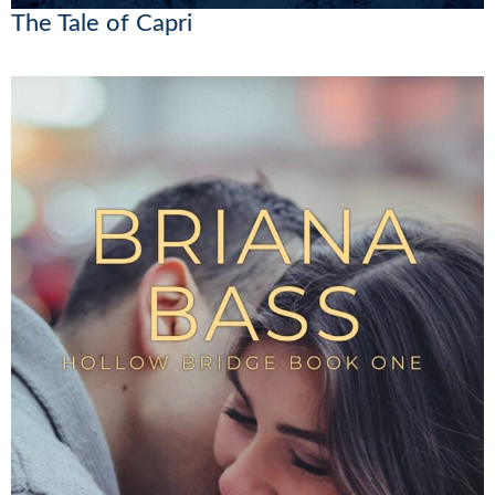
The Tale of Capri