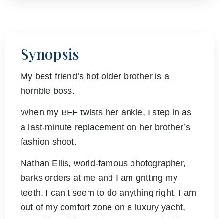
Synopsis
My best friend’s hot older brother is a
horrible boss.
When my BFF twists her ankle, I step in as
a last-minute replacement on her brother’s
fashion shoot.
Nathan Ellis, world-famous photographer,
barks orders at me and I am gritting my
teeth. I can’t seem to do anything right. I am
out of my comfort zone on a luxury yacht,