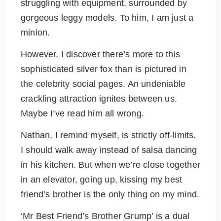
struggling with equipment, surrounded by
gorgeous leggy models. To him, I am just a
minion.
However, I discover there’s more to this
sophisticated silver fox than is pictured in
the celebrity social pages. An undeniable
crackling attraction ignites between us.
Maybe I’ve read him all wrong.
Nathan, I remind myself, is strictly off-limits.
I should walk away instead of salsa dancing
in his kitchen. But when we’re close together
in an elevator, going up, kissing my best
friend’s brother is the only thing on my mind.
‘Mr Best Friend’s Brother Grump’ is a dual