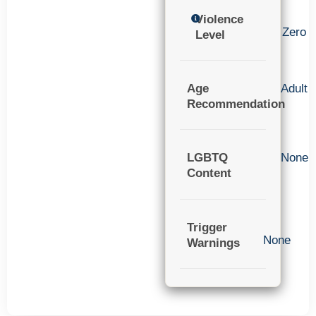
Violence
Zero
Level
Age
Adult
Recommendation
LGBTQ
None
Content
Trigger
None
Warnings