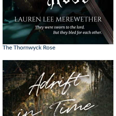
The Thornwyck Rose