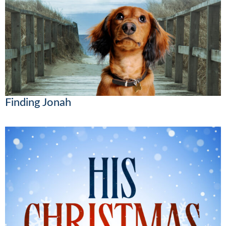
Finding Jonah