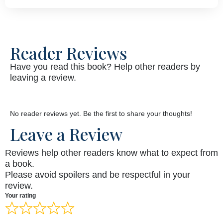
Reader Reviews
Have you read this book? Help other readers by
leaving a review.
No reader reviews yet. Be the first to share your thoughts!
Leave a Review
Reviews help other readers know what to expect from
a book.
Please avoid spoilers and be respectful in your
review.
Your rating