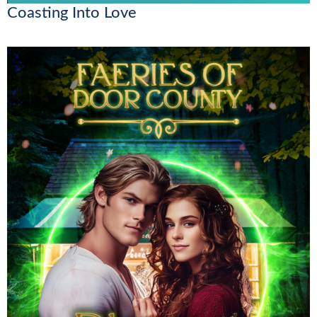
Coasting Into Love