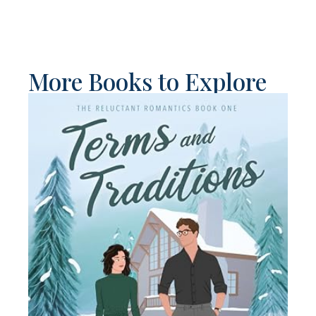
More Books to Explore