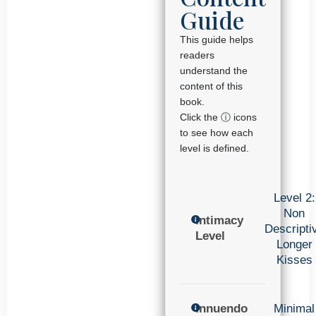
Guide
This guide helps
readers
understand the
content of this
book.
Click the ⓘ icons
to see how each
level is defined.
Level 2:
Non
Intimacy
Descripti
Level
Longer
Kisses
Innuendo
Minimal