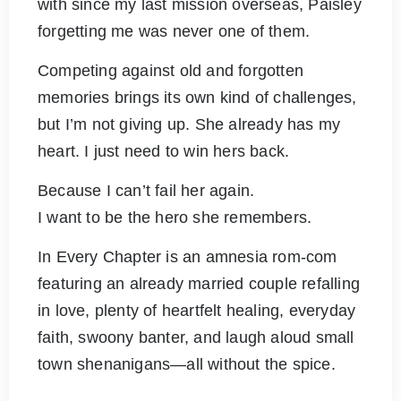
with since my last mission overseas, Paisley
forgetting me was never one of them.
Competing against old and forgotten
memories brings its own kind of challenges,
but I’m not giving up. She already has my
heart. I just need to win hers back.
Because I can’t fail her again.
I want to be the hero she remembers.
In Every Chapter is an amnesia rom-com
featuring an already married couple refalling
in love, plenty of heartfelt healing, everyday
faith, swoony banter, and laugh aloud small
town shenanigans—all without the spice.