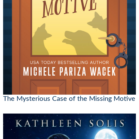
The Mysterious Case of the Missing Motive