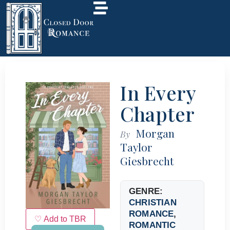
In Every
Chapter
Morgan
By
Taylor
Giesbrecht
GENRE:
CHRISTIAN
ROMANCE
,
♡ Add to TBR
ROMANTIC