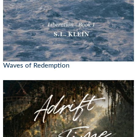
Waves of Redemption