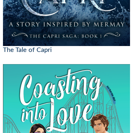
The Tale of Capri