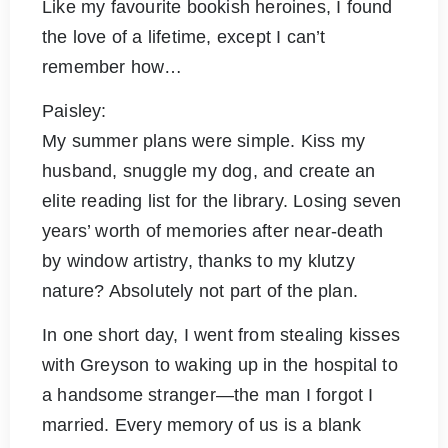
Like my favourite bookish heroines, I found
the love of a lifetime, except I can’t
remember how…
Paisley:
My summer plans were simple. Kiss my
husband, snuggle my dog, and create an
elite reading list for the library. Losing seven
years’ worth of memories after near-death
by window artistry, thanks to my klutzy
nature? Absolutely not part of the plan.
In one short day, I went from stealing kisses
with Greyson to waking up in the hospital to
a handsome stranger—the man I forgot I
married. Every memory of us is a blank