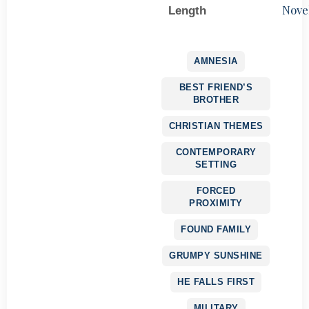
Nove
Length
AMNESIA
BEST FRIEND’S
BROTHER
CHRISTIAN THEMES
CONTEMPORARY
SETTING
FORCED
PROXIMITY
FOUND FAMILY
GRUMPY SUNSHINE
HE FALLS FIRST
MILITARY