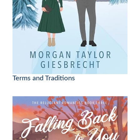
Terms and Traditions