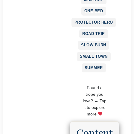
ONE BED
PROTECTOR HERO
ROAD TRIP
SLOW BURN
SMALL TOWN
SUMMER
Found a
trope you
love? → Tap
it to explore
more
Content