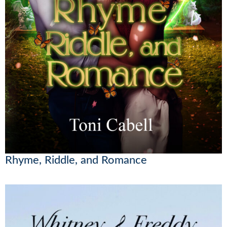
Rhyme, Riddle, and Romance