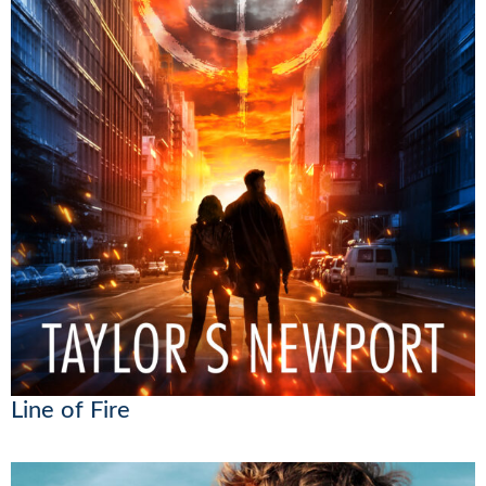
Line of Fire