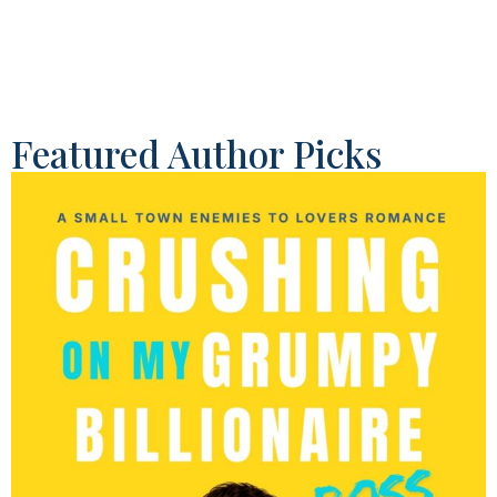
Featured Author Picks