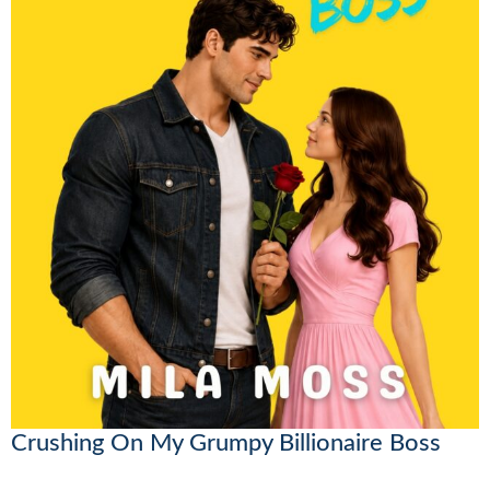
Crushing On My Grumpy Billionaire Boss