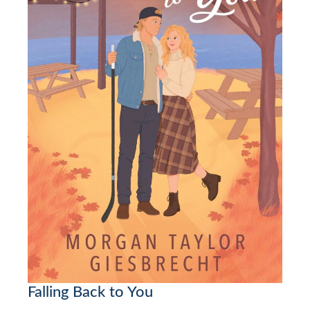
Falling Back to You