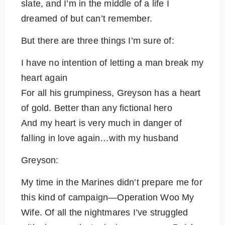
slate, and I’m in the middle of a life I
dreamed of but can’t remember.
But there are three things I’m sure of:
I have no intention of letting a man break my
heart again
For all his grumpiness, Greyson has a heart
of gold. Better than any fictional hero
And my heart is very much in danger of
falling in love again…with my husband
Greyson:
My time in the Marines didn’t prepare me for
this kind of campaign—Operation Woo My
Wife. Of all the nightmares I’ve struggled