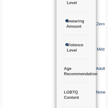
Level
Swearing
Zero
Amount
Violence
Mild
Level
Age
Adult
Recommendation
LGBTQ
None
Content