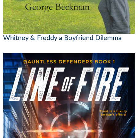
Whitney & Freddy a Boyfriend Dilemma