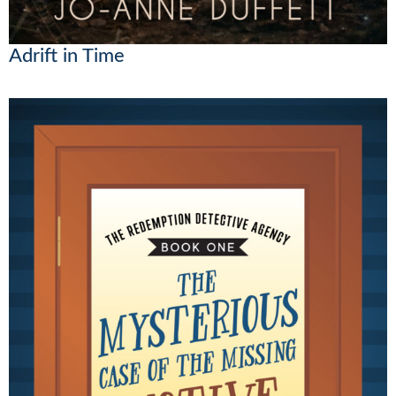
Adrift in Time