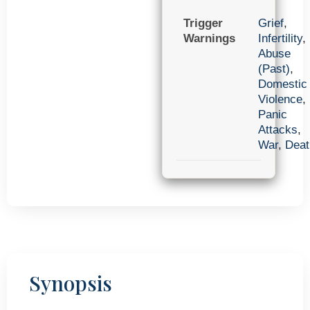
Trigger
Grief
,
Warnings
Infertility
,
Abuse
(Past)
,
Domestic
Violence
,
Panic
Attacks
,
War
,
Deat
Synopsis