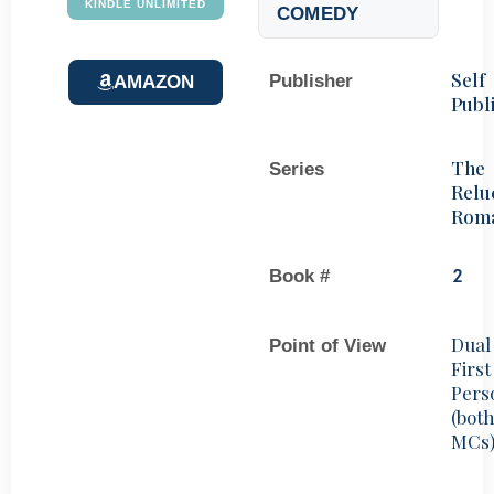
KINDLE UNLIMITED
COMEDY
Self
Publisher
AMAZON
Publ
The
Series
Relu
Roma
Book #
2
Dual
Point of View
First
Pers
(bot
MCs