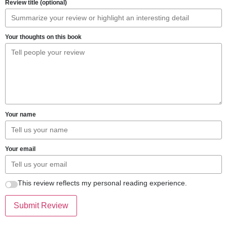
Review title (optional)
Your thoughts on this book
Your name
Your email
This review reflects my personal reading experience.
Submit Review