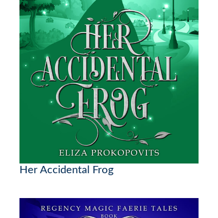
Her Accidental Frog