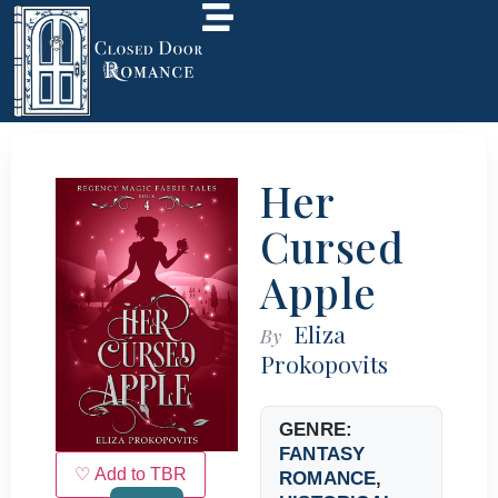
Her
Cursed
Apple
Eliza
By
Prokopovits
GENRE:
FANTASY
♡ Add to TBR
ROMANCE
,