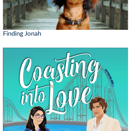
Finding Jonah