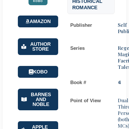
HISTORICAL
KOBO
ROMANCE
AMAZON
Self
Publisher
Publ
AUTHOR
Rege
Series
STORE
Magi
Faer
Tale
KOBO
Book #
4
BARNES
AND
Dual
Point of View
NOBLE
Thir
Pers
(bot
MCs
APPLE