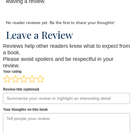
leaving a review.
No reader reviews yet. Be the first to share your thoughts!
Leave a Review
Reviews help other readers know what to expect from
a book.
Please avoid spoilers and be respectful in your
review.
Your rating
Review title (optional)
Your thoughts on this book