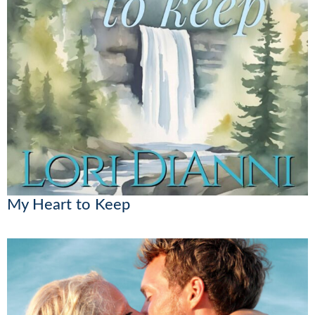
My Heart to Keep