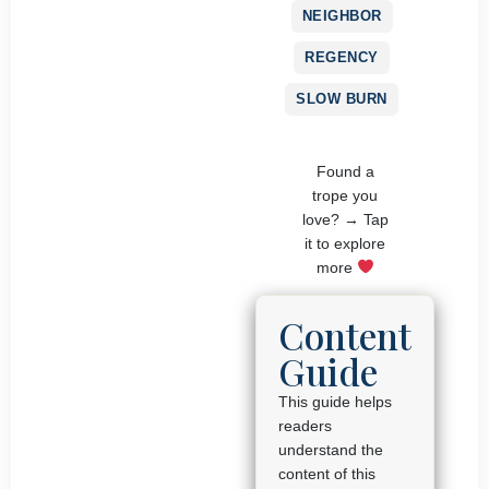
NEIGHBOR
REGENCY
SLOW BURN
Found a
trope you
love? → Tap
it to explore
more
Content
Guide
This guide helps
readers
understand the
content of this