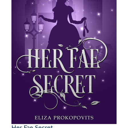
Her Fae Secret