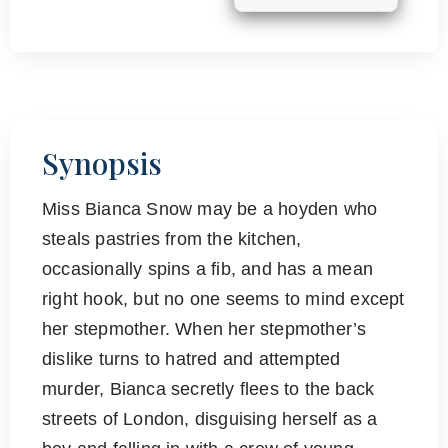
Synopsis
Miss Bianca Snow may be a hoyden who
steals pastries from the kitchen,
occasionally spins a fib, and has a mean
right hook, but no one seems to mind except
her stepmother. When her stepmother’s
dislike turns to hatred and attempted
murder, Bianca secretly flees to the back
streets of London, disguising herself as a