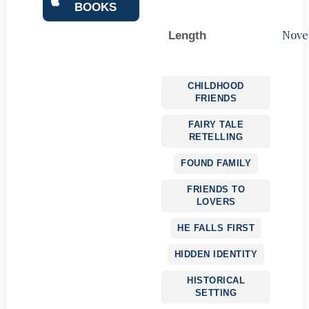
BOOKS
Nove
Length
CHILDHOOD
FRIENDS
FAIRY TALE
RETELLING
FOUND FAMILY
FRIENDS TO
LOVERS
HE FALLS FIRST
HIDDEN IDENTITY
HISTORICAL
SETTING