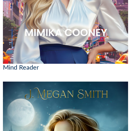
Mind Reader