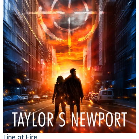
Line of Fire