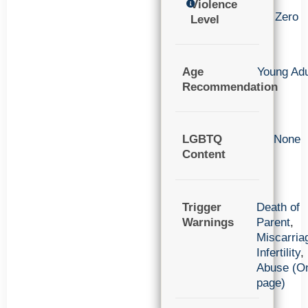
Violence
Zero
Level
Age
Young Adu
Recommendation
LGBTQ
None
Content
Trigger
Death of
Warnings
Parent
,
Miscarria
Infertility
,
Abuse (O
page)