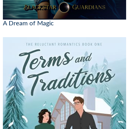
A Dream of Magic