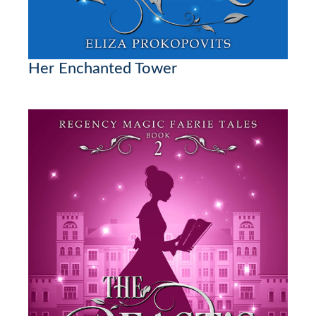
Her Enchanted Tower