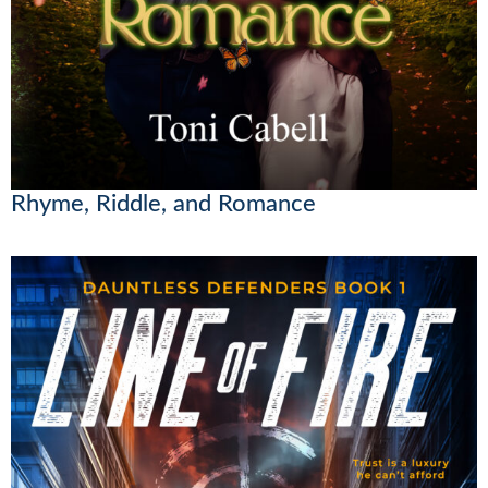
Rhyme, Riddle, and Romance