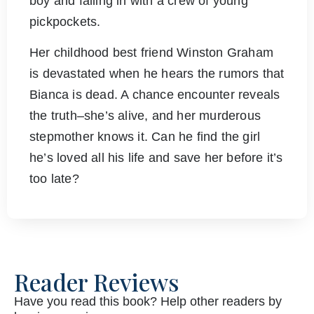
boy and falling in with a crew of young
pickpockets.
Her childhood best friend Winston Graham
is devastated when he hears the rumors that
Bianca is dead. A chance encounter reveals
the truth–she’s alive, and her murderous
stepmother knows it. Can he find the girl
he’s loved all his life and save her before it’s
too late?
Reader Reviews
Have you read this book? Help other readers by