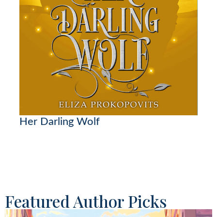
Her Darling Wolf
Featured Author Picks