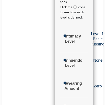
book.
Click the ⓘ icons
to see how each
level is defined.
Level 1:
Intimacy
Basic
Level
Kissing
Innuendo
None
Level
Swearing
Zero
Amount