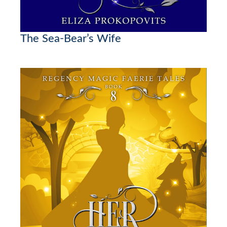
The Sea-Bear’s Wife