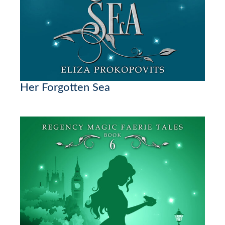
Her Forgotten Sea