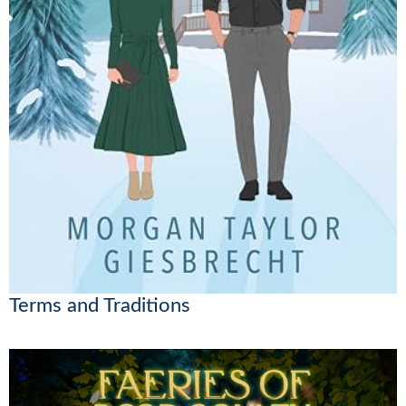
Terms and Traditions