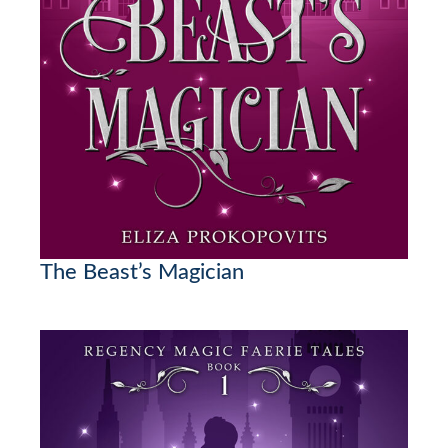
The Beast’s Magician