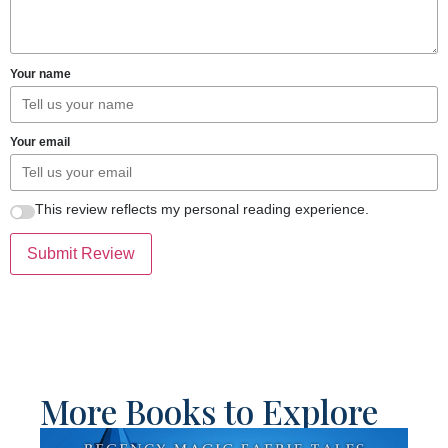
Your name
Your email
This review reflects my personal reading experience.
Submit Review
More Books to Explore