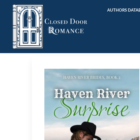
AUTHORS DATAB