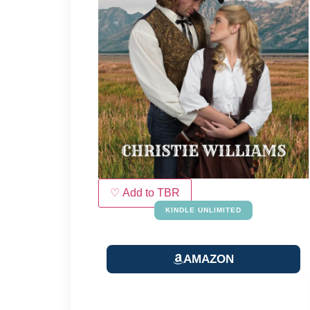
♡ Add to TBR
KINDLE UNLIMITED
AMAZON