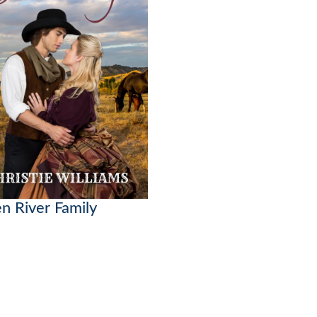
n River Family