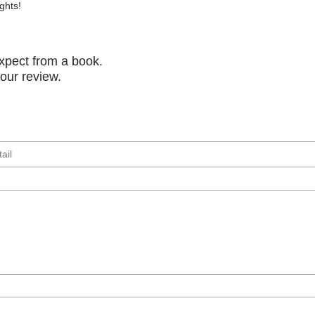
ghts!
xpect from a book.
your review.