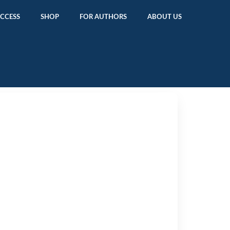
ACCESS
SHOP
FOR AUTHORS
ABOUT US