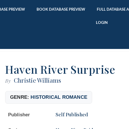
ASE PREVIEW
BOOK DATABASE PREVIEW
FULL DATABASE 
LOGIN
Haven River Surprise
Christie Williams
By
GENRE:
HISTORICAL ROMANCE
Self Published
Publisher