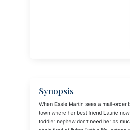
Synopsis
When Essie Martin sees a mail-order b
town where her best friend Laurie now l
toddler nephew don’t need her as muc