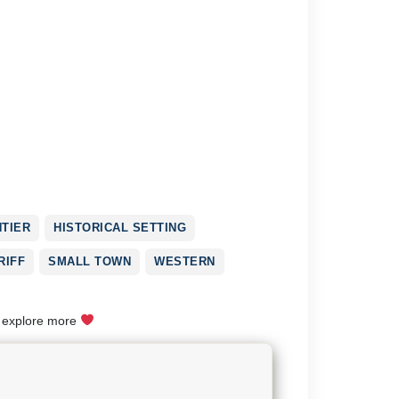
TIER
HISTORICAL SETTING
RIFF
SMALL TOWN
WESTERN
o explore more