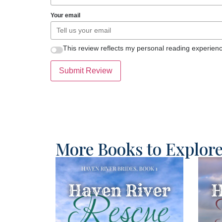
Your email
This review reflects my personal reading experienc
Submit Review
More Books to Explor