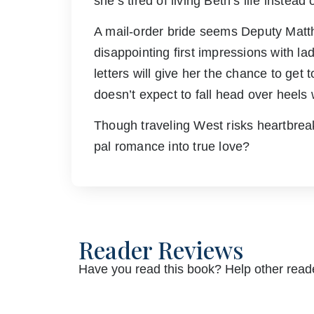
she’s tired of living Beth’s life instead
A mail-order bride seems Deputy Matth
disappointing first impressions with l
letters will give her the chance to get
doesn’t expect to fall head over heels wi
Though traveling West risks heartbrea
pal romance into true love?
Reader Reviews
Have you read this book? Help other reade