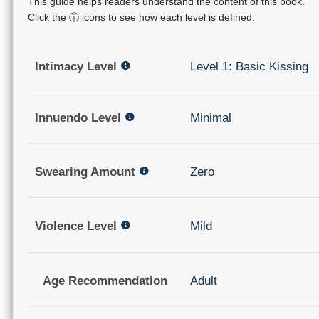
This guide helps readers understand the content of this book.
Click the ⓘ icons to see how each level is defined.
Intimacy Level
Level 1: Basic Kissing
Innuendo Level
Minimal
Swearing Amount
Zero
Violence Level
Mild
Age Recommendation
Adult