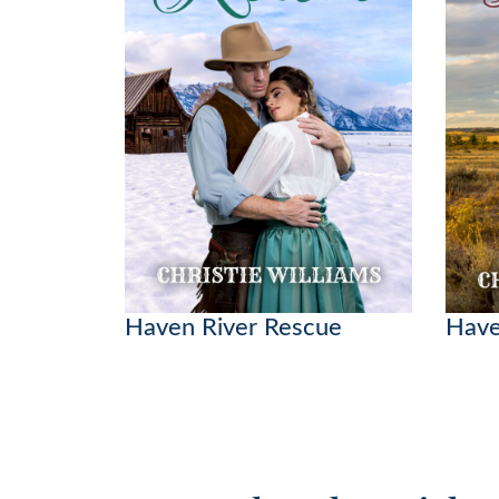
Haven River Rescue
Have