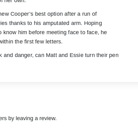
 of her own.
ew Cooper’s best option after a run of
adies thanks to his amputated arm. Hoping
 to know him before meeting face to face, he
thin the first few letters.
k and danger, can Matt and Essie turn their pen
rs by leaving a review.