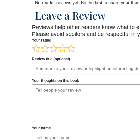
No reader reviews yet. Be the first to share your thou
Leave a Review
Reviews help other readers know what to e
Please avoid spoilers and be respectful in 
Your rating
Review title (optional)
Your thoughts on this book
Your name