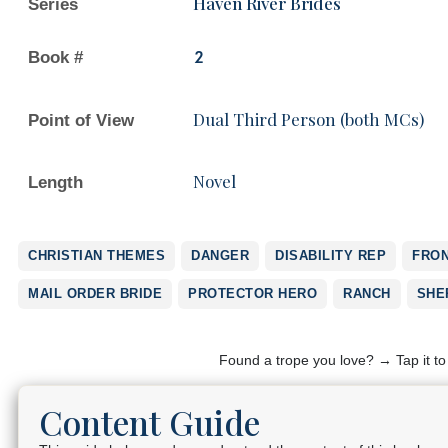
Haven River Brides
Series
Book #
2
Dual Third Person (both MCs)
Point of View
Novel
Length
CHRISTIAN THEMES
DANGER
DISABILITY REP
FRON
MAIL ORDER BRIDE
PROTECTOR HERO
RANCH
SHE
Found a trope you love? → Tap it t
Content Guide