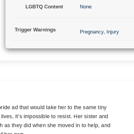
LGBTQ Content
None
Trigger Warnings
Pregnancy
,
Injury
ride ad that would take her to the same tiny
ives, it’s impossible to resist. Her sister and
h as they did when she moved in to help, and