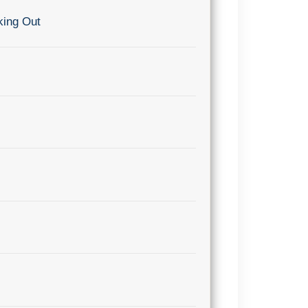
king Out