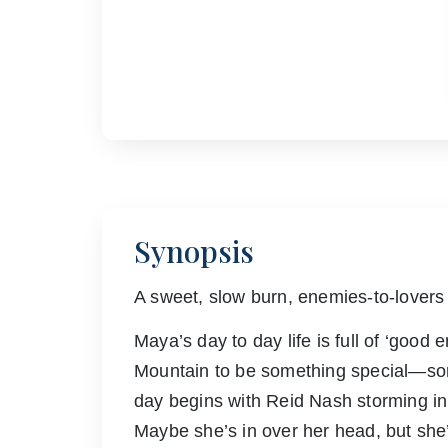
Synopsis
A sweet, slow burn, enemies-to-lovers
Maya’s day to day life is full of ‘good
Mountain to be something special—som
day begins with Reid Nash storming in a
Maybe she’s in over her head, but she’s