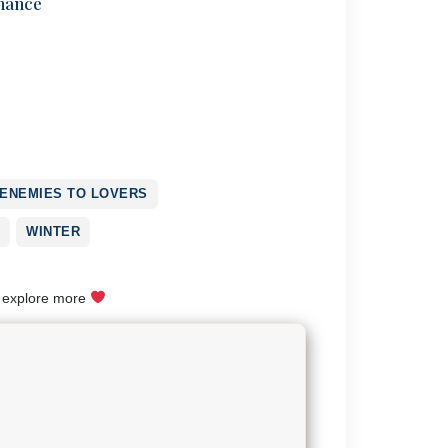
mance
ENEMIES TO LOVERS
WINTER
o explore more