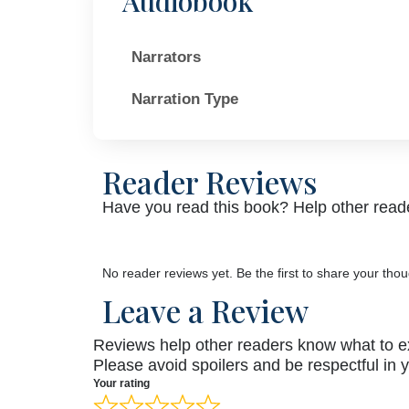
Audiobook
Narrators
Narration Type
Reader Reviews
Have you read this book? Help other reade
No reader reviews yet. Be the first to share your thou
Leave a Review
Reviews help other readers know what to e
Please avoid spoilers and be respectful in 
Your rating