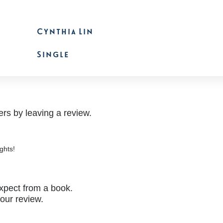
Cynthia Lin
Single
rs by leaving a review.
ghts!
xpect from a book.
your review.