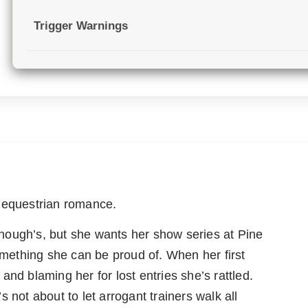
Trigger Warnings
 equestrian romance.
 enough’s, but she wants her show series at Pine
ething she can be proud of. When her first
nd blaming her for lost entries she’s rattled.
 not about to let arrogant trainers walk all