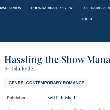
ASE PREVIEW
BOOK DATABASE PREVIEW
FULL DATABASE 
LOGIN
Hassling the Show Man
Isla Ryder
By
GENRE:
CONTEMPORARY ROMANCE
Self Published
Publisher