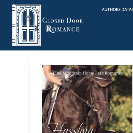
AUTHORS DATAB