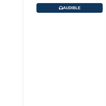
AUDIBLE