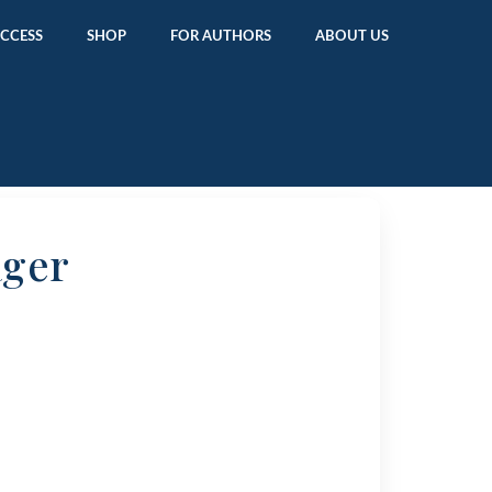
ACCESS
SHOP
FOR AUTHORS
ABOUT US
ager