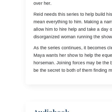
over her.
Reid needs this series to help build h
mean everything to him. Making a name
allow him to hire help and take a day o
disorganized woman running the show 
As the series continues, it becomes cl
Maya wants her show to help the eques
horseman. Joining forces may be the be
be the secret to both of them finding