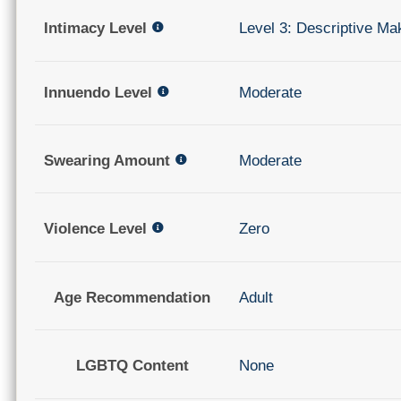
Intimacy Level
Level 3: Descriptive Ma
Innuendo Level
Moderate
Swearing Amount
Moderate
Violence Level
Zero
Age Recommendation
Adult
LGBTQ Content
None