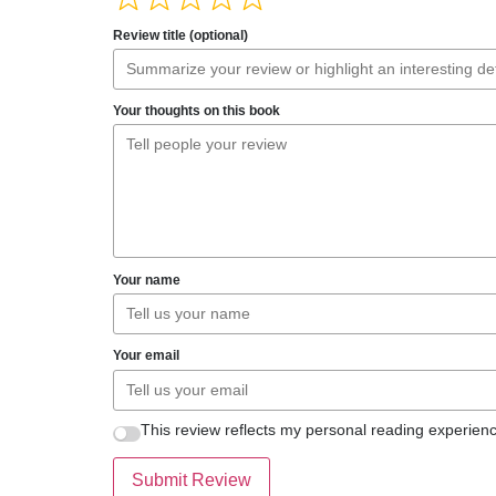
Review title (optional)
Your thoughts on this book
Your name
Your email
This review reflects my personal reading experienc
Submit Review