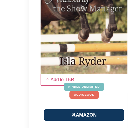
♡ Add to TBR
KINDLE UNLIMITED
AUDIOBOOK
AMAZON