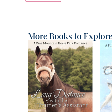
More Books to Explor