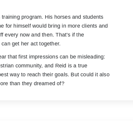
is training program. His horses and students
 for himself would bring in more clients and
ff every now and then. That’s if the
can get her act together.
ear that first impressions can be misleading:
trian community, and Reid is a true
st way to reach their goals. But could it also
 more than they dreamed of?