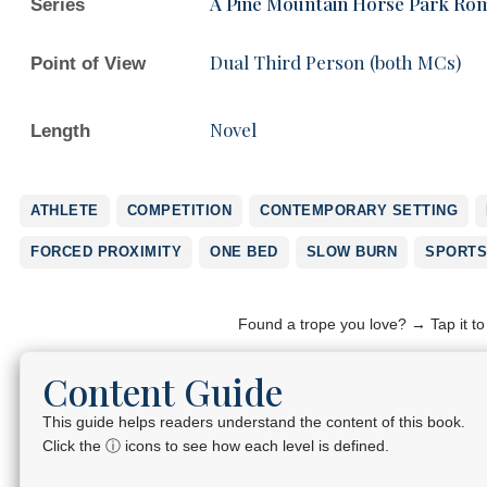
A Pine Mountain Horse Park Ro
Series
Dual Third Person (both MCs)
Point of View
Novel
Length
ATHLETE
COMPETITION
CONTEMPORARY SETTING
FORCED PROXIMITY
ONE BED
SLOW BURN
SPORTS
Found a trope you love? → Tap it t
Content Guide
This guide helps readers understand the content of this book.
Click the ⓘ icons to see how each level is defined.