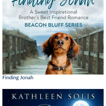
Finding Jonah