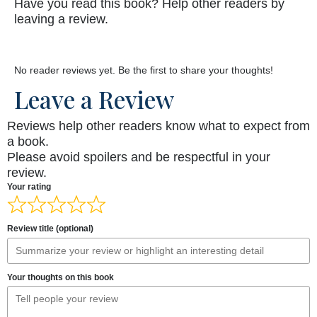
Have you read this book? Help other readers by
leaving a review.
No reader reviews yet. Be the first to share your thoughts!
Leave a Review
Reviews help other readers know what to expect from
a book.
Please avoid spoilers and be respectful in your
review.
Your rating
Review title (optional)
Your thoughts on this book