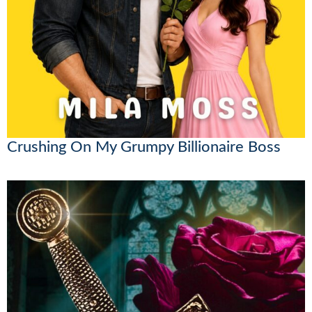
Crushing On My Grumpy Billionaire Boss