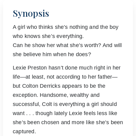
Synopsis
A girl who thinks she’s nothing and the boy
who knows she’s everything.
Can he show her what she’s worth? And will
she believe him when he does?
Lexie Preston hasn’t done much right in her
life—at least, not according to her father—
but Colton Derricks appears to be the
exception. Handsome, wealthy and
successful, Colt is everything a girl should
want . . . though lately Lexie feels less like
she’s been chosen and more like she’s been
captured.