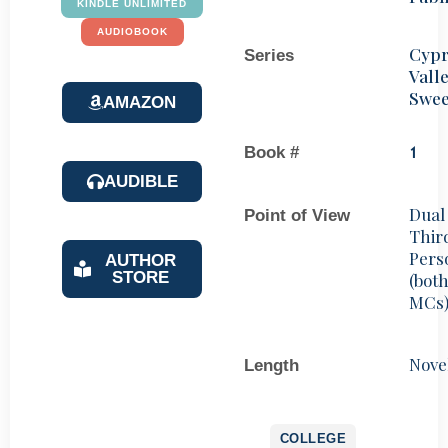
KINDLE UNLIMITED
AUDIOBOOK
Cypr
Series
Vall
Swee
AMAZON
Book #
1
AUDIBLE
Dual
Point of View
Thir
Pers
AUTHOR
STORE
(bot
MCs
Nove
Length
COLLEGE