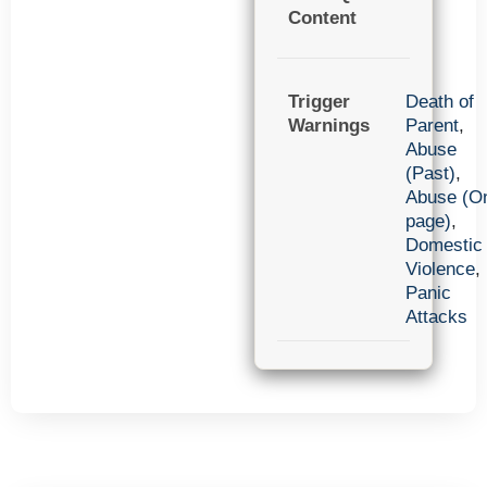
Content
Trigger
Death of
Warnings
Parent
,
Abuse
(Past)
,
Abuse (O
page)
,
Domestic
Violence
,
Panic
Attacks