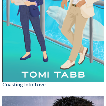
Coasting Into Love