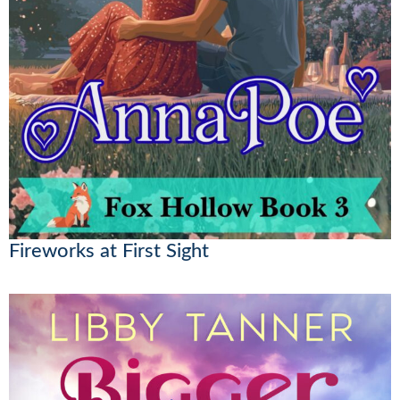
Fireworks at First Sight