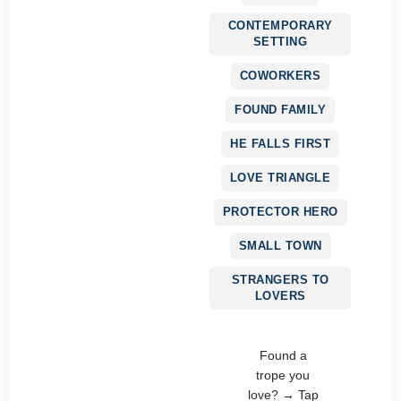
CONTEMPORARY
SETTING
COWORKERS
FOUND FAMILY
HE FALLS FIRST
LOVE TRIANGLE
PROTECTOR HERO
SMALL TOWN
STRANGERS TO
LOVERS
Found a
trope you
love? → Tap