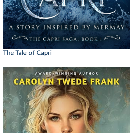
The Tale of Capri