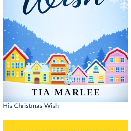
His Christmas Wish