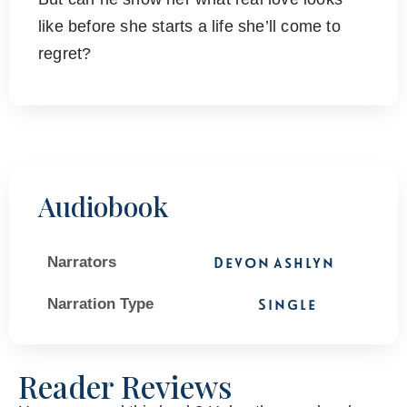
like before she starts a life she’ll come to
regret?
Audiobook
Narrators
Devon Ashlyn
Narration Type
Single
Reader Reviews