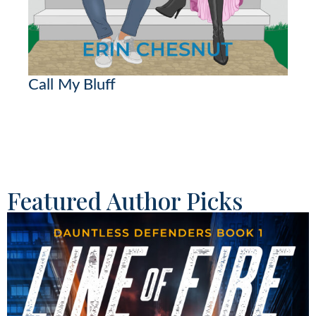
Call My Bluff
Featured Author Picks