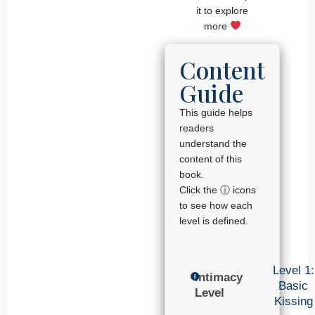
it to explore
more
Content
Guide
This guide helps
readers
understand the
content of this
book.
Click the ⓘ icons
to see how each
level is defined.
Level 1:
Intimacy
Basic
Level
Kissing