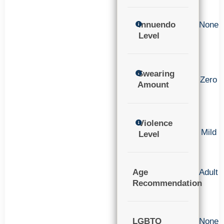
Innuendo
None
Level
Swearing
Zero
Amount
Violence
Mild
Level
Age
Adult
Recommendation
LGBTQ
None