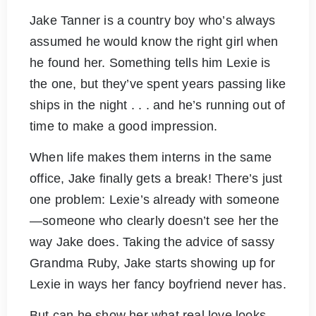
Jake Tanner is a country boy who’s always
assumed he would know the right girl when
he found her. Something tells him Lexie is
the one, but they’ve spent years passing like
ships in the night . . . and he’s running out of
time to make a good impression.
When life makes them interns in the same
office, Jake finally gets a break! There’s just
one problem: Lexie’s already with someone
—someone who clearly doesn’t see her the
way Jake does. Taking the advice of sassy
Grandma Ruby, Jake starts showing up for
Lexie in ways her fancy boyfriend never has.
But can he show her what real love looks