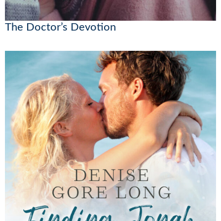
The Doctor’s Devotion