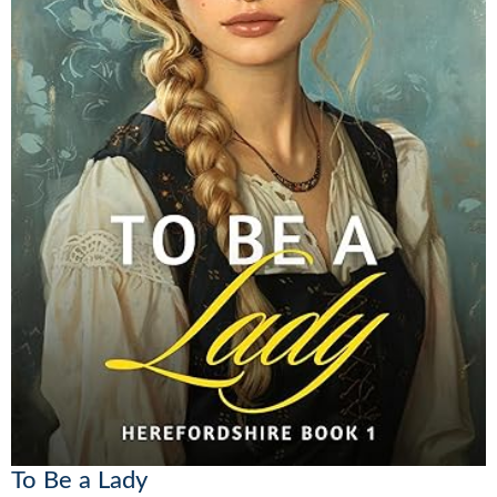
To Be a Lady