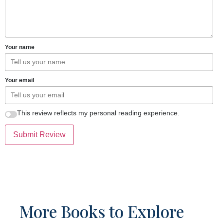
Your name
Your email
This review reflects my personal reading experience.
Submit Review
More Books to Explore