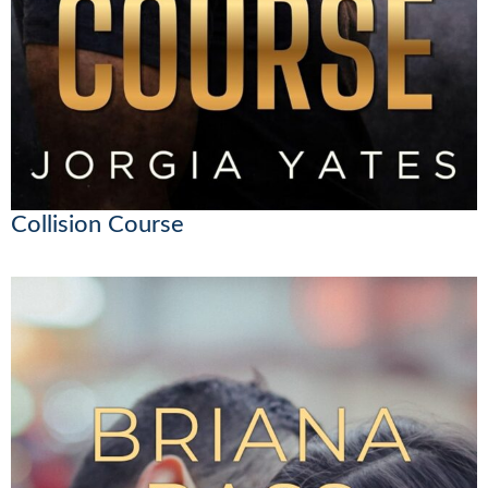
Collision Course