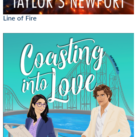
Line of Fire