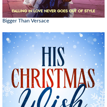
Bigger Than Versace