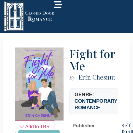
Fight for
Me
Erin Chesnut
By
GENRE:
CONTEMPORARY
ROMANCE
Self
Publisher
♡ Add to TBR
Publ